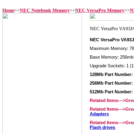
Home
>>
NEC Notebook Memory
>>
NEC VersaPro Memory
>>
N
NEC VersaPro VA93
Maximum Memory: 7
Base Memory: 256mb 
Upgrade Sockets: 1 (1
128Mb Part Number:
256Mb Part Number:
512Mb Part Number:
Related Items--->Gr
Related Items--->Gr
Adapters
Related Items--->Gr
Flash drives