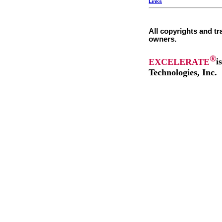
Links
All copyrights and tr
owners.
®
EXCELERATE
i
Technologies, Inc.