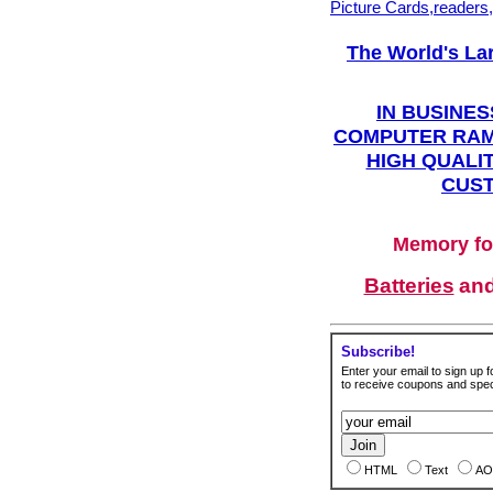
Picture Cards,readers
The World's La
IN BUSINES
COMPUTER RAM
HIGH QUALIT
CUST
Memory fo
Batteries
an
Subscribe!
Enter your email to sign up fo
to receive coupons and speci
HTML
Text
AO