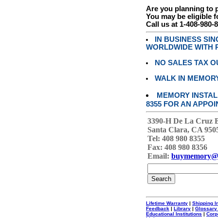
Are you planning to
You may be eligible f
Call us at 1-408-980-
IN BUSINESS SI
WORLDWIDE WITH P
NO SALES TAX O
WALK IN MEMOR
MEMORY INSTALL
8355 FOR AN APPOI
3390-H De La Cruz 
Santa Clara, CA 950
Tel: 408 980 8355
Fax: 408 980 8356
Email:
buymemory@
Lifetime Warranty
|
Shipping I
Feedback
|
Library
|
Glossary
Educational Institutions
|
Corp