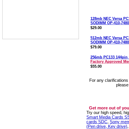
128mb NEC Versa PC
SODIMM OP-410-7480
$29.00
512mb NEC Versa PC
SODIMM OP-410-7480
$79.00
256mb PC133 144pi
Factory Approved M
$55.00
For any clarification
please
Get more out of you
Try our high speed, h
Smart Media Cards 
cards SDC
,
Sony mem
(Pen drive, Key drive)