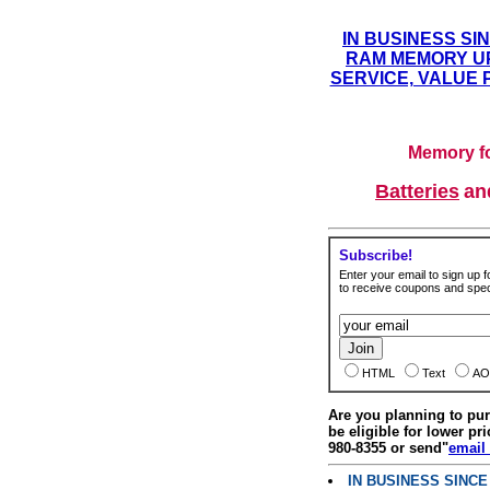
IN BUSINESS SI
RAM MEMORY UP
SERVICE, VALUE 
Memory fo
Batteries
a
Subscribe!
Enter your email to sign up fo
to receive coupons and speci
HTML
Text
AO
Are you planning to p
be eligible for lower pri
980-8355 or send"
email
IN BUSINESS SINC