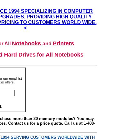
NCE 1994 SPECIALIZING IN COMPUTER
GRADES, PROVIDING HIGH QUALITY
PRICING TO CUSTOMERS WORLD WIDE.
<
Notebooks
Printers
r All
and
nd
Hard Drives
for All Notebooks
r our email list
al offers.
L
urchase more than 20 memory modules? You may
ces. Contact us for a price quote. Call us at 1-408-
.
E 1994 SERVING CUSTOMERS WORLDWIDE WITH