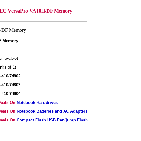
EC VersaPro VA10H/DF Memory
F Memory
emovable)
nks of 1)
-410-74802
-410-74803
-410-74804
 Deals On
Notebook Harddrives
 Deals On
Notebook Batteries and AC Adapters
 Deals On
Compact Flash USB Pen/jump Flash