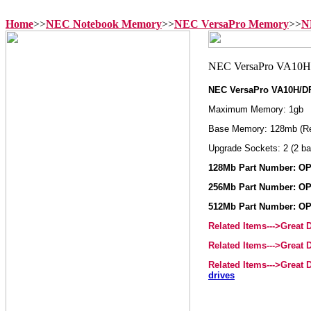
Home
>>
NEC Notebook Memory
>>
NEC VersaPro Memory
>>
N
NEC VersaPro VA10H/D
Maximum Memory: 1gb
Base Memory: 128mb (R
Upgrade Sockets: 2 (2 ba
128Mb Part Number: OP
256Mb Part Number: OP
512Mb Part Number: OP
Related Items--->Great
Related Items--->Great
Related Items--->Great
drives