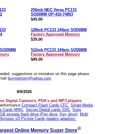
133
256mb NEC Versa PC133
2
SODIMM OP-410-74803
$45.00
133
128mb PC133 144pin SODIMM
4
Factory Approved Memory
$39.00
n SODIMM
512mb PC133 144pin SODIMM
emory
Factory Approved Memory
$89.00
needed, suggestions or mistakes on this page please
mail
buymemory@yahoo.com
8/8/2026
our Digital Camera's, PDA's and MP3 players.
 performance
Compact Flash Cards CFC
,
Smart Media
ia Cards MMC
,
Secure Digital cards SDC
,
Sony
SB storage flash drive (Pen drive, Key drive)
,
Multi
Olympus xD Picture Cards,readers,adapters.
®
argest Online Memory Super Store