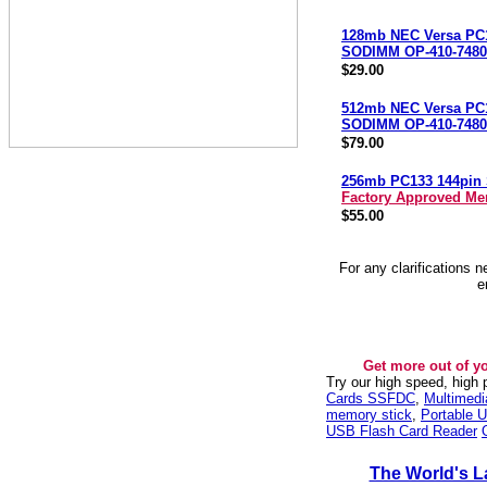
128mb NEC Versa PC
SODIMM OP-410-7480
$29.00
512mb NEC Versa PC
SODIMM OP-410-7480
$79.00
256mb PC133 144pi
Factory Approved M
$55.00
For any clarifications 
e
Get more out of y
Try our high speed, high
Cards SSFDC
,
Multimed
memory stick
,
Portable U
USB Flash Card Reader
The World's L