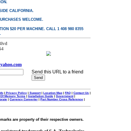
ION.
SIDE CALIFORNIA.
PURCHASES WELCOME.
ON $20 PER MACHINE. CALL 1 408 980 8355
.
Blvd
54
yahoo.com
Send this URL to a friend
nfo
|
Privacy Policy
|
Support
|
Location Map
|
FAQ
|
Contact Us
|
 Of Memory Terms
|
Installation Guide
|
Government
|
orate
|
Currency Converter
|
Part Number Cross Reference
|
emarks are property of their respective owners.