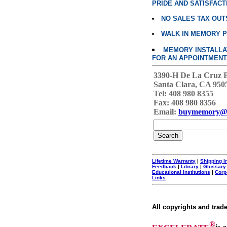
PRIDE AND SATISFACT
NO SALES TAX OUT
WALK IN MEMORY 
MEMORY INSTALLATI
FOR AN APPOINTMENT
3390-H De La Cruz 
Santa Clara, CA 950
Tel: 408 980 8355
Fax: 408 980 8356
Email:
buymemory@
Lifetime Warranty
|
Shipping I
Feedback
|
Library
|
Glossary
Educational Institutions
|
Corp
Links
All copyrights and trad
®