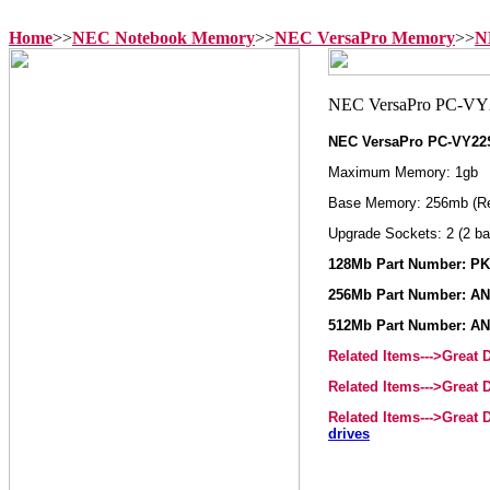
Home
>>
NEC Notebook Memory
>>
NEC VersaPro Memory
>>
N
NEC VersaPro PC-VY2
Maximum Memory: 1gb
Base Memory: 256mb (R
Upgrade Sockets: 2 (2 ba
128Mb Part Number: P
256Mb Part Number: AN
512Mb Part Number: AN
Related Items--->Great
Related Items--->Great
Related Items--->Great
drives