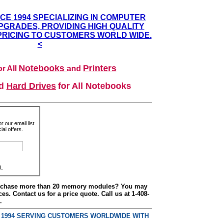
NCE 1994 SPECIALIZING IN COMPUTER
GRADES, PROVIDING HIGH QUALITY
PRICING TO CUSTOMERS WORLD WIDE.
<
Notebooks
Printers
r All
and
nd
Hard Drives
for All Notebooks
r our email list
al offers.
L
urchase more than 20 memory modules? You may
ces. Contact us for a price quote. Call us at 1-408-
.
E 1994 SERVING CUSTOMERS WORLDWIDE WITH