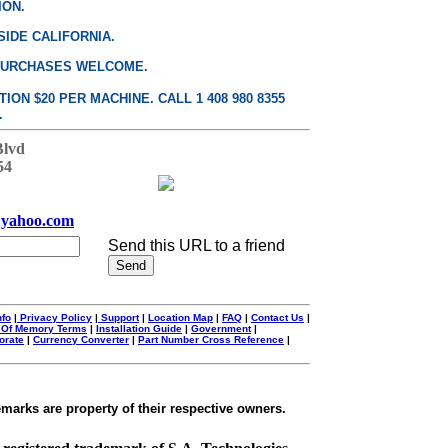
ION.
SIDE CALIFORNIA.
PURCHASES WELCOME.
ON $20 PER MACHINE. CALL 1 408 980 8355
.
Blvd
54
yahoo.com
Send this URL to a friend
nfo
|
Privacy Policy
|
Support
|
Location Map
|
FAQ
|
Contact Us
|
 Of Memory Terms
|
Installation Guide
|
Government
|
orate
|
Currency Converter
|
Part Number Cross Reference
|
emarks are property of their respective owners.