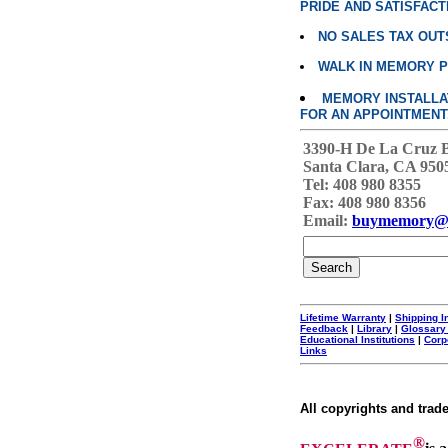
PRIDE AND SATISFACT
NO SALES TAX OUT
WALK IN MEMORY 
MEMORY INSTALLATI
FOR AN APPOINTMENT
3390-H De La Cruz 
Santa Clara, CA 950
Tel: 408 980 8355
Fax: 408 980 8356
Email:
buymemory@
Lifetime Warranty
|
Shipping I
Feedback
|
Library
|
Glossary
Educational Institutions
|
Corp
Links
All copyrights and trad
®