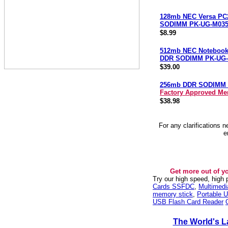
128mb NEC Versa PC
SODIMM PK-UG-M03
$8.99
512mb NEC Notebook
DDR SODIMM PK-UG
$39.00
256mb DDR SODIMM 
Factory Approved M
$38.98
For any clarifications 
e
Get more out of y
Try our high speed, high
Cards SSFDC
,
Multimed
memory stick
,
Portable U
USB Flash Card Reader
The World's L