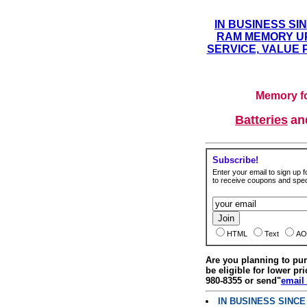
IN BUSINESS SI
RAM MEMORY UP
SERVICE, VALUE 
Memory fo
Batteries
a
Subscribe!
Enter your email to sign up fo
to receive coupons and speci
HTML
Text
AO
Are you planning to p
be eligible for lower pri
980-8355 or send"
email
IN BUSINESS SINC