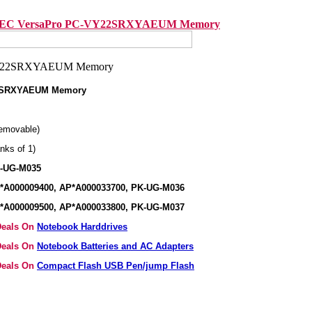
EC VersaPro PC-VY22SRXYAEUM Memory
2SRXYAEUM Memory
emovable)
nks of 1)
K-UG-M035
*A000009400, AP*A000033700, PK-UG-M036
*A000009500, AP*A000033800, PK-UG-M037
 Deals On
Notebook Harddrives
 Deals On
Notebook Batteries and AC Adapters
 Deals On
Compact Flash USB Pen/jump Flash