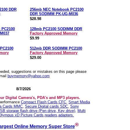
2100 DDR
256mb NEC Notebook PC2100
5
DDR SODIMM PK-UG-M036
$28.98
 PC2100
128mb PC2100 SODIMM DDR
-M037
Factory Approved Memory
$9.99
PC2100
512mb DDR SODIMM PC2100
emory
Factory Approved Memory
$29.00
needed, suggestions or mistakes on this page please
mail
buymemory@yahoo.com
8/7/2026
our Digital Camera's, PDA's and MP3 players.
 performance
Compact Flash Cards CFC
,
Smart Media
ia Cards MMC
,
Secure Digital cards SDC
,
Sony
SB storage flash drive (Pen drive, Key drive)
,
Multi
Olympus xD Picture Cards,readers,adapters.
®
argest Online Memory Super Store