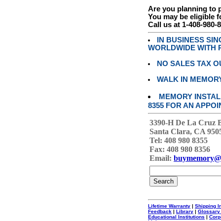
Are you planning to
You may be eligible f
Call us at 1-408-980-
IN BUSINESS SI
WORLDWIDE WITH P
NO SALES TAX O
WALK IN MEMOR
MEMORY INSTALL
8355 FOR AN APPOI
3390-H De La Cruz 
Santa Clara, CA 950
Tel: 408 980 8355
Fax: 408 980 8356
Email:
buymemory@
Lifetime Warranty
|
Shipping I
Feedback
|
Library
|
Glossary
Educational Institutions
|
Corp