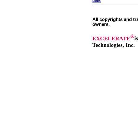
Links
All copyrights and tr
owners.
®
EXCELERATE
i
Technologies, Inc.