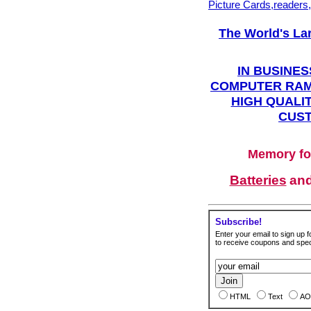
Picture Cards,readers
The World's La
IN BUSINES
COMPUTER RAM
HIGH QUALIT
CUST
Memory fo
Batteries
an
Subscribe!
Enter your email to sign up fo
to receive coupons and speci
HTML
Text
AO