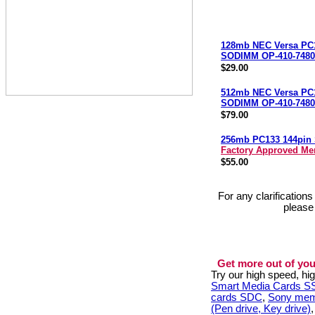
128mb NEC Versa PC
SODIMM OP-410-7480
$29.00
512mb NEC Versa PC
SODIMM OP-410-7480
$79.00
256mb PC133 144pi
Factory Approved M
$55.00
For any clarification
please
Get more out of you
Try our high speed, h
Smart Media Cards 
cards SDC
,
Sony mem
(Pen drive, Key drive)