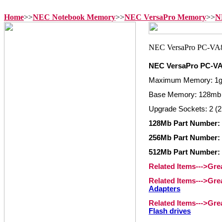
Home
>>
NEC Notebook Memory
>>
NEC VersaPro Memory
>>
N
NEC VersaPro PC-V
Maximum Memory: 1
Base Memory: 128mb
Upgrade Sockets: 2 (2
128Mb Part Number:
256Mb Part Number:
512Mb Part Number:
Related Items--->Gr
Related Items--->Gr
Adapters
Related Items--->Gr
Flash drives