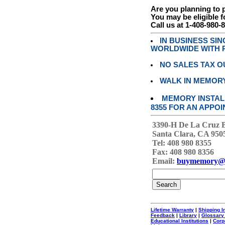
Are you planning to
You may be eligible f
Call us at 1-408-980-
IN BUSINESS SI
WORLDWIDE WITH P
NO SALES TAX O
WALK IN MEMOR
MEMORY INSTALL
8355 FOR AN APPOI
3390-H De La Cruz 
Santa Clara, CA 950
Tel: 408 980 8355
Fax: 408 980 8356
Email:
buymemory@
Lifetime Warranty
|
Shipping I
Feedback
|
Library
|
Glossary
Educational Institutions
|
Corp