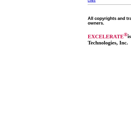
Links
All copyrights and tr
owners.
®
EXCELERATE
i
Technologies, Inc.