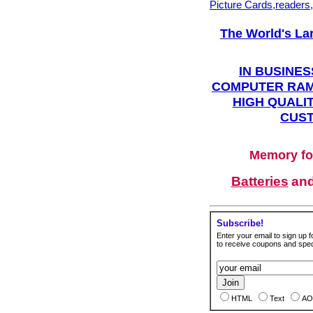
Picture Cards,readers
The World's La
IN BUSINES
COMPUTER RAM
HIGH QUALIT
CUST
Memory fo
Batteries
an
Subscribe!
Enter your email to sign up fo
to receive coupons and speci
HTML
Text
AO