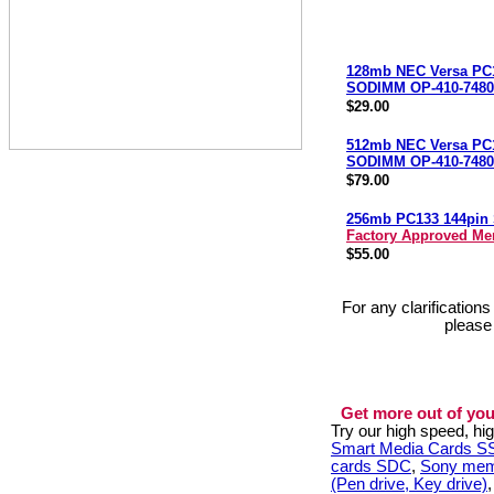
128mb NEC Versa PC
SODIMM OP-410-7480
$29.00
512mb NEC Versa PC
SODIMM OP-410-7480
$79.00
256mb PC133 144pi
Factory Approved M
$55.00
For any clarification
please
Get more out of you
Try our high speed, h
Smart Media Cards 
cards SDC
,
Sony mem
(Pen drive, Key drive)