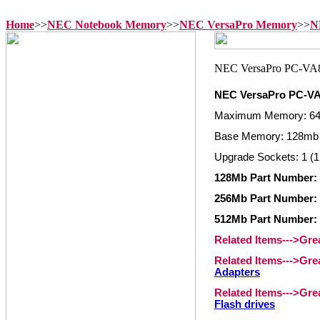
Home
>>
NEC Notebook Memory
>>
NEC VersaPro Memory
>>
N
NEC VersaPro PC-V
Maximum Memory: 6
Base Memory: 128mb 
Upgrade Sockets: 1 (1
128Mb Part Number:
256Mb Part Number:
512Mb Part Number:
Related Items--->Gr
Related Items--->Gr
Adapters
Related Items--->Gr
Flash drives