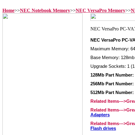
Home
>>
NEC Notebook Memory
>>
NEC VersaPro Memory
>>
N
NEC VersaPro PC-
Maximum Memory: 6
Base Memory: 128mb 
Upgrade Sockets: 1 (1
128Mb Part Number:
256Mb Part Number:
512Mb Part Number:
Related Items--->Gr
Related Items--->Gr
Adapters
Related Items--->Gr
Flash drives