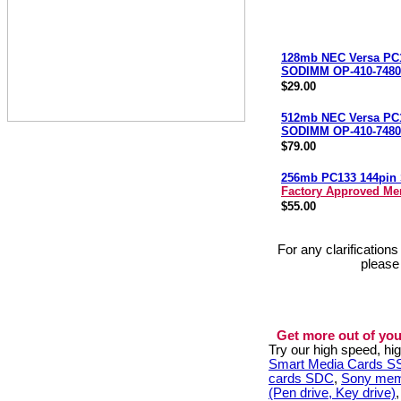
128mb NEC Versa PC
SODIMM OP-410-7480
$29.00
512mb NEC Versa PC
SODIMM OP-410-7480
$79.00
256mb PC133 144pi
Factory Approved M
$55.00
For any clarification
please
Get more out of you
Try our high speed, h
Smart Media Cards 
cards SDC
,
Sony mem
(Pen drive, Key drive)