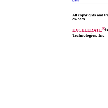
Links
All copyrights and tr
owners.
®
EXCELERATE
i
Technologies, Inc.