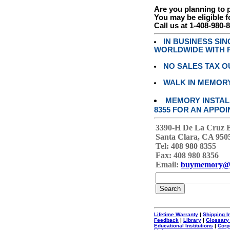
Are you planning to
You may be eligible f
Call us at 1-408-980-
IN BUSINESS SI
WORLDWIDE WITH P
NO SALES TAX O
WALK IN MEMOR
MEMORY INSTALL
8355 FOR AN APPOI
3390-H De La Cruz 
Santa Clara, CA 950
Tel: 408 980 8355
Fax: 408 980 8356
Email:
buymemory@
Lifetime Warranty
|
Shipping I
Feedback
|
Library
|
Glossary
Educational Institutions
|
Corp