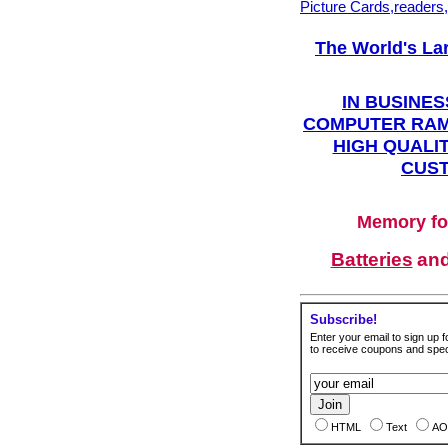
Picture Cards,readers
The World's La
IN BUSINES
COMPUTER RAM
HIGH QUALIT
CUST
Memory fo
Batteries
an
Subscribe!
Enter your email to sign up fo
to receive coupons and speci
HTML
Text
AO