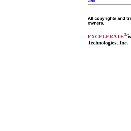
Links
All copyrights and tr
owners.
®
EXCELERATE
i
Technologies, Inc.