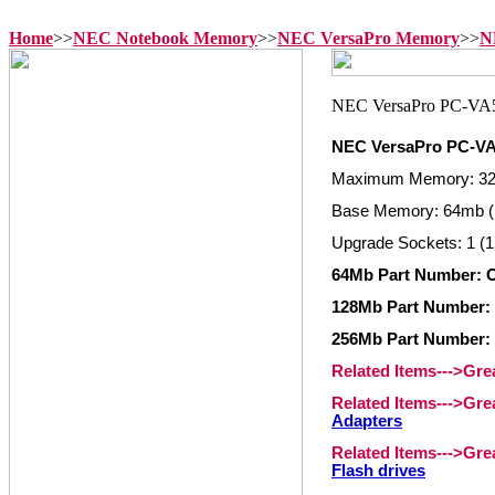
Home
>>
NEC Notebook Memory
>>
NEC VersaPro Memory
>>
N
NEC VersaPro PC-
Maximum Memory: 3
Base Memory: 64mb (
Upgrade Sockets: 1 (1
64Mb Part Number: 
128Mb Part Number:
256Mb Part Number:
Related Items--->Gr
Related Items--->Gr
Adapters
Related Items--->Gr
Flash drives