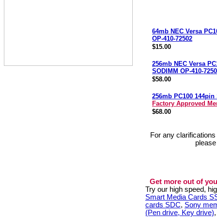
64mb NEC Versa PC
OP-410-72502
$15.00
256mb NEC Versa PC
SODIMM OP-410-7250
$58.00
256mb PC100 144pi
Factory Approved M
$68.00
For any clarification
please
Get more out of you
Try our high speed, h
Smart Media Cards 
cards SDC
,
Sony mem
(Pen drive, Key drive)