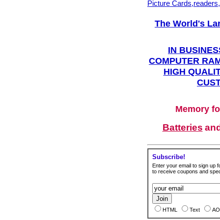
Picture Cards,readers
The World's La
IN BUSINES
COMPUTER RAM
HIGH QUALIT
CUST
Memory fo
Batteries
an
Subscribe!
Enter your email to sign up fo
to receive coupons and speci
HTML
Text
AO