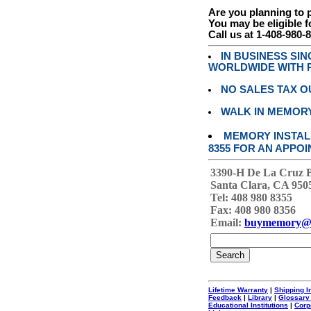
Are you planning to
You may be eligible f
Call us at 1-408-980-
IN BUSINESS SI
WORLDWIDE WITH P
NO SALES TAX O
WALK IN MEMOR
MEMORY INSTALL
8355 FOR AN APPOI
3390-H De La Cruz 
Santa Clara, CA 950
Tel: 408 980 8355
Fax: 408 980 8356
Email:
buymemory@
Lifetime Warranty
|
Shipping I
Feedback
|
Library
|
Glossary
Educational Institutions
|
Corp