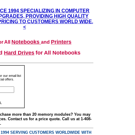
NCE 1994 SPECIALIZING IN COMPUTER
GRADES, PROVIDING HIGH QUALITY
PRICING TO CUSTOMERS WORLD WIDE.
<
Notebooks
Printers
r All
and
nd
Hard Drives
for All Notebooks
r our email list
al offers.
L
urchase more than 20 memory modules? You may
ces. Contact us for a price quote. Call us at 1-408-
.
E 1994 SERVING CUSTOMERS WORLDWIDE WITH