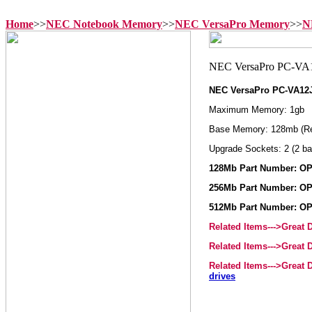
Home
>>
NEC Notebook Memory
>>
NEC VersaPro Memory
>>
N
NEC VersaPro PC-VA1
Maximum Memory: 1gb
Base Memory: 128mb (R
Upgrade Sockets: 2 (2 ba
128Mb Part Number: OP
256Mb Part Number: OP
512Mb Part Number: OP
Related Items--->Great
Related Items--->Great
Related Items--->Great
drives