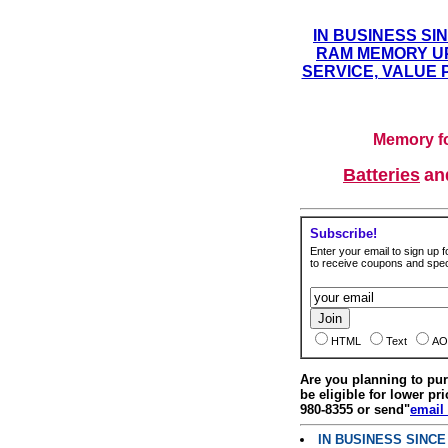
IN BUSINESS SI
RAM MEMORY UP
SERVICE, VALUE 
Memory fo
Batteries
a
Subscribe!
Enter your email to sign up fo
to receive coupons and speci
HTML
Text
AO
Are you planning to p
be eligible for lower pri
980-8355 or send"
email
IN BUSINESS SINC