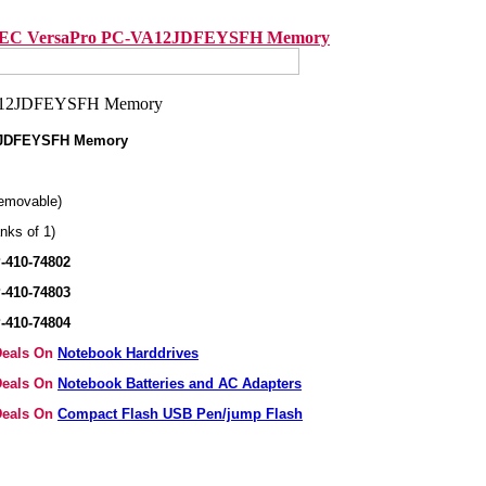
EC VersaPro PC-VA12JDFEYSFH Memory
2JDFEYSFH Memory
emovable)
nks of 1)
-410-74802
-410-74803
-410-74804
 Deals On
Notebook Harddrives
 Deals On
Notebook Batteries and AC Adapters
 Deals On
Compact Flash USB Pen/jump Flash