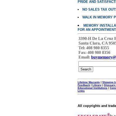
PRIDE AND SATISFACT
NO SALES TAX OUT
WALK IN MEMORY 
MEMORY INSTALLATI
FOR AN APPOINTMENT
3390-H De La Cruz 
Santa Clara, CA 950
Tel: 408 980 8355
Fax: 408 980 8356
Email:
buymemory@
Lifetime Warranty
|
Shipping I
Feedback
|
Library
|
Glossary
Educational Institutions
|
Corp
Links
All copyrights and trad
®