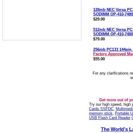
128mb NEC Versa PC
SODIMM OP-410-7480
$29.00
512mb NEC Versa PC
SODIMM OP-410-7480
$79.00
256mb PC133 144pi
Factory Approved M
$55.00
For any clarifications 
e
Get more out of y
Try our high speed, high
Cards SSFDC
,
Multimed
memory stick
,
Portable U
USB Flash Card Reader
The World's L