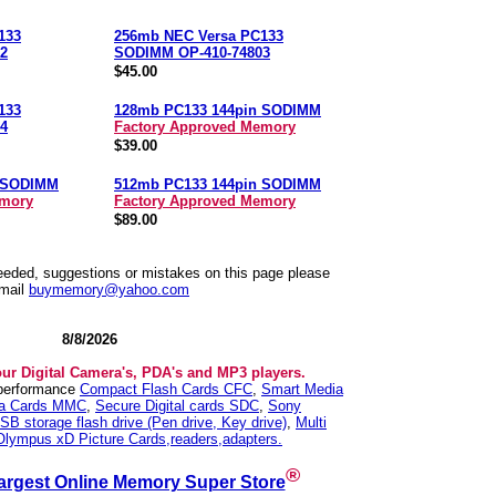
133
256mb NEC Versa PC133
2
SODIMM OP-410-74803
$45.00
133
128mb PC133 144pin SODIMM
4
Factory Approved Memory
$39.00
n SODIMM
512mb PC133 144pin SODIMM
emory
Factory Approved Memory
$89.00
needed, suggestions or mistakes on this page please
mail
buymemory@yahoo.com
8/8/2026
our Digital Camera's, PDA's and MP3 players.
 performance
Compact Flash Cards CFC
,
Smart Media
ia Cards MMC
,
Secure Digital cards SDC
,
Sony
SB storage flash drive (Pen drive, Key drive)
,
Multi
Olympus xD Picture Cards,readers,adapters.
®
argest Online Memory Super Store