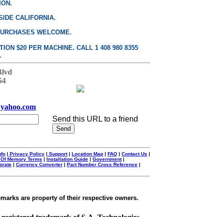
ION.
SIDE CALIFORNIA.
PURCHASES WELCOME.
ON $20 PER MACHINE. CALL 1 408 980 8355
.
Blvd
54
yahoo.com
Send this URL to a friend
nfo
|
Privacy Policy
|
Support
|
Location Map
|
FAQ
|
Contact Us
|
 Of Memory Terms
|
Installation Guide
|
Government
|
orate
|
Currency Converter
|
Part Number Cross Reference
|
emarks are property of their respective owners.