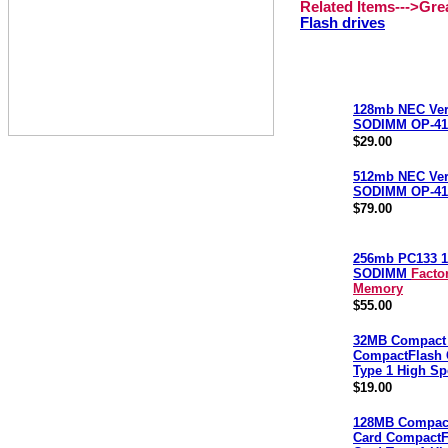
Related Items--->Gr
Flash drives
128mb NEC Ver
SODIMM OP-41
$29.00
512mb NEC Ver
SODIMM OP-41
$79.00
256mb PC133 1
SODIMM
Facto
Memory
$55.00
32MB Compact 
CompactFlash 
Type 1 High S
$19.00
128MB Compact
Card CompactF