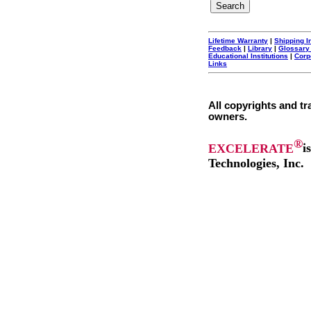
Lifetime Warranty
|
Shipping I
Feedback
|
Library
|
Glossary
Educational Institutions
|
Corp
Links
All copyrights and tr
owners.
®
EXCELERATE
i
Technologies, Inc.