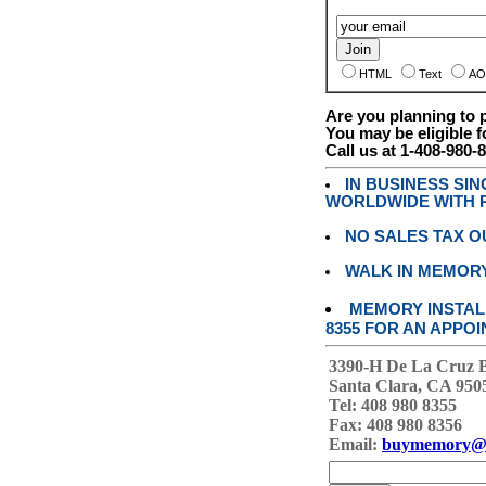
HTML
Text
AO
Are you planning to
You may be eligible f
Call us at 1-408-980-
IN BUSINESS SI
WORLDWIDE WITH P
NO SALES TAX O
WALK IN MEMOR
MEMORY INSTALL
8355 FOR AN APPOI
3390-H De La Cruz 
Santa Clara, CA 950
Tel: 408 980 8355
Fax: 408 980 8356
Email:
buymemory@