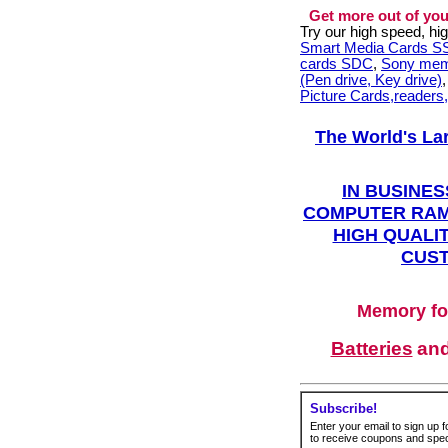
Get more out of you
Try our high speed, h
Smart Media Cards 
cards SDC
,
Sony mem
(Pen drive, Key drive)
Picture Cards,readers
The World's La
IN BUSINES
COMPUTER RAM
HIGH QUALIT
CUST
Memory fo
Batteries
an
Subscribe!
Enter your email to sign up fo
to receive coupons and speci