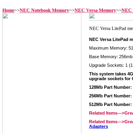
Home
>>
NEC Notebook Memory
>>
NEC Versa Memory
>>
NEC 
NEC Versa LitePad 
Maximum Memory: 5
Base Memory: 256mb
Upgrade Sockets: 1 (1
This system takes 4
upgrade sockets for 
128Mb Part Number:
256Mb Part Number:
512Mb Part Number:
Related Items--->Gr
Related Items--->Gr
Adapters