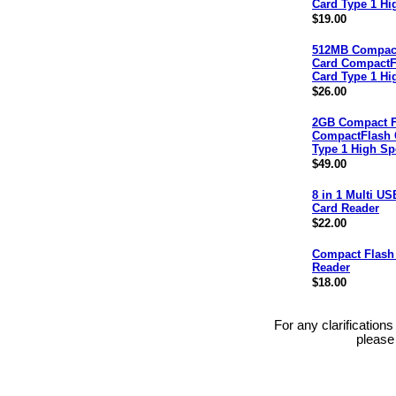
Card Type 1 Hi
$19.00
512MB Compact
Card CompactF
Card Type 1 Hi
$26.00
2GB Compact F
CompactFlash 
Type 1 High S
$49.00
8 in 1 Multi US
Card Reader
$22.00
Compact Flash
Reader
$18.00
For any clarification
please