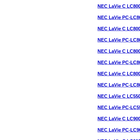
NEC LaVie C LC80
NEC LaVie PC-LC8
NEC LaVie C LC80
NEC LaVie PC-LC
NEC LaVie C LC80
NEC LaVie PC-LC8
NEC LaVie C LC80
NEC LaVie PC-LC
NEC LaVie C LC55
NEC LaVie PC-LC
NEC LaVie C LC90
NEC LaVie PC-LC9