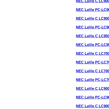
NEC LaVie C LC90
NEC LaVie PC-LC9
NEC LaVie C LC90
NEC LaVie PC-LC9
NEC LaVie C LC95
NEC LaVie PC-LC9
NEC LaVie C LC70
NEC LaVie PC-LC7
NEC LaVie C LC70
NEC LaVie PC-LC7
NEC LaVie C LC90
NEC LaVie PC-LC9
NEC LaVie C LC90