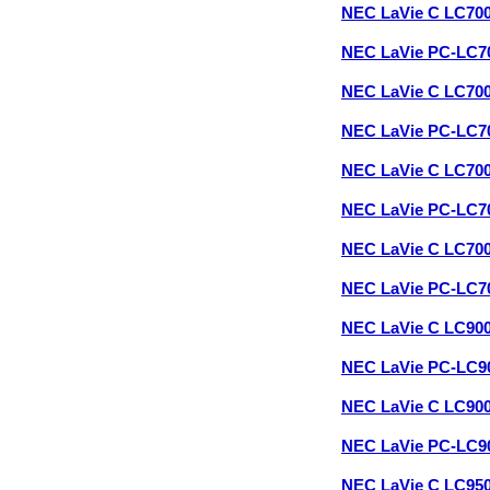
NEC LaVie C LC70
NEC LaVie PC-LC7
NEC LaVie C LC70
NEC LaVie PC-LC7
NEC LaVie C LC70
NEC LaVie PC-LC7
NEC LaVie C LC70
NEC LaVie PC-LC7
NEC LaVie C LC90
NEC LaVie PC-LC9
NEC LaVie C LC90
NEC LaVie PC-LC9
NEC LaVie C LC95