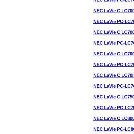
NEC LaVie PC-LC7
NEC LaVie C LC70
NEC LaVie PC-LC
NEC LaVie C LC70
NEC LaVie PC-LC
NEC LaVie C LC70
NEC LaVie PC-LC
NEC LaVie C LC70
NEC LaVie PC-LC
NEC LaVie C LC75
NEC LaVie PC-LC
NEC LaVie C LC80
NEC LaVie PC-LC8