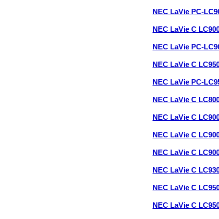
NEC LaVie PC-LC9
NEC LaVie C LC90
NEC LaVie PC-LC9
NEC LaVie C LC95
NEC LaVie PC-LC9
NEC LaVie C LC80
NEC LaVie C LC90
NEC LaVie C LC90
NEC LaVie C LC90
NEC LaVie C LC93
NEC LaVie C LC95
NEC LaVie C LC95