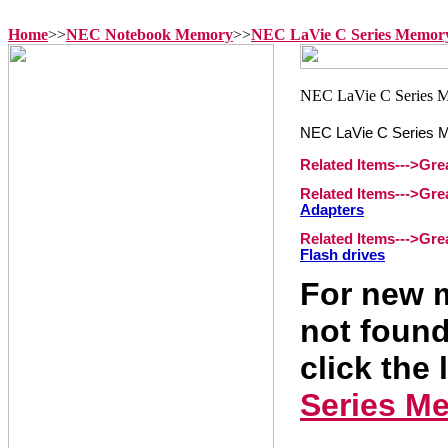
Home
>>
NEC Notebook Memory
>>
NEC LaVie C Series Memor
NEC LaVie C Series 
Related Items--->Gr
Related Items--->Gr
Adapters
Related Items--->Gr
Flash drives
For new m
not found
click the 
Series M