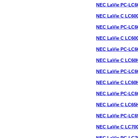
NEC LaVie PC-LC
NEC LaVie C LC60
NEC LaVie PC-LC
NEC LaVie C LC60
NEC LaVie PC-LC
NEC LaVie C LC60
NEC LaVie PC-LC
NEC LaVie C LC60
NEC LaVie PC-LC
NEC LaVie C LC65
NEC LaVie PC-LC
NEC LaVie C LC70