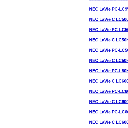
NEC LaVie PC-LC9
NEC LaVie C LC50
NEC LaVie PC-LC
NEC LaVie C LC50
NEC LaVie PC-LC
NEC LaVie C LC50
NEC LaVie PC-L5
NEC LaVie C LC60
NEC LaVie PC-LC6
NEC LaVie C LC60
NEC LaVie PC-LC
NEC LaVie C LC60