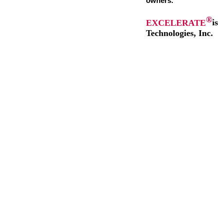
owners.
®
EXCELERATE
i
Technologies, Inc.