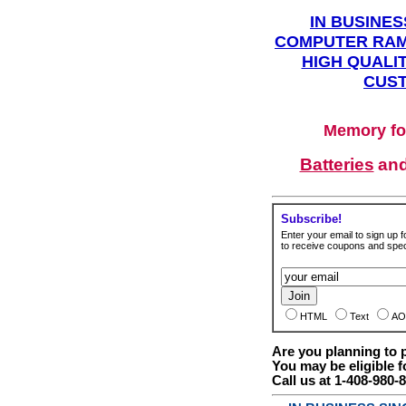
IN BUSINES
COMPUTER RAM
HIGH QUALIT
CUST
Memory fo
Batteries
an
Subscribe!
Enter your email to sign up fo
to receive coupons and speci
HTML
Text
AO
Are you planning to
You may be eligible f
Call us at 1-408-980-