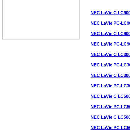
NEC LaVie C LC90
NEC LaVie PC-LC
NEC LaVie C LC90
NEC LaVie PC-LC
NEC LaVie C LC30
NEC LaVie PC-LC3
NEC LaVie C LC30
NEC LaVie PC-LC3
NEC LaVie C LC50
NEC LaVie PC-LC5
NEC LaVie C LC50
NEC LaVie PC-LC5