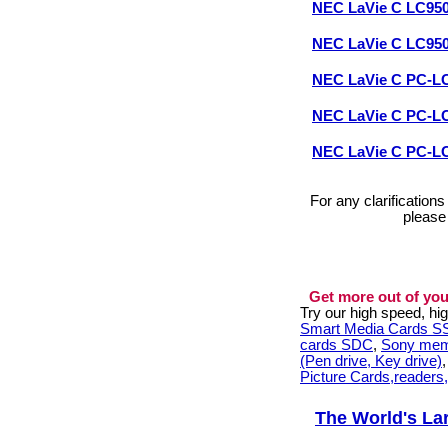
NEC LaVie C LC95
NEC LaVie C LC95
NEC LaVie C PC-L
NEC LaVie C PC-
NEC LaVie C PC-
For any clarification
please
Get more out of you
Try our high speed, h
Smart Media Cards 
cards SDC
,
Sony mem
(Pen drive, Key drive)
Picture Cards,readers
The World's La