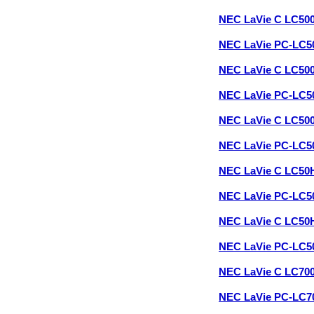
NEC LaVie C LC50
NEC LaVie PC-LC5
NEC LaVie C LC50
NEC LaVie PC-LC5
NEC LaVie C LC50
NEC LaVie PC-LC5
NEC LaVie C LC50
NEC LaVie PC-LC
NEC LaVie C LC50
NEC LaVie PC-LC
NEC LaVie C LC70
NEC LaVie PC-LC7