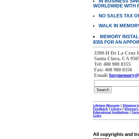
IN BUSINESS SI
WORLDWIDE WITH P
NO SALES TAX O
WALK IN MEMOR
MEMORY INSTALL
8355 FOR AN APPOI
3390-H De La Cruz 
Santa Clara, CA 950
Tel: 408 980 8355
Fax: 408 980 8356
Email:
buymemory@
Lifetime Warranty
|
Shipping I
Feedback
|
Library
|
Glossary
Educational Institutions
|
Corp
Links
All copyrights and tr