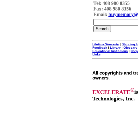
Tel: 408 980 8355
Fax: 408 980 8356
Email:
buymemory@
Lifetime Warranty
|
Shipping I
Feedback
|
Library
|
Glossary
Educational Institutions
|
Corp
Links
All copyrights and tr
owners.
®
EXCELERATE
i
Technologies, Inc.