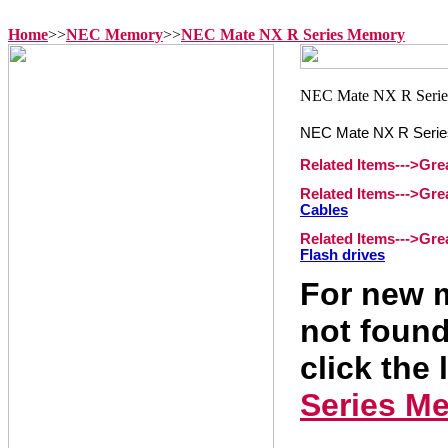
Home
>>
NEC Memory
>>
NEC Mate NX R Series Memory
NEC Mate NX R Seri
Related Items--->Gr
Related Items--->Gr
Cables
Related Items--->Gr
Flash drives
For new m
not found
click the 
Series M