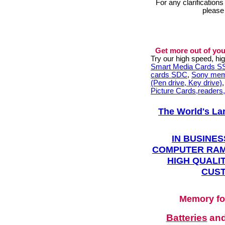
For any clarification
please
Get more out of you
Try our high speed, h
Smart Media Cards 
cards SDC
,
Sony mem
(Pen drive, Key drive)
Picture Cards,readers
The World's La
IN BUSINES
COMPUTER RAM
HIGH QUALIT
CUST
Memory fo
Batteries
an