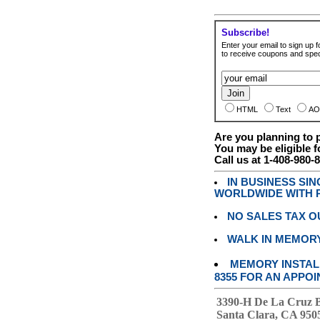
Subscribe!
Enter your email to sign up fo
to receive coupons and speci
HTML
Text
AO
Are you planning to
You may be eligible f
Call us at 1-408-980-
IN BUSINESS SI
WORLDWIDE WITH P
NO SALES TAX O
WALK IN MEMOR
MEMORY INSTALL
8355 FOR AN APPOI
3390-H De La Cruz 
Santa Clara, CA 950