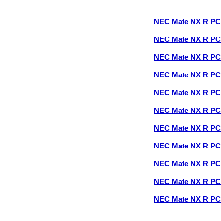
NEC Mate NX R P
NEC Mate NX R P
NEC Mate NX R P
NEC Mate NX R P
NEC Mate NX R P
NEC Mate NX R P
NEC Mate NX R P
NEC Mate NX R P
NEC Mate NX R P
NEC Mate NX R P
NEC Mate NX R P