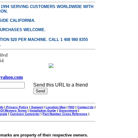
E 1994 SERVING CUSTOMERS WORLDWIDE WITH
ION.
SIDE CALIFORNIA.
PURCHASES WELCOME.
ON $20 PER MACHINE. CALL 1 408 980 8355
.
Blvd
54
yahoo.com
Send this URL to a friend
nfo
|
Privacy Policy
|
Support
|
Location Map
|
FAQ
|
Contact Us
|
 Of Memory Terms
|
Installation Guide
|
Government
|
orate
|
Currency Converter
|
Part Number Cross Reference
|
emarks are property of their respective owners.