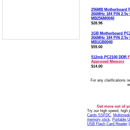
256MB Motherboard 
266MHz 184 PIN 2.5
MB256M0040
$28.98
1GB Motherboard PC
266MHz 184 PIN 2.5
MB1GB0040
$59.00
512mb PC2100 DDR
F
Approved Memory
$14.00
For any clarifications 
e
Get more out of y
Try our high speed, high
Cards SSFDC
,
Multimed
memory stick
,
Portable U
USB Flash Card Reader