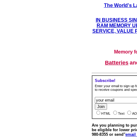
The World's L
IN BUSINESS SI
RAM MEMORY UP
SERVICE, VALUE 
Memory fo
Batteries
a
Subscribe!
Enter your email to sign up fo
to receive coupons and speci
HTML
Text
AO
Are you planning to p
be eligible for lower pri
980-8355 or send"
email