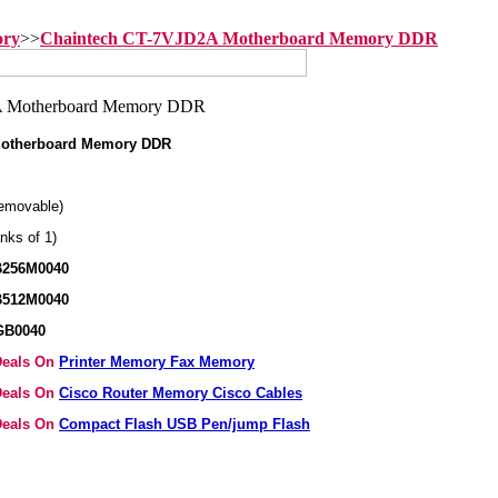
ory
>>
Chaintech CT-7VJD2A Motherboard Memory DDR
Motherboard Memory DDR
emovable)
nks of 1)
B256M0040
B512M0040
GB0040
 Deals On
Printer Memory Fax Memory
 Deals On
Cisco Router Memory Cisco Cables
 Deals On
Compact Flash USB Pen/jump Flash