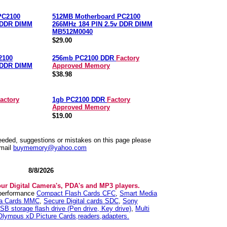
PC2100
512MB Motherboard PC2100
v DDR DIMM
266MHz 184 PIN 2.5v DDR DIMM
MB512M0040
$29.00
2100
256mb PC2100 DDR
Factory
v DDR DIMM
Approved Memory
$38.98
actory
1gb PC2100 DDR
Factory
Approved Memory
$19.00
needed, suggestions or mistakes on this page please
mail
buymemory@yahoo.com
8/8/2026
our Digital Camera's, PDA's and MP3 players.
 performance
Compact Flash Cards CFC
,
Smart Media
ia Cards MMC
,
Secure Digital cards SDC
,
Sony
SB storage flash drive (Pen drive, Key drive)
,
Multi
Olympus xD Picture Cards,readers,adapters.