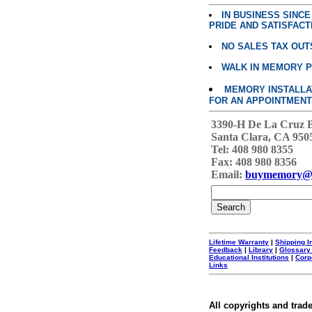
IN BUSINESS SINC
PRIDE AND SATISFACT
NO SALES TAX OUT
WALK IN MEMORY 
MEMORY INSTALLATI
FOR AN APPOINTMENT
3390-H De La Cruz 
Santa Clara, CA 950
Tel: 408 980 8355
Fax: 408 980 8356
Email:
buymemory@
Lifetime Warranty
|
Shipping I
Feedback
|
Library
|
Glossary
Educational Institutions
|
Corp
Links
All copyrights and trad