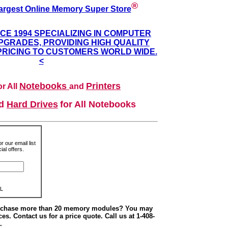
®
argest Online Memory Super Store
NCE 1994 SPECIALIZING IN COMPUTER
GRADES, PROVIDING HIGH QUALITY
PRICING TO CUSTOMERS WORLD WIDE.
<
Notebooks
Printers
r All
and
nd
Hard Drives
for All Notebooks
r our email list
al offers.
L
urchase more than 20 memory modules? You may
ces. Contact us for a price quote. Call us at 1-408-
.