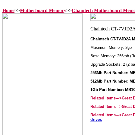
Home
>>
Motherboard Memory
>>
Chaintech Motherboard Mem
Chaintech CT-7VJD2A 
Maximum Memory: 2gb
Base Memory: 256mb (R
Upgrade Sockets: 2 (2 ba
256Mb Part Number: M
512Mb Part Number: M
1Gb Part Number: MB1
Related Items--->Great
Related Items--->Great
Related Items--->Great
drives