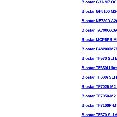
Biostar G31-M7 O
Biostar GF8100 M
Biostar NF720D A
Biostar TA790GX3
Biostar MCP6PB M
Biostar P4M900M7
Biostar TF570 SLI
Biostar TF650i Ul
Biostar TF680i SL
Biostar TF7025-M2
Biostar TF7050-M2
Biostar TF7100P-
Biostar TF570 SLI