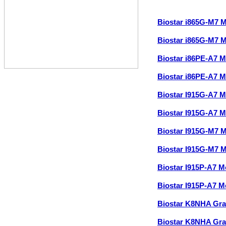
Biostar i865G-M7 
Biostar i865G-M7 
Biostar i86PE-A7 
Biostar i86PE-A7 
Biostar I915G-A7 
Biostar I915G-A7 
Biostar I915G-M7 
Biostar I915G-M7 
Biostar I915P-A7 
Biostar I915P-A7 
Biostar K8NHA Gr
Biostar K8NHA Gr