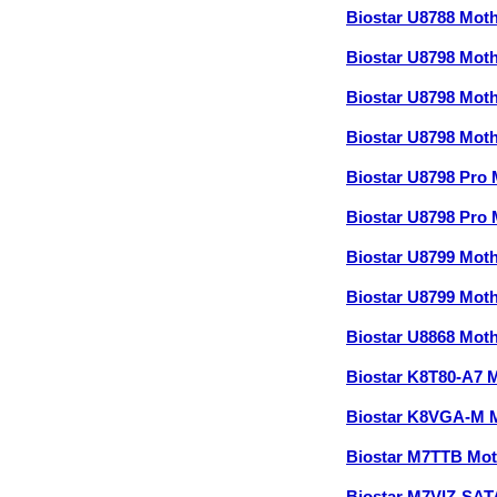
Biostar U8788 Mot
Biostar U8798 Mot
Biostar U8798 Mot
Biostar U8798 Mot
Biostar U8798 Pro
Biostar U8798 Pro
Biostar U8799 Mot
Biostar U8799 Mot
Biostar U8868 Mot
Biostar K8T80-A7 
Biostar K8VGA-M 
Biostar M7TTB Mo