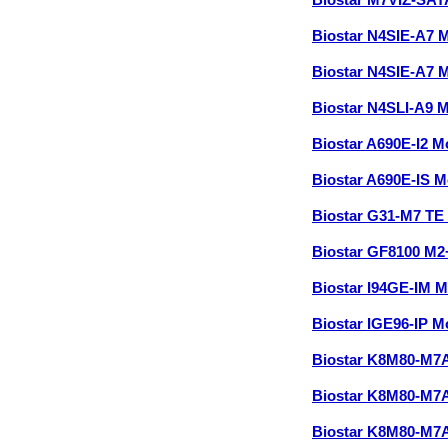
Biostar M7VIZ-SA
Biostar N4SIE-A7 
Biostar N4SIE-A7 
Biostar N4SLI-A9 
Biostar A690E-I2 
Biostar A690E-IS 
Biostar G31-M7 TE
Biostar GF8100 M
Biostar I94GE-IM 
Biostar IGE96-IP 
Biostar K8M80-M
Biostar K8M80-M
Biostar K8M80-M