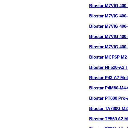
Biostar M7VIG 40
Biostar M7VIG 40
Biostar M7VIG 40
Biostar M7VIG 40
Biostar M7VIG 40
Biostar MCP6P M2
Biostar NF520-A2 
Biostar P43-A7 Mo
Biostar P4M80-M4
Biostar PT880 Pro
Biostar TA780G M
Biostar TF560 A2 