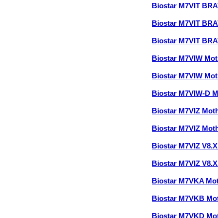
Biostar M7VIT BR
Biostar M7VIT BR
Biostar M7VIT BR
Biostar M7VIW Mo
Biostar M7VIW Mo
Biostar M7VIW-D 
Biostar M7VIZ Mot
Biostar M7VIZ Mot
Biostar M7VIZ V8.
Biostar M7VIZ V8.
Biostar M7VKA Mo
Biostar M7VKB Mo
Biostar M7VKD Mo