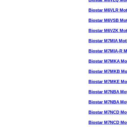
Biostar M6VLQ Mo
Biostar M6VLR Mo
Biostar M6VSB Mo
Biostar M6VZK Mo
Biostar M7MIA Mo
Biostar M7MIA-R 
Biostar M7MKA Mo
Biostar M7MKB Mo
Biostar M7MKE Mo
Biostar M7NBA Mo
Biostar M7NBA Mo
Biostar M7NCD Mo
Biostar M7NCD Mo