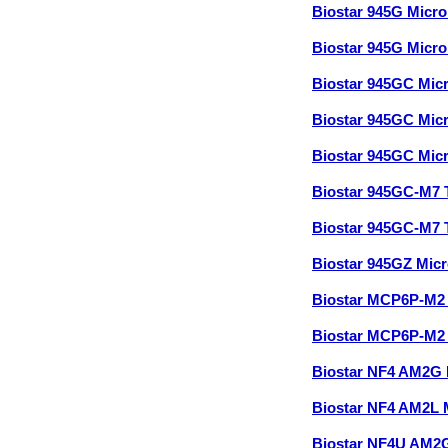
Biostar 945G Micr
Biostar 945G Micr
Biostar 945GC Mic
Biostar 945GC Mic
Biostar 945GC Mic
Biostar 945GC-M7
Biostar 945GC-M7 
Biostar 945GZ Mic
Biostar MCP6P-M2
Biostar MCP6P-M2
Biostar NF4 AM2G 
Biostar NF4 AM2L
Biostar NF4U AM2