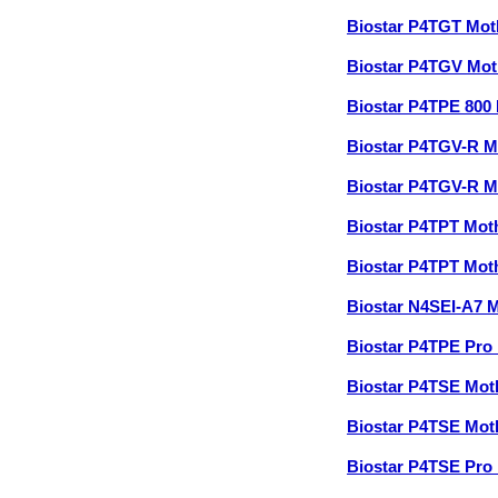
Biostar P4TGT Mo
Biostar P4TGV Mo
Biostar P4TPE 800
Biostar P4TGV-R 
Biostar P4TGV-R 
Biostar P4TPT Mo
Biostar P4TPT Mo
Biostar N4SEI-A7 
Biostar P4TPE Pro
Biostar P4TSE Mo
Biostar P4TSE Mo
Biostar P4TSE Pro