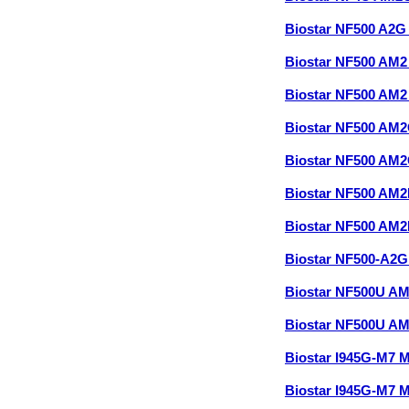
Biostar NF500 A2
Biostar NF500 AM
Biostar NF500 AM2
Biostar NF500 AM
Biostar NF500 AM2
Biostar NF500 AM
Biostar NF500 AM2
Biostar NF500-A2G
Biostar NF500U A
Biostar NF500U A
Biostar I945G-M7 
Biostar I945G-M7 