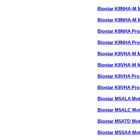
Biostar K8NHA-M 
Biostar K8NHA-M 
Biostar K8NHA Pr
Biostar K8NHA Pr
Biostar K8VHA-M 
Biostar K8VHA-M 
Biostar K8VHA Pr
Biostar K8VHA Pr
Biostar M5ALA Mo
Biostar M5ALC Mo
Biostar M5ATD Mo
Biostar M5SAA Mo