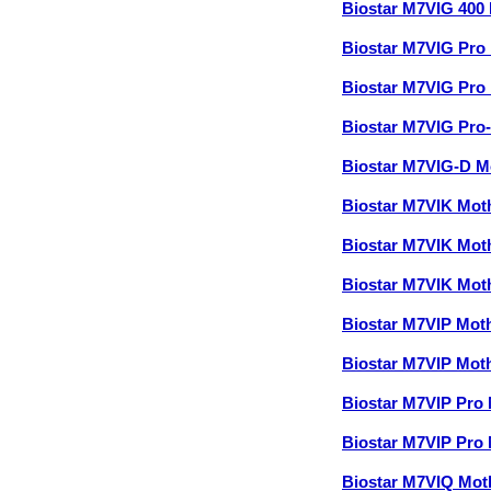
Biostar M7VIG 400
Biostar M7VIG Pr
Biostar M7VIG Pr
Biostar M7VIG Pro
Biostar M7VIG-D 
Biostar M7VIK Mo
Biostar M7VIK Mo
Biostar M7VIK Mo
Biostar M7VIP Mo
Biostar M7VIP Mo
Biostar M7VIP Pro
Biostar M7VIP Pro
Biostar M7VIQ Mo