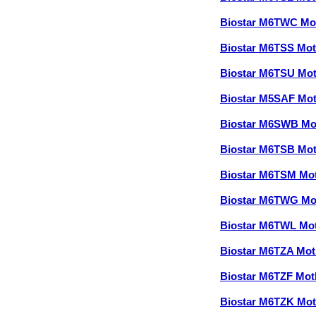
Biostar M6TWC Mo
Biostar M6TSS Mo
Biostar M6TSU Mo
Biostar M5SAF Mo
Biostar M6SWB Mo
Biostar M6TSB Mo
Biostar M6TSM Mo
Biostar M6TWG Mo
Biostar M6TWL Mo
Biostar M6TZA Mo
Biostar M6TZF Mo
Biostar M6TZK Mo