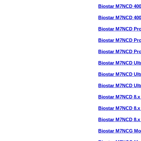
Biostar M7NCD 40
Biostar M7NCD 40
Biostar M7NCD Pr
Biostar M7NCD Pr
Biostar M7NCD Pr
Biostar M7NCD Ult
Biostar M7NCD Ult
Biostar M7NCD Ult
Biostar M7NCD 8.
Biostar M7NCD 8.
Biostar M7NCD 8.
Biostar M7NCG Mo