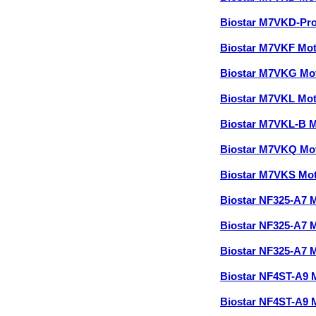
Biostar M7VKD-Pr
Biostar M7VKF Mo
Biostar M7VKG Mo
Biostar M7VKL Mo
Biostar M7VKL-B 
Biostar M7VKQ Mo
Biostar M7VKS Mo
Biostar NF325-A7 
Biostar NF325-A7 
Biostar NF325-A7 
Biostar NF4ST-A9
Biostar NF4ST-A9