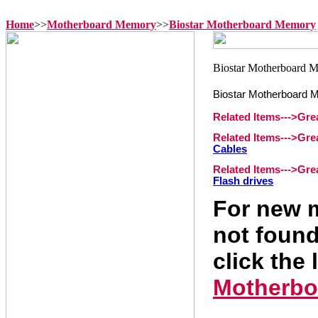
Home
>>
Motherboard Memory
>>
Biostar Motherboard Memory
Biostar Motherboard 
Related Items--->Gr
Related Items--->Gr
Cables
Related Items--->Gr
Flash drives
For new m
not found
click the 
Motherbo