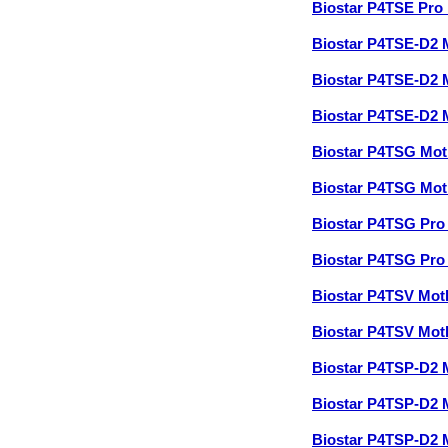
Biostar P4TSE Pro
Biostar P4TSE-D2
Biostar P4TSE-D2
Biostar P4TSE-D2
Biostar P4TSG Mo
Biostar P4TSG Mo
Biostar P4TSG Pr
Biostar P4TSG Pr
Biostar P4TSV Mo
Biostar P4TSV Mo
Biostar P4TSP-D2
Biostar P4TSP-D2
Biostar P4TSP-D2