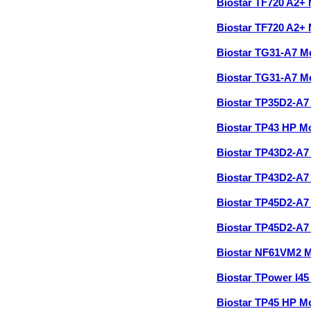
Biostar TF720 A2+
Biostar TF720 A2+
Biostar TG31-A7 M
Biostar TG31-A7 M
Biostar TP35D2-A7
Biostar TP43 HP M
Biostar TP43D2-A
Biostar TP43D2-A7
Biostar TP45D2-A
Biostar TP45D2-A7
Biostar NF61VM2 
Biostar TPower I4
Biostar TP45 HP M