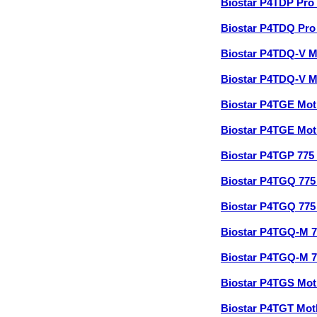
Biostar P4TDP Pro
Biostar P4TDQ Pr
Biostar P4TDQ-V 
Biostar P4TDQ-V 
Biostar P4TGE Mo
Biostar P4TGE Mo
Biostar P4TGP 77
Biostar P4TGQ 77
Biostar P4TGQ 77
Biostar P4TGQ-M 
Biostar P4TGQ-M 
Biostar P4TGS Mo
Biostar P4TGT Mo