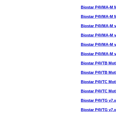
Biostar P4VMA-M 
Biostar P4VMA-M 
Biostar P4VMA-M 
Biostar P4VMA-M 
Biostar P4VMA-M 
Biostar P4VMA-M 
Biostar P4VTB Mo
Biostar P4VTB Mo
Biostar P4VTC Mo
Biostar P4VTC Mo
Biostar P4VTG v7.
Biostar P4VTG v7.