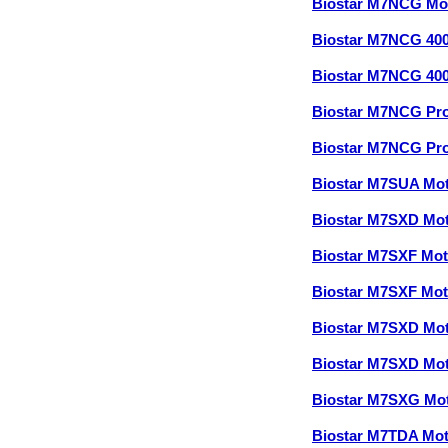
Biostar M7NCG Mo
Biostar M7NCG 40
Biostar M7NCG 40
Biostar M7NCG Pr
Biostar M7NCG Pr
Biostar M7SUA Mo
Biostar M7SXD Mo
Biostar M7SXF Mo
Biostar M7SXF Mo
Biostar M7SXD Mo
Biostar M7SXD Mo
Biostar M7SXG Mo
Biostar M7TDA Mo