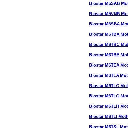
Biostar M5SAB Mo
Biostar M5VNB Mo
Biostar M6SBA Mo
Biostar M6TBA Mo
Biostar M6TBC Mo
Biostar M6TBE Mo
Biostar M6TEA Mo
Biostar M6TLA Mo
Biostar M6TLC Mo
Biostar M6TLG Mo
Biostar M6TLH Mo
Biostar M6TLI Mot
Biostar M6TSL Mo