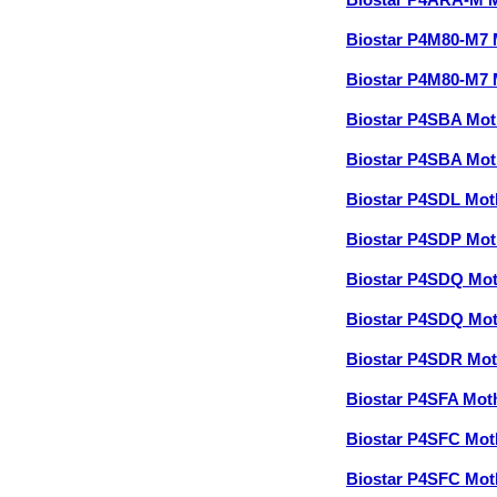
Biostar P4ARA-M 
Biostar P4M80-M7
Biostar P4M80-M7
Biostar P4SBA Mo
Biostar P4SBA Mo
Biostar P4SDL Mo
Biostar P4SDP Mo
Biostar P4SDQ Mo
Biostar P4SDQ Mo
Biostar P4SDR Mo
Biostar P4SFA Mo
Biostar P4SFC Mo
Biostar P4SFC Mo