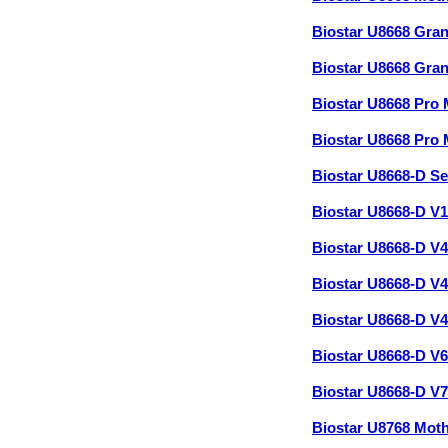
Biostar U8668 Gr
Biostar U8668 Gr
Biostar U8668 Pro
Biostar U8668 Pr
Biostar U8668-D S
Biostar U8668-D V
Biostar U8668-D V
Biostar U8668-D V
Biostar U8668-D V
Biostar U8668-D V
Biostar U8668-D V
Biostar U8768 Mot