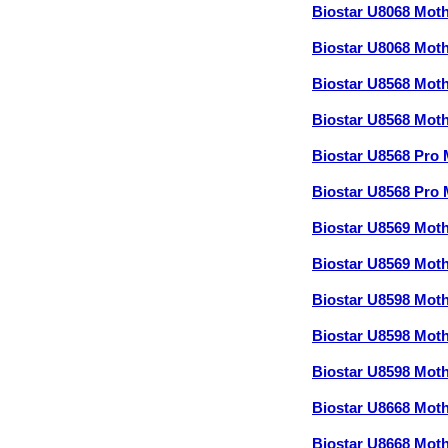
Biostar U8068 Mo
Biostar U8068 Mo
Biostar U8568 Mo
Biostar U8568 Mo
Biostar U8568 Pro
Biostar U8568 Pr
Biostar U8569 Mo
Biostar U8569 Mo
Biostar U8598 Mot
Biostar U8598 Mot
Biostar U8598 Mot
Biostar U8668 Mo
Biostar U8668 Mo