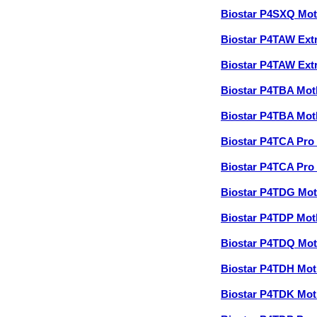
Biostar P4SXQ Mo
Biostar P4TAW Ex
Biostar P4TAW Ex
Biostar P4TBA Mo
Biostar P4TBA Mo
Biostar P4TCA Pr
Biostar P4TCA Pr
Biostar P4TDG Mo
Biostar P4TDP Mo
Biostar P4TDQ Mo
Biostar P4TDH Mo
Biostar P4TDK Mo