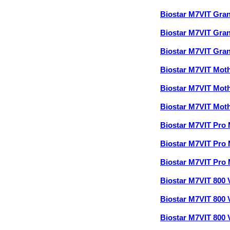
Biostar M7VIT Gra
Biostar M7VIT Gra
Biostar M7VIT Gra
Biostar M7VIT Mot
Biostar M7VIT Mot
Biostar M7VIT Mot
Biostar M7VIT Pro
Biostar M7VIT Pro
Biostar M7VIT Pro
Biostar M7VIT 800
Biostar M7VIT 800
Biostar M7VIT 800