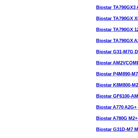
Biostar TA790GX3
Biostar TA790GX 
Biostar TA790GX 
Biostar TA790GX 
Biostar G31-M7G 
Biostar AM2VCOM
Biostar P4M890-M
Biostar K8M800-M
Biostar GF6100-A
Biostar A770 A2G+
Biostar A780G M2
Biostar G31D-M7 