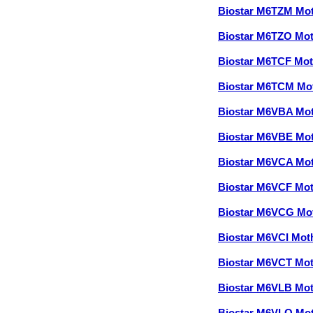
Biostar M6TZM Mo
Biostar M6TZO Mo
Biostar M6TCF Mo
Biostar M6TCM Mo
Biostar M6VBA Mo
Biostar M6VBE Mo
Biostar M6VCA Mo
Biostar M6VCF Mo
Biostar M6VCG Mo
Biostar M6VCI Mo
Biostar M6VCT Mo
Biostar M6VLB Mo