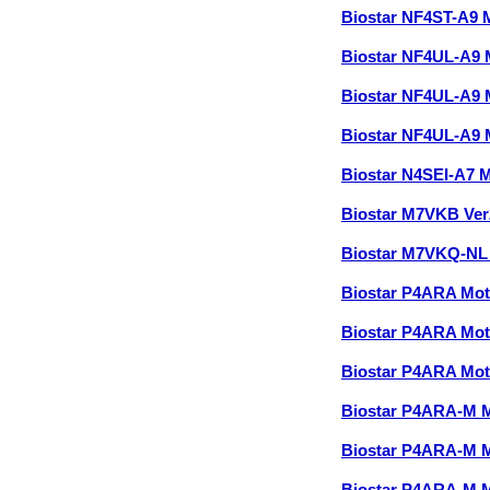
Biostar NF4ST-A9
Biostar NF4UL-A9
Biostar NF4UL-A9
Biostar NF4UL-A9
Biostar N4SEI-A7 
Biostar M7VKB Ve
Biostar M7VKQ-NL
Biostar P4ARA Mo
Biostar P4ARA Mo
Biostar P4ARA Mo
Biostar P4ARA-M 
Biostar P4ARA-M 