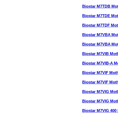
Biostar M7TDB Mo
Biostar M7TDE Mo
Biostar M7TDF Mo
Biostar M7VBA Mo
Biostar M7VBA Mo
Biostar M7VIB Mo
Biostar M7VIB-A M
Biostar M7VIF Mot
Biostar M7VIF Mot
Biostar M7VIG Mo
Biostar M7VIG Mo
Biostar M7VIG 400