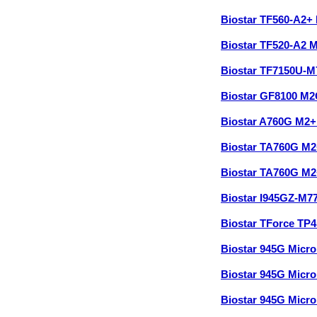
Biostar TF560-A2+
Biostar TF520-A2 
Biostar TF7150U-
Biostar GF8100 M
Biostar A760G M2
Biostar TA760G M
Biostar TA760G M2
Biostar I945GZ-M7
Biostar TForce TP
Biostar 945G Micr
Biostar 945G Micr
Biostar 945G Micr