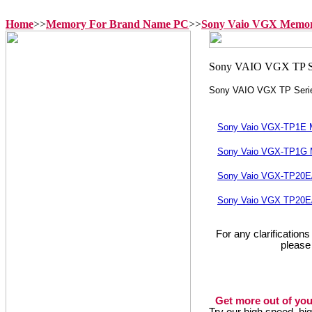
Home
>>
Memory For Brand Name PC
>>
Sony Vaio VGX Memo
Sony VAIO VGX TP Seri
Sony Vaio VGX-TP1E
Sony Vaio VGX-TP1G
Sony Vaio VGX-TP20
Sony Vaio VGX TP20E
For any clarification
please
Get more out of you