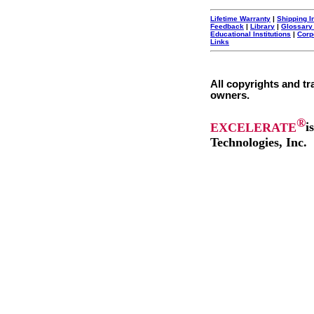
Lifetime Warranty
|
Shipping I
Feedback
|
Library
|
Glossary
Educational Institutions
|
Corp
Links
All copyrights and tr
owners.
®
EXCELERATE
i
Technologies, Inc.