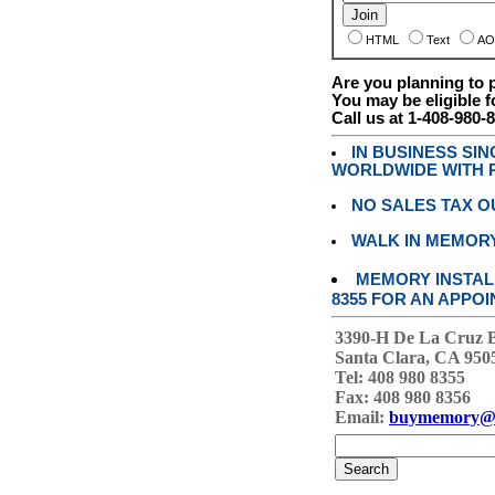
HTML
Text
AO
Are you planning to
You may be eligible f
Call us at 1-408-980-
IN BUSINESS SI
WORLDWIDE WITH P
NO SALES TAX O
WALK IN MEMOR
MEMORY INSTALL
8355 FOR AN APPOI
3390-H De La Cruz 
Santa Clara, CA 950
Tel: 408 980 8355
Fax: 408 980 8356
Email:
buymemory@