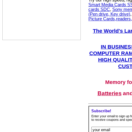
Try our high speed, h
Smart Media Cards 
cards SDC
,
Sony mem
(Pen drive, Key drive)
Picture Cards,readers
The World's La
IN BUSINES
COMPUTER RAM
HIGH QUALIT
CUST
Memory fo
Batteries
an
Subscribe!
Enter your email to sign up fo
to receive coupons and speci