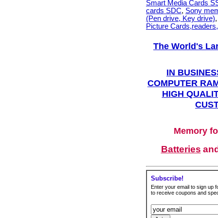
Smart Media Cards 
cards SDC
,
Sony mem
(Pen drive, Key drive)
Picture Cards,readers
The World's La
IN BUSINES
COMPUTER RAM
HIGH QUALIT
CUST
Memory fo
Batteries
an
Subscribe!
Enter your email to sign up fo
to receive coupons and speci