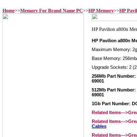
Home
>>
Memory For Brand Name PC
>>
HP Memory
>>
HP Pavi
HP Pavilion a800n 
Maximum Memory: 2
Base Memory: 256mb
Upgrade Sockets: 2 (2
256Mb Part Number: 
69001
512Mb Part Number: 
69001
1Gb Part Number: D
Related Items--->Gr
Related Items--->Gr
Cables
Related Items--->Gr