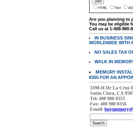
HTML
Text
AO
Are you planning to
You may be eligible f
Call us at 1-408-980-
IN BUSINESS SI
WORLDWIDE WITH P
NO SALES TAX O
WALK IN MEMOR
MEMORY INSTALL
8355 FOR AN APPOI
3390-H De La Cruz 
Santa Clara, CA 950
Tel: 408 980 8355
Fax: 408 980 8356
Email:
buymemory@