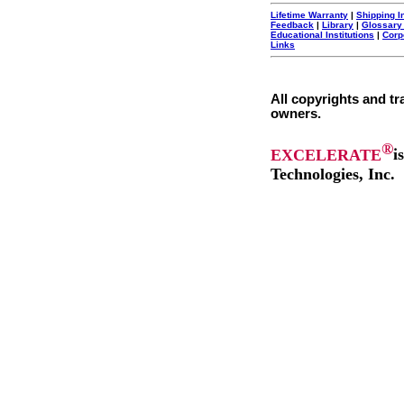
Lifetime Warranty
|
Shipping I
Feedback
|
Library
|
Glossary
Educational Institutions
|
Corp
Links
All copyrights and tr
owners.
®
EXCELERATE
i
Technologies, Inc.