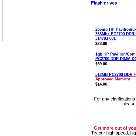
Flash drives
256mb HP Pavilion/
333Mhz PC2700 DDR
314793-001
$28.98
1gb HP Pavilion/Co
PC2700 DDR DIMM D
$59.00
512MB PC2700 DDR
F
Approved Memory
$14.00
For any clarification
please
Get more out of you
Try our high speed, h