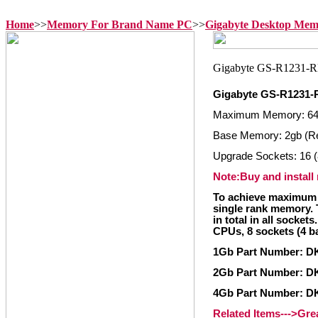
Home
>>
Memory For Brand Name PC
>>
Gigabyte Desktop Me
Gigabyte GS-R1231-
Maximum Memory: 6
Base Memory: 2gb (R
Upgrade Sockets: 16 (
Note:Buy and install
To achieve maximum 
single rank memory. 
in total in all socket
CPUs, 8 sockets (4 b
1Gb Part Number: 
2Gb Part Number: 
4Gb Part Number: 
Related Items--->Gr