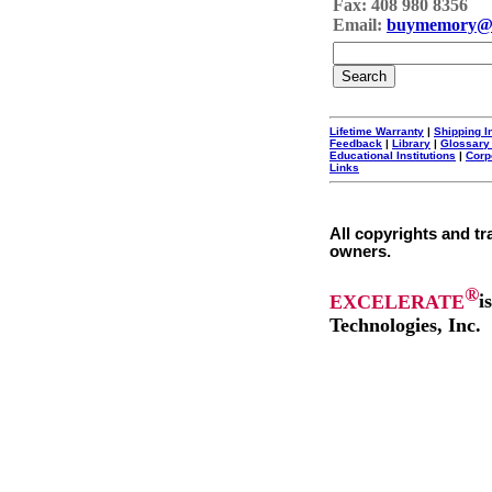
Fax: 408 980 8356
Email:
buymemory@
Lifetime Warranty
|
Shipping I
Feedback
|
Library
|
Glossary
Educational Institutions
|
Corp
Links
All copyrights and tr
owners.
®
EXCELERATE
i
Technologies, Inc.