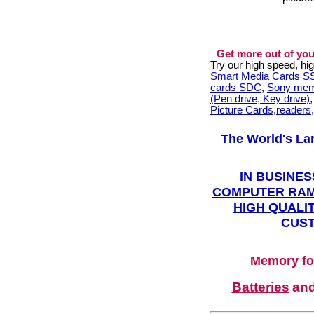
Get more out of you
Try our high speed, h
Smart Media Cards 
cards SDC
,
Sony mem
(Pen drive, Key drive)
Picture Cards,readers
The World's La
IN BUSINES
COMPUTER RAM
HIGH QUALIT
CUST
Memory fo
Batteries
an