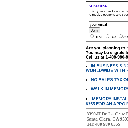
Subscribe!
Enter your email to sign up fo
to receive coupons and speci
HTML
Text
AO
Are you planning to
You may be eligible f
Call us at 1-408-980-
IN BUSINESS SI
WORLDWIDE WITH P
NO SALES TAX O
WALK IN MEMOR
MEMORY INSTALL
8355 FOR AN APPOI
3390-H De La Cruz 
Santa Clara, CA 950
Tel: 408 980 8355