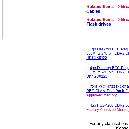
Related Items--->Gr
Cables
Related Items--->Gr
Flash drives
1gb Desktop ECC Reg
533MHz 240 pin DDR2 
DK1GB0123
4gb Desktop ECC Reg
533MHz 240 pin DDR2 
DK4GB0123
2GB PC2-4200 DDR2-
REG DIMM Dual Rank
Fa
Approved Memory
4gb PC2-4200 DDR2 5
Factory Approved Memo
For any clarification
please