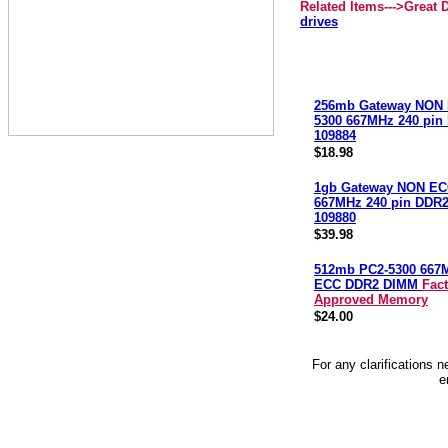
Related Items--->Great
drives
256mb Gateway NON 
5300 667MHz 240 pi
109884
$18.98
1gb Gateway NON EC
667MHz 240 pin DDR
109880
$39.98
512mb PC2-5300 667
ECC DDR2 DIMM
Fac
Approved Memory
$24.00
For any clarifications 
e