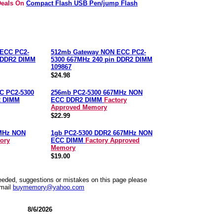
 Deals On
Compact Flash USB Pen/jump Flash
ECC PC2-
512mb Gateway NON ECC PC2-
n DDR2 DIMM
5300 667MHz 240 pin DDR2 DIMM
109867
$24.98
C PC2-5300
256mb PC2-5300 667MHz NON
2 DIMM
ECC DDR2 DIMM
Factory
Approved Memory
$22.99
MHz NON
1gb PC2-5300 DDR2 667MHz NON
tory
ECC DIMM
Factory Approved
Memory
$19.00
needed, suggestions or mistakes on this page please
mail
buymemory@yahoo.com
8/6/2026