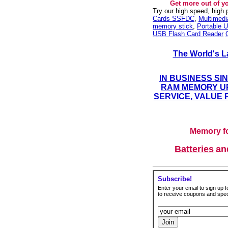
Get more out of y
Try our high speed, high
Cards SSFDC
,
Multimed
memory stick
,
Portable U
USB Flash Card Reader
The World's L
IN BUSINESS SI
RAM MEMORY UP
SERVICE, VALUE 
Memory fo
Batteries
a
Subscribe!
Enter your email to sign up fo
to receive coupons and speci