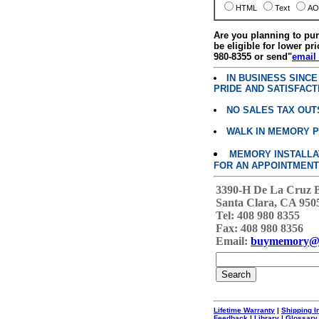
HTML
Text
AO
Are you planning to p
be eligible for lower pri
980-8355 or send"
email
IN BUSINESS SINC
PRIDE AND SATISFACT
NO SALES TAX OUT
WALK IN MEMORY 
MEMORY INSTALLATI
FOR AN APPOINTMENT
3390-H De La Cruz 
Santa Clara, CA 950
Tel: 408 980 8355
Fax: 408 980 8356
Email:
buymemory@
Lifetime Warranty
|
Shipping I
Feedback
|
Library
|
Glossary