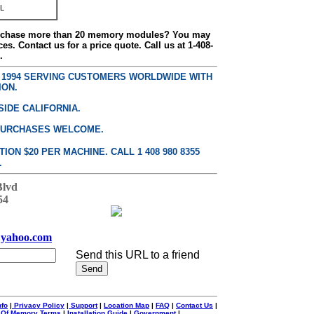
L
urchase more than 20 memory modules? You may
ces. Contact us for a price quote. Call us at 1-408-
.
E 1994 SERVING CUSTOMERS WORLDWIDE WITH
ION.
SIDE CALIFORNIA.
PURCHASES WELCOME.
ON $20 PER MACHINE. CALL 1 408 980 8355
.
Blvd
54
yahoo.com
Send this URL to a friend
nfo
|
Privacy Policy
|
Support
|
Location Map
|
FAQ
|
Contact Us
|
 Of Memory Terms
|
Installation Guide
|
Government
|