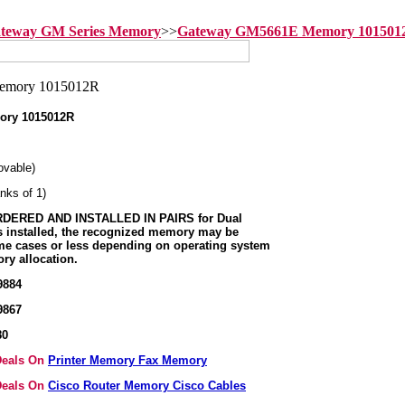
teway GM Series Memory
>>
Gateway GM5661E Memory 101501
ory 1015012R
vable)
nks of 1)
ERED AND INSTALLED IN PAIRS for Dual
s installed, the recognized memory may be
me cases or less depending on operating system
ry allocation.
9884
9867
80
 Deals On
Printer Memory Fax Memory
 Deals On
Cisco Router Memory Cisco Cables