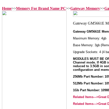
Home
>>
Memory For Brand Name PC
>>
Gateway Memory
>>
Ga
Gateway GM5661E Mem
Maximum Memory: 4gb
Base Memory: 3gb (Remo
Upgrade Sockets: 4 (4 ba
MODULES MUST BE ORD
Channel mode. If 4GB i
reduced to 3.5GB in so
configuration and memo
256Mb Part Number: 10
512Mb Part Number: 10
1Gb Part Number: 1098
Related Items--->Great
Related Items--->Great