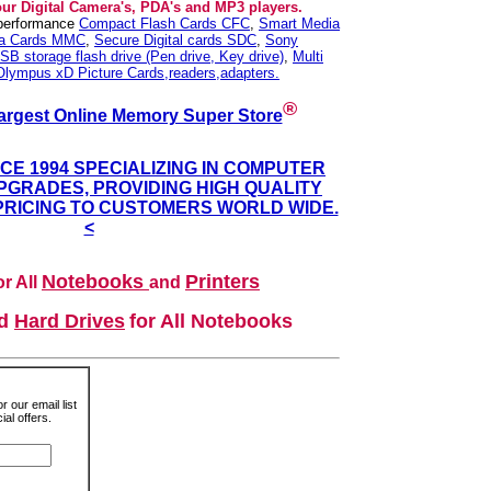
our Digital Camera's, PDA's and MP3 players.
 performance
Compact Flash Cards CFC
,
Smart Media
ia Cards MMC
,
Secure Digital cards SDC
,
Sony
SB storage flash drive (Pen drive, Key drive)
,
Multi
Olympus xD Picture Cards,readers,adapters.
®
argest Online Memory Super Store
NCE 1994 SPECIALIZING IN COMPUTER
GRADES, PROVIDING HIGH QUALITY
PRICING TO CUSTOMERS WORLD WIDE.
<
Notebooks
Printers
r All
and
nd
Hard Drives
for All Notebooks
r our email list
al offers.