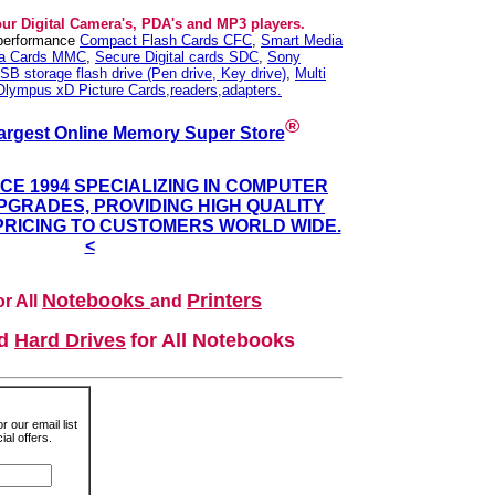
our Digital Camera's, PDA's and MP3 players.
 performance
Compact Flash Cards CFC
,
Smart Media
ia Cards MMC
,
Secure Digital cards SDC
,
Sony
SB storage flash drive (Pen drive, Key drive)
,
Multi
Olympus xD Picture Cards,readers,adapters.
®
argest Online Memory Super Store
NCE 1994 SPECIALIZING IN COMPUTER
GRADES, PROVIDING HIGH QUALITY
PRICING TO CUSTOMERS WORLD WIDE.
<
Notebooks
Printers
r All
and
nd
Hard Drives
for All Notebooks
r our email list
al offers.