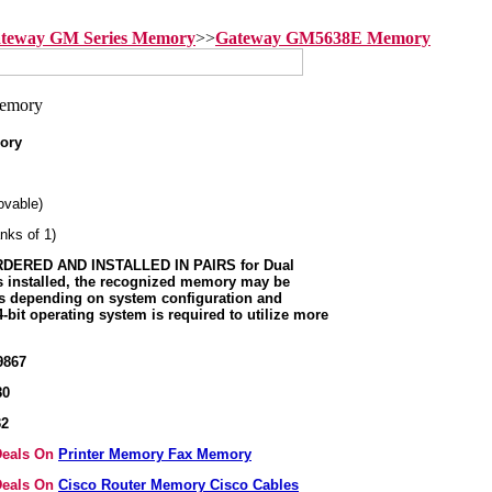
teway GM Series Memory
>>
Gateway GM5638E Memory
ory
vable)
nks of 1)
ERED AND INSTALLED IN PAIRS for Dual
s installed, the recognized memory may be
ss depending on system configuration and
-bit operating system is required to utilize more
9867
80
32
 Deals On
Printer Memory Fax Memory
 Deals On
Cisco Router Memory Cisco Cables