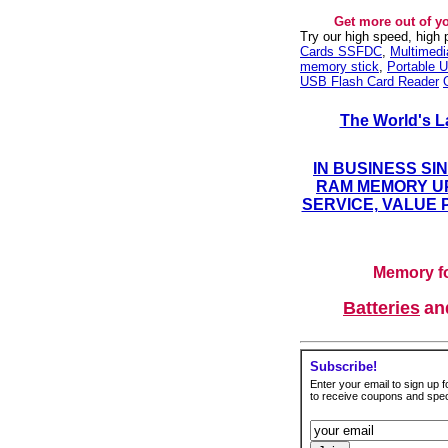
Get more out of y
Try our high speed, high
Cards SSFDC
,
Multimed
memory stick
,
Portable U
USB Flash Card Reader
The World's L
IN BUSINESS SI
RAM MEMORY UP
SERVICE, VALUE 
Memory fo
Batteries
a
Subscribe!
Enter your email to sign up fo
to receive coupons and speci