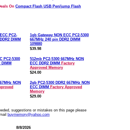
 Deals On
Compact Flash USB Pen/jump Flash
ECC PC2-
1gb Gateway NON ECC PC2-5300
n DDR2 DIMM
667MHz 240 pin DDR2 DIMM
109880
$39.98
C PC2-5300
512mb PC2-5300 667MHz NON
2 DIMM
ECC DDR2 DIMM
Factory
Approved Memory
$24.00
667MHz NON
2gb PC2-5300 DDR2 667MHz NON
pproved
ECC DIMM
Factory Approved
Memory
$29.00
needed, suggestions or mistakes on this page please
mail
buymemory@yahoo.com
8/8/2026