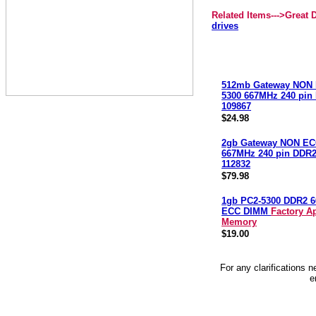
Related Items--->Great
drives
512mb Gateway NON 
5300 667MHz 240 pi
109867
$24.98
2gb Gateway NON EC
667MHz 240 pin DDR
112832
$79.98
1gb PC2-5300 DDR2 
ECC DIMM
Factory A
Memory
$19.00
For any clarifications 
e