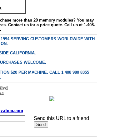
L
urchase more than 20 memory modules? You may
ces. Contact us for a price quote. Call us at 1-408-
.
E 1994 SERVING CUSTOMERS WORLDWIDE WITH
ION.
SIDE CALIFORNIA.
PURCHASES WELCOME.
ON $20 PER MACHINE. CALL 1 408 980 8355
.
Blvd
54
yahoo.com
Send this URL to a friend