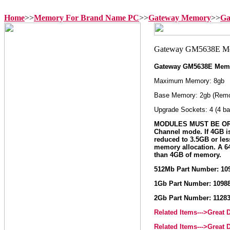
Home
>>
Memory For Brand Name PC
>>
Gateway Memory
>>
Ga
Gateway GM5638E Mem
Maximum Memory: 8gb
Base Memory: 2gb (Remo
Upgrade Sockets: 4 (4 ba
MODULES MUST BE ORD
Channel mode. If 4GB i
reduced to 3.5GB or le
memory allocation. A 64
than 4GB of memory.
512Mb Part Number: 10
1Gb Part Number: 1098
2Gb Part Number: 1128
Related Items--->Great
Related Items--->Great