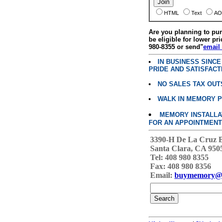
HTML
Text
AO
Are you planning to p
be eligible for lower pri
980-8355 or send"
email
IN BUSINESS SINC
PRIDE AND SATISFACT
NO SALES TAX OUT
WALK IN MEMORY 
MEMORY INSTALLATI
FOR AN APPOINTMENT
3390-H De La Cruz 
Santa Clara, CA 950
Tel: 408 980 8355
Fax: 408 980 8356
Email:
buymemory@