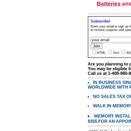
Batteries
an
Subscribe!
Enter your email to sign up fo
to receive coupons and speci
HTML
Text
AO
Are you planning to
You may be eligible f
Call us at 1-408-980-
IN BUSINESS SI
WORLDWIDE WITH P
NO SALES TAX O
WALK IN MEMOR
MEMORY INSTALL
8355 FOR AN APPOI