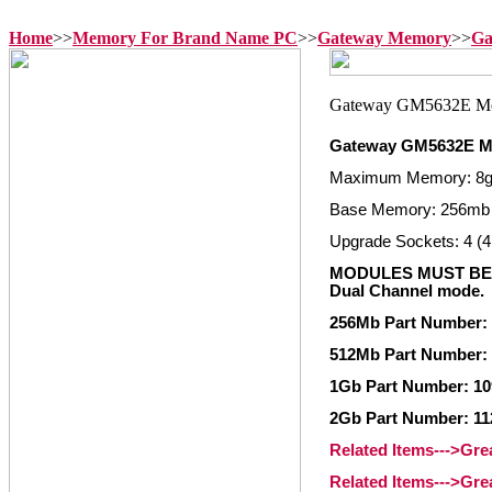
Home
>>
Memory For Brand Name PC
>>
Gateway Memory
>>
Ga
Gateway GM5632E M
Maximum Memory: 8
Base Memory: 256mb
Upgrade Sockets: 4 (4
MODULES MUST BE 
Dual Channel mode.
256Mb Part Number:
512Mb Part Number:
1Gb Part Number: 10
2Gb Part Number: 11
Related Items--->Gr
Related Items--->Gr