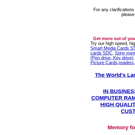
For any clarification
please
Get more out of you
Try our high speed, h
Smart Media Cards 
cards SDC
,
Sony mem
(Pen drive, Key drive)
Picture Cards,readers
The World's La
IN BUSINES
COMPUTER RAM
HIGH QUALIT
CUST
Memory fo