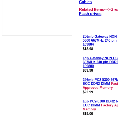
Cables
Related Items--->Gr
Flash drives
256mb Gateway NON 
5300 667MHz 240 pi
109884
$18.98
1gb Gateway NON EC
667MHz 240 pin DDR
109880
$39.98
256mb PC2-5300 667
ECC DDR2 DIMM
Fac
Approved Memory
$22.99
1gb PC2-5300 DDR2 
ECC DIMM
Factory A
Memory
$19.00