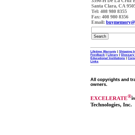
3390-H De La Cruz 
Santa Clara, CA 950
Tel: 408 980 8355
Fax: 408 980 8356
Email:
buymemory@
Lifetime Warranty
|
Shipping I
Feedback
|
Library
|
Glossary
Educational Institutions
|
Corp
Links
All copyrights and tr
owners.
®
EXCELERATE
i
Technologies, Inc.