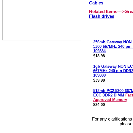
Cables
Related Items--->Gr
Flash drives
256mb Gateway NON 
5300 667MHz 240 pi
109884
$18.98
1gb Gateway NON EC
667MHz 240 pin DDR
109880
$39.98
512mb PC2-5300 667
ECC DDR2 DIMM
Fac
Approved Memory
$24.00
For any clarification
please