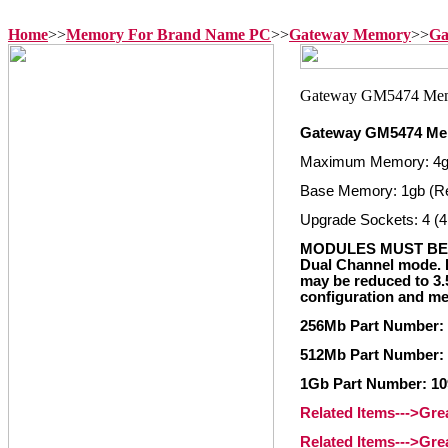
Home
>>
Memory For Brand Name PC
>>
Gateway Memory
>>
Ga
Gateway GM5474 M
Maximum Memory: 4
Base Memory: 1gb (R
Upgrade Sockets: 4 (4
MODULES MUST BE 
Dual Channel mode. I
may be reduced to 3
configuration and me
256Mb Part Number:
512Mb Part Number:
1Gb Part Number: 10
Related Items--->Gr
Related Items--->Gr