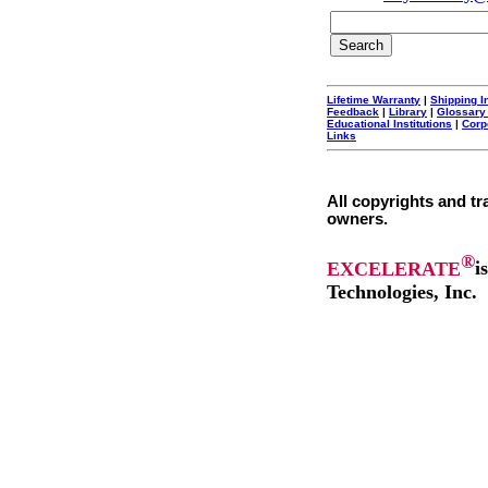
Lifetime Warranty
|
Shipping I
Feedback
|
Library
|
Glossary
Educational Institutions
|
Corp
Links
All copyrights and tr
owners.
®
EXCELERATE
i
Technologies, Inc.