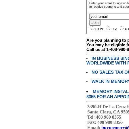
Enter your email to sign up fo
to receive coupons and speci
HTML
Text
AO
Are you planning to
You may be eligible f
Call us at 1-408-980-
IN BUSINESS SI
WORLDWIDE WITH P
NO SALES TAX O
WALK IN MEMOR
MEMORY INSTALL
8355 FOR AN APPOI
3390-H De La Cruz 
Santa Clara, CA 950
Tel: 408 980 8355
Fax: 408 980 8356
Email:
buymemory@