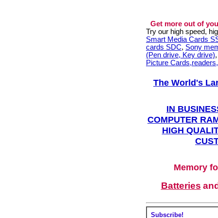
Get more out of you
Try our high speed, h
Smart Media Cards 
cards SDC
,
Sony mem
(Pen drive, Key drive)
Picture Cards,readers
The World's La
IN BUSINES
COMPUTER RAM
HIGH QUALIT
CUST
Memory fo
Batteries
an
Subscribe!