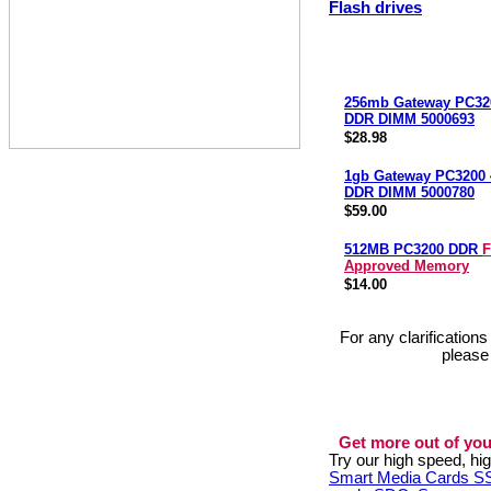
Flash drives
256mb Gateway PC32
DDR DIMM 5000693
$28.98
1gb Gateway PC3200
DDR DIMM 5000780
$59.00
512MB PC3200 DDR
F
Approved Memory
$14.00
For any clarification
please
Get more out of you
Try our high speed, h
Smart Media Cards 