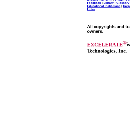
Feedback
|
Library
|
Glossary
Educational Institutions
|
Corp
Links
All copyrights and tr
owners.
®
EXCELERATE
i
Technologies, Inc.