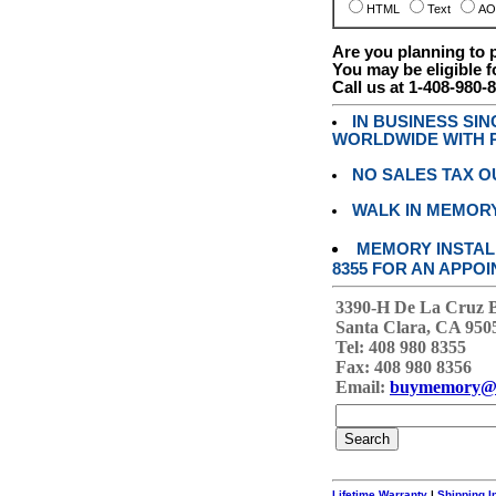
HTML
Text
AO
Are you planning to
You may be eligible f
Call us at 1-408-980-
IN BUSINESS SI
WORLDWIDE WITH P
NO SALES TAX O
WALK IN MEMOR
MEMORY INSTALL
8355 FOR AN APPOI
3390-H De La Cruz 
Santa Clara, CA 950
Tel: 408 980 8355
Fax: 408 980 8356
Email:
buymemory@
Lifetime Warranty
|
Shipping I