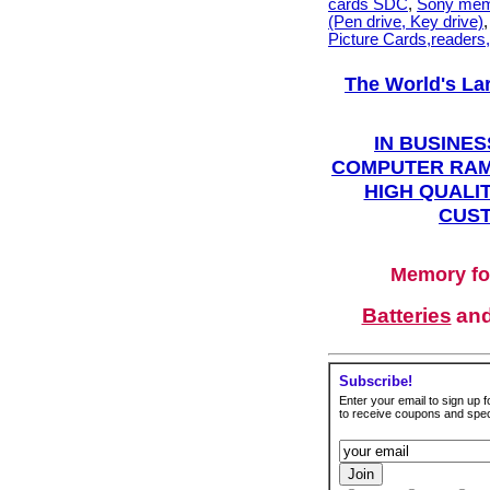
cards SDC
,
Sony mem
(Pen drive, Key drive)
Picture Cards,readers
The World's La
IN BUSINES
COMPUTER RAM
HIGH QUALIT
CUST
Memory fo
Batteries
an
Subscribe!
Enter your email to sign up fo
to receive coupons and speci