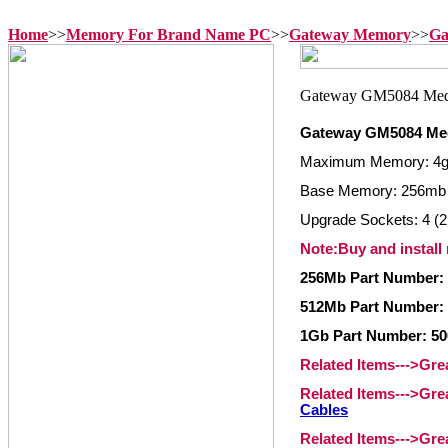
Home
>>
Memory For Brand Name PC
>>
Gateway Memory
>>
Ga
Gateway GM5084 Me
Maximum Memory: 4
Base Memory: 256mb
Upgrade Sockets: 4 (2
Note:Buy and install
256Mb Part Number:
512Mb Part Number:
1Gb Part Number: 5
Related Items--->Gr
Related Items--->Gr
Cables
Related Items--->Gr