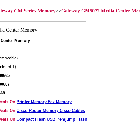
teway GM Series Memory
>>
Gateway GM5072 Media Center Me
 Center Memory
emovable)
nks of 1)
00665
00667
668
 Deals On
Printer Memory Fax Memory
 Deals On
Cisco Router Memory Cisco Cables
 Deals On
Compact Flash USB Pen/jump Flash