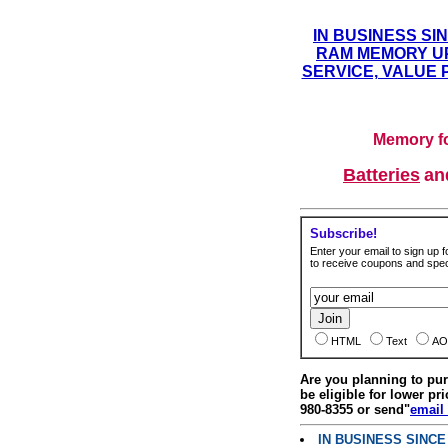
IN BUSINESS SI
RAM MEMORY UP
SERVICE, VALUE 
Memory fo
Batteries
a
Subscribe!
Enter your email to sign up fo
to receive coupons and speci
HTML
Text
AO
Are you planning to p
be eligible for lower pri
980-8355 or send"
email
IN BUSINESS SINC