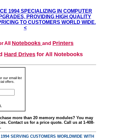
NCE 1994 SPECIALIZING IN COMPUTER
GRADES, PROVIDING HIGH QUALITY
PRICING TO CUSTOMERS WORLD WIDE.
<
Notebooks
Printers
r All
and
nd
Hard Drives
for All Notebooks
r our email list
al offers.
L
urchase more than 20 memory modules? You may
ces. Contact us for a price quote. Call us at 1-408-
.
E 1994 SERVING CUSTOMERS WORLDWIDE WITH