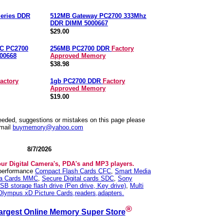
eries DDR
512MB Gateway PC2700 333Mhz
DDR DIMM 5000667
$29.00
C PC2700
256MB PC2700 DDR
Factory
00668
Approved Memory
$38.98
actory
1gb PC2700 DDR
Factory
Approved Memory
$19.00
needed, suggestions or mistakes on this page please
mail
buymemory@yahoo.com
8/7/2026
our Digital Camera's, PDA's and MP3 players.
 performance
Compact Flash Cards CFC
,
Smart Media
ia Cards MMC
,
Secure Digital cards SDC
,
Sony
SB storage flash drive (Pen drive, Key drive)
,
Multi
Olympus xD Picture Cards,readers,adapters.
®
argest Online Memory Super Store