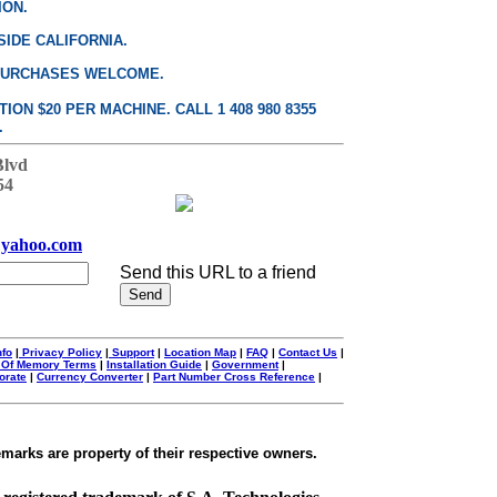
ION.
SIDE CALIFORNIA.
PURCHASES WELCOME.
ON $20 PER MACHINE. CALL 1 408 980 8355
.
Blvd
54
yahoo.com
Send this URL to a friend
nfo
|
Privacy Policy
|
Support
|
Location Map
|
FAQ
|
Contact Us
|
 Of Memory Terms
|
Installation Guide
|
Government
|
orate
|
Currency Converter
|
Part Number Cross Reference
|
emarks are property of their respective owners.