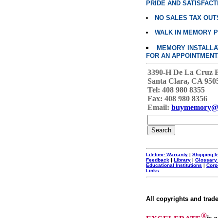
PRIDE AND SATISFACT
NO SALES TAX OUT
WALK IN MEMORY 
MEMORY INSTALLATI
FOR AN APPOINTMENT
3390-H De La Cruz 
Santa Clara, CA 950
Tel: 408 980 8355
Fax: 408 980 8356
Email:
buymemory@
Lifetime Warranty
|
Shipping I
Feedback
|
Library
|
Glossary
Educational Institutions
|
Corp
Links
All copyrights and trad
®