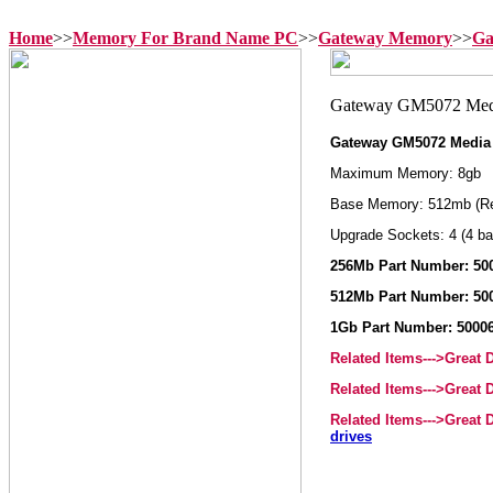
Home
>>
Memory For Brand Name PC
>>
Gateway Memory
>>
Ga
Gateway GM5072 Media
Maximum Memory: 8gb
Base Memory: 512mb (R
Upgrade Sockets: 4 (4 ba
256Mb Part Number: 50
512Mb Part Number: 50
1Gb Part Number: 5000
Related Items--->Great
Related Items--->Great
Related Items--->Great
drives