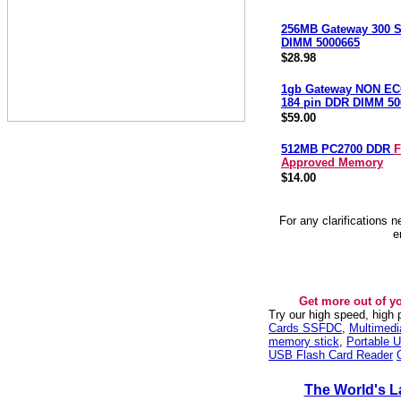
256MB Gateway 300 S
DIMM 5000665
$28.98
1gb Gateway NON EC
184 pin DDR DIMM 50
$59.00
512MB PC2700 DDR
F
Approved Memory
$14.00
For any clarifications 
e
Get more out of y
Try our high speed, high
Cards SSFDC
,
Multimed
memory stick
,
Portable U
USB Flash Card Reader
The World's L