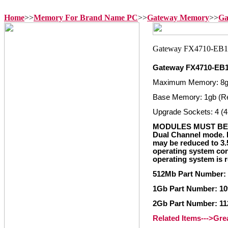
Home
>>
Memory For Brand Name PC
>>
Gateway Memory
>>
Ga
Gateway FX4710-EB
Maximum Memory: 8
Base Memory: 1gb (R
Upgrade Sockets: 4 (4
MODULES MUST BE 
Dual Channel mode. I
may be reduced to 3
operating system con
operating system is 
512Mb Part Number:
1Gb Part Number: 10
2Gb Part Number: 11
Related Items--->Gr