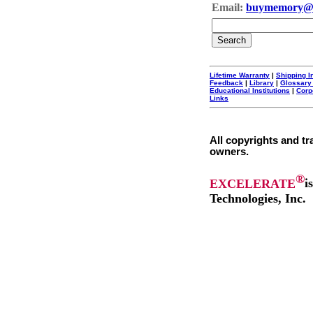
Email:
buymemory@
Lifetime Warranty
|
Shipping I
Feedback
|
Library
|
Glossary
Educational Institutions
|
Corp
Links
All copyrights and tr
owners.
®
EXCELERATE
i
Technologies, Inc.