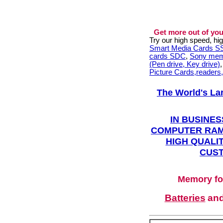
Get more out of you
Try our high speed, h
Smart Media Cards 
cards SDC
,
Sony mem
(Pen drive, Key drive)
Picture Cards,readers
The World's La
IN BUSINES
COMPUTER RAM
HIGH QUALIT
CUST
Memory fo
Batteries
an