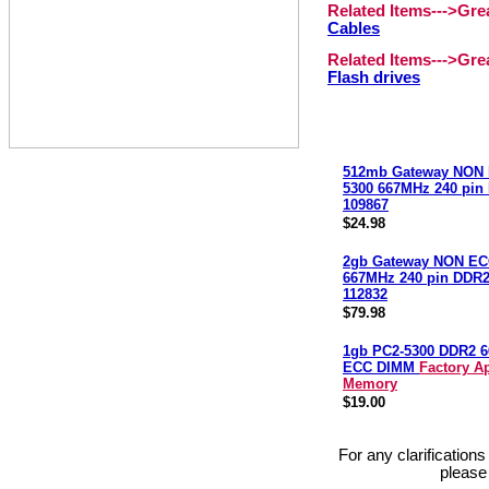
Related Items--->Gr
Cables
Related Items--->Gr
Flash drives
512mb Gateway NON 
5300 667MHz 240 pi
109867
$24.98
2gb Gateway NON EC
667MHz 240 pin DDR
112832
$79.98
1gb PC2-5300 DDR2 
ECC DIMM
Factory A
Memory
$19.00
For any clarification
please