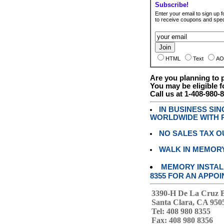
Subscribe!
Enter your email to sign up fo
to receive coupons and speci
HTML
Text
AO
Are you planning to
You may be eligible f
Call us at 1-408-980-
IN BUSINESS SI
WORLDWIDE WITH P
NO SALES TAX O
WALK IN MEMOR
MEMORY INSTALL
8355 FOR AN APPOI
3390-H De La Cruz 
Santa Clara, CA 950
Tel: 408 980 8355
Fax: 408 980 8356