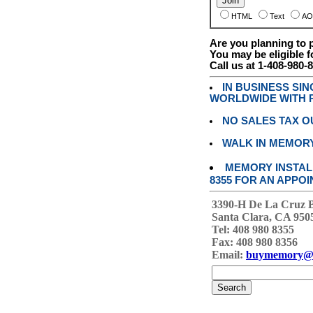
HTML
Text
AO
Are you planning to
You may be eligible f
Call us at 1-408-980-
IN BUSINESS SI
WORLDWIDE WITH P
NO SALES TAX O
WALK IN MEMOR
MEMORY INSTALL
8355 FOR AN APPOI
3390-H De La Cruz 
Santa Clara, CA 950
Tel: 408 980 8355
Fax: 408 980 8356
Email:
buymemory@