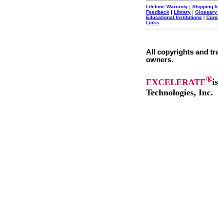
Lifetime Warranty
|
Shipping I
Feedback
|
Library
|
Glossary
Educational Institutions
|
Corp
Links
All copyrights and tr
owners.
®
EXCELERATE
i
Technologies, Inc.