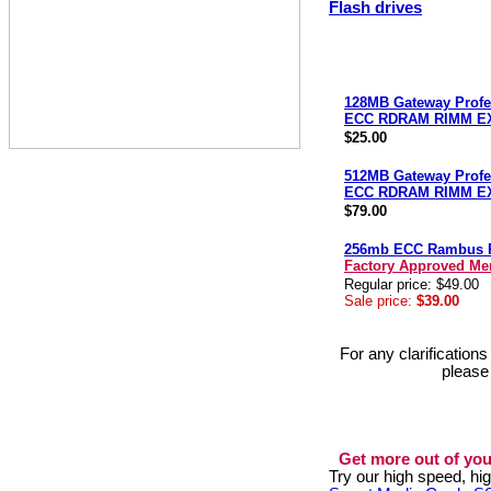
Flash drives
128MB Gateway Profe
ECC RDRAM RIMM E
$25.00
512MB Gateway Profe
ECC RDRAM RIMM E
$79.00
256mb ECC Rambus
Factory Approved M
Regular price: $49.00
Sale price:
$39.00
For any clarification
please
Get more out of you
Try our high speed, h