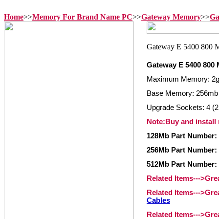
Home
>>
Memory For Brand Name PC
>>
Gateway Memory
>>
Ga
Gateway E 5400 800 
Maximum Memory: 2
Base Memory: 256mb
Upgrade Sockets: 4 (2
Note:Buy and install
128Mb Part Number:
256Mb Part Number:
512Mb Part Number:
Related Items--->Gr
Related Items--->Gr
Cables
Related Items--->Gr