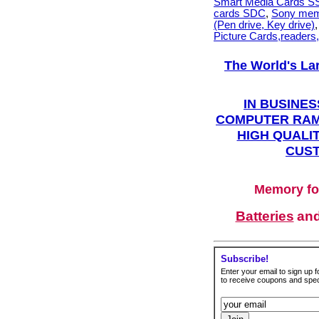
Smart Media Cards 
cards SDC
,
Sony mem
(Pen drive, Key drive)
Picture Cards,readers
The World's La
IN BUSINES
COMPUTER RAM
HIGH QUALIT
CUST
Memory fo
Batteries
an
Subscribe!
Enter your email to sign up fo
to receive coupons and speci