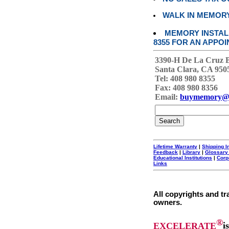
WALK IN MEMOR
MEMORY INSTALL
8355 FOR AN APPOI
3390-H De La Cruz 
Santa Clara, CA 950
Tel: 408 980 8355
Fax: 408 980 8356
Email:
buymemory@
Lifetime Warranty
|
Shipping I
Feedback
|
Library
|
Glossary
Educational Institutions
|
Corp
Links
All copyrights and tr
owners.
®
EXCELERATE
i