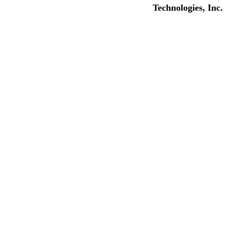
Technologies, Inc.