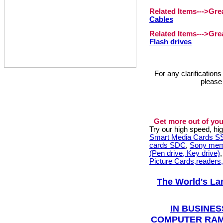
Related Items--->Gr
Cables
Related Items--->Gr
Flash drives
For any clarification
please
Get more out of you
Try our high speed, h
Smart Media Cards 
cards SDC
,
Sony mem
(Pen drive, Key drive)
Picture Cards,readers
The World's La
IN BUSINES
COMPUTER RAM