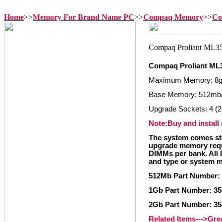
Home
>>
Memory For Brand Name PC
>>
Compaq Memory
>>
Co
Compaq Proliant ML
Maximum Memory: 8
Base Memory: 512mb/
Upgrade Sockets: 4 (2
Note:Buy and install
The system comes st
upgrade memory requ
DIMMs per bank. All 
and type or system m
512Mb Part Number:
1Gb Part Number: 3
2Gb Part Number: 3
Related Items--->Gr