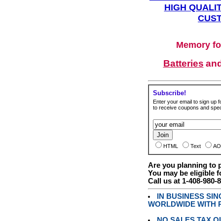
HIGH QUALIT
CUST
Memory fo
Batteries
an
Subscribe!
Enter your email to sign up fo
to receive coupons and speci
HTML
Text
AO
Are you planning to
You may be eligible f
Call us at 1-408-980-
IN BUSINESS SI
WORLDWIDE WITH P
NO SALES TAX O