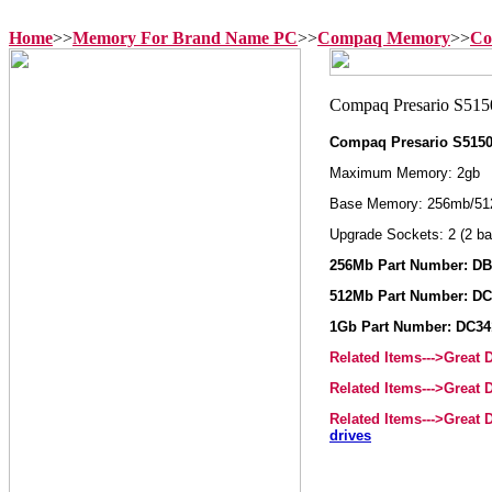
Home
>>
Memory For Brand Name PC
>>
Compaq Memory
>>
Co
Compaq Presario S515
Maximum Memory: 2gb
Base Memory: 256mb/51
Upgrade Sockets: 2 (2 ba
256Mb Part Number: D
512Mb Part Number: DC
1Gb Part Number: DC3
Related Items--->Great
Related Items--->Great
Related Items--->Great
drives