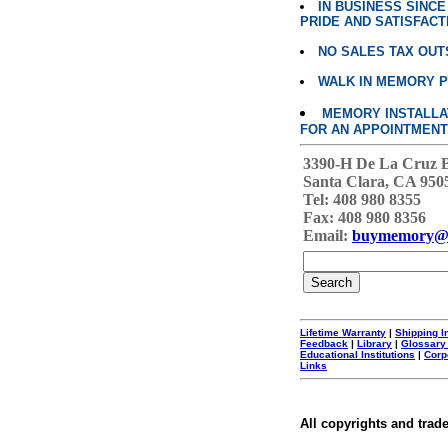
IN BUSINESS SINC
PRIDE AND SATISFACT
NO SALES TAX OUT
WALK IN MEMORY 
MEMORY INSTALLATI
FOR AN APPOINTMENT
3390-H De La Cruz 
Santa Clara, CA 950
Tel: 408 980 8355
Fax: 408 980 8356
Email:
buymemory@
Lifetime Warranty
|
Shipping I
Feedback
|
Library
|
Glossary
Educational Institutions
|
Corp
Links
All copyrights and trad