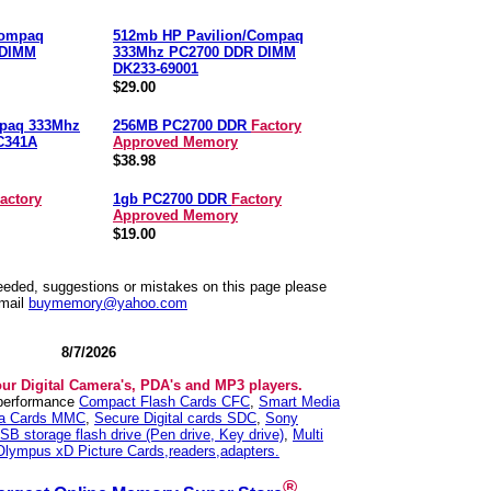
Compaq
512mb HP Pavilion/Compaq
 DIMM
333Mhz PC2700 DDR DIMM
DK233-69001
$29.00
mpaq 333Mhz
256MB PC2700 DDR
Factory
C341A
Approved Memory
$38.98
actory
1gb PC2700 DDR
Factory
Approved Memory
$19.00
needed, suggestions or mistakes on this page please
mail
buymemory@yahoo.com
8/7/2026
our Digital Camera's, PDA's and MP3 players.
 performance
Compact Flash Cards CFC
,
Smart Media
ia Cards MMC
,
Secure Digital cards SDC
,
Sony
SB storage flash drive (Pen drive, Key drive)
,
Multi
Olympus xD Picture Cards,readers,adapters.
®