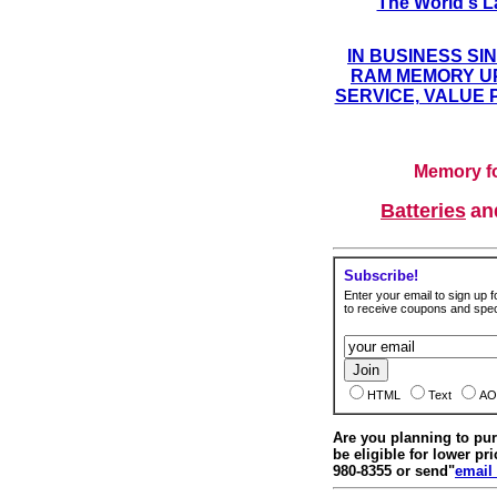
The World's L
IN BUSINESS SI
RAM MEMORY UP
SERVICE, VALUE 
Memory fo
Batteries
a
Subscribe!
Enter your email to sign up fo
to receive coupons and speci
HTML
Text
AO
Are you planning to p
be eligible for lower pri
980-8355 or send"
email