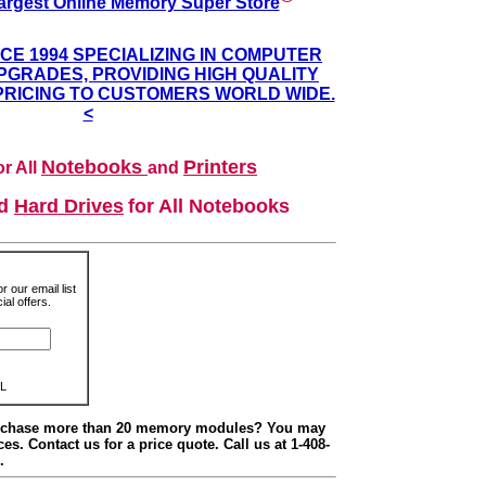
argest Online Memory Super Store
NCE 1994 SPECIALIZING IN COMPUTER
GRADES, PROVIDING HIGH QUALITY
PRICING TO CUSTOMERS WORLD WIDE.
<
Notebooks
Printers
r All
and
nd
Hard Drives
for All Notebooks
r our email list
al offers.
L
urchase more than 20 memory modules? You may
ces. Contact us for a price quote. Call us at 1-408-
.