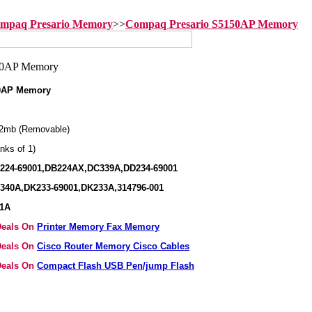
mpaq Presario Memory
>>
Compaq Presario S5150AP Memory
0AP Memory
2mb (Removable)
nks of 1)
B224-69001,DB224AX,DC339A,DD234-69001
340A,DK233-69001,DK233A,314796-001
41A
 Deals On
Printer Memory Fax Memory
 Deals On
Cisco Router Memory Cisco Cables
 Deals On
Compact Flash USB Pen/jump Flash