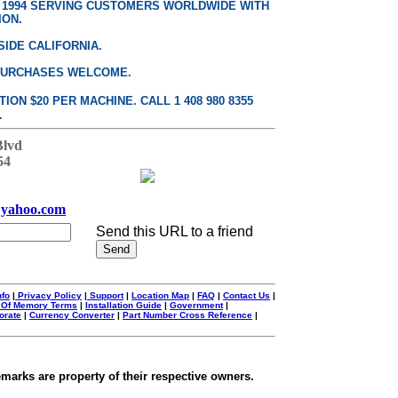
E 1994 SERVING CUSTOMERS WORLDWIDE WITH
ION.
SIDE CALIFORNIA.
PURCHASES WELCOME.
ON $20 PER MACHINE. CALL 1 408 980 8355
.
Blvd
54
yahoo.com
Send this URL to a friend
nfo
|
Privacy Policy
|
Support
|
Location Map
|
FAQ
|
Contact Us
|
 Of Memory Terms
|
Installation Guide
|
Government
|
orate
|
Currency Converter
|
Part Number Cross Reference
|
emarks are property of their respective owners.