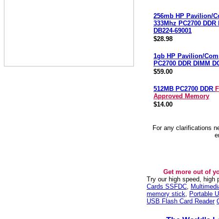
256mb HP Pavilion/
333Mhz PC2700 DDR
DB224-69001
$28.98
1gb HP Pavilion/Co
PC2700 DDR DIMM D
$59.00
512MB PC2700 DDR
F
Approved Memory
$14.00
For any clarifications 
e
Get more out of y
Try our high speed, high
Cards SSFDC
,
Multimed
memory stick
,
Portable U
USB Flash Card Reader