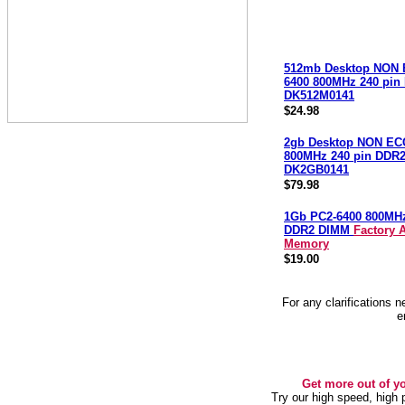
512mb Desktop NON 
6400 800MHz 240 pi
DK512M0141
$24.98
2gb Desktop NON EC
800MHz 240 pin DDR
DK2GB0141
$79.98
1Gb PC2-6400 800MH
DDR2 DIMM
Factory 
Memory
$19.00
For any clarifications 
e
Get more out of y
Try our high speed, high