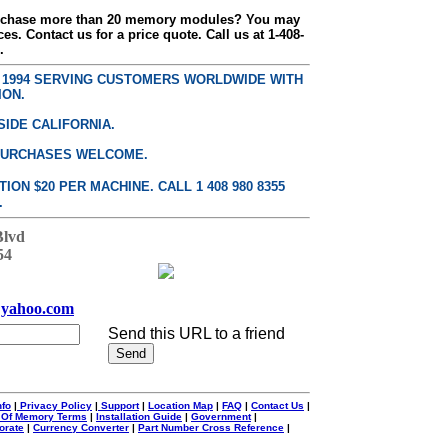
urchase more than 20 memory modules? You may
ces. Contact us for a price quote. Call us at 1-408-
.
E 1994 SERVING CUSTOMERS WORLDWIDE WITH
ION.
SIDE CALIFORNIA.
PURCHASES WELCOME.
ON $20 PER MACHINE. CALL 1 408 980 8355
.
Blvd
54
yahoo.com
Send this URL to a friend
nfo
|
Privacy Policy
|
Support
|
Location Map
|
FAQ
|
Contact Us
|
 Of Memory Terms
|
Installation Guide
|
Government
|
orate
|
Currency Converter
|
Part Number Cross Reference
|