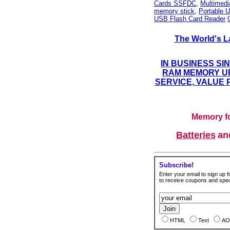
Cards SSFDC
,
Multimed
memory stick
,
Portable U
USB Flash Card Reader
The World's L
IN BUSINESS SI
RAM MEMORY UP
SERVICE, VALUE 
Memory fo
Batteries
a
Subscribe!
Enter your email to sign up fo
to receive coupons and speci
HTML
Text
AO