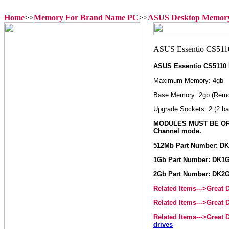
Home
>>
Memory For Brand Name PC
>>
ASUS Desktop Memor
ASUS Essentio CS5110
Maximum Memory: 4gb
Base Memory: 2gb (Remo
Upgrade Sockets: 2 (2 ba
MODULES MUST BE ORD
Channel mode.
512Mb Part Number: D
1Gb Part Number: DK1
2Gb Part Number: DK2
Related Items--->Great
Related Items--->Great
Related Items--->Great
drives