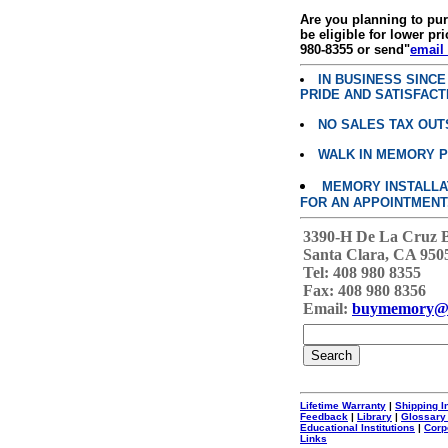
Are you planning to p
be eligible for lower pri
980-8355 or send"
email
IN BUSINESS SINC
PRIDE AND SATISFACT
NO SALES TAX OUT
WALK IN MEMORY 
MEMORY INSTALLATI
FOR AN APPOINTMENT
3390-H De La Cruz 
Santa Clara, CA 950
Tel: 408 980 8355
Fax: 408 980 8356
Email:
buymemory@
Lifetime Warranty
|
Shipping I
Feedback
|
Library
|
Glossary
Educational Institutions
|
Corp
Links