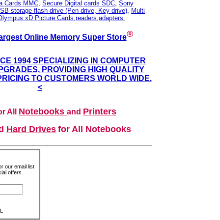
ia Cards MMC
,
Secure Digital cards SDC
,
Sony
SB storage flash drive (Pen drive, Key drive)
,
Multi
Olympus xD Picture Cards,readers,adapters.
®
argest Online Memory Super Store
NCE 1994 SPECIALIZING IN COMPUTER
GRADES, PROVIDING HIGH QUALITY
PRICING TO CUSTOMERS WORLD WIDE.
<
Notebooks
Printers
r All
and
nd
Hard Drives
for All Notebooks
r our email list
al offers.
L