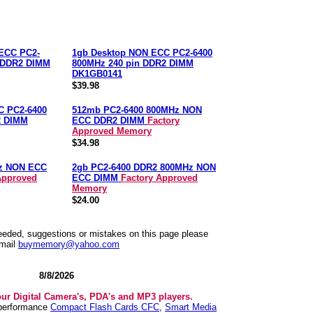
ECC PC2-
1gb Desktop NON ECC PC2-6400
n DDR2 DIMM
800MHz 240 pin DDR2 DIMM
DK1GB0141
$39.98
C PC2-6400
512mb PC2-6400 800MHz NON
2 DIMM
ECC DDR2 DIMM
Factory
Approved Memory
$34.98
z NON ECC
2gb PC2-6400 DDR2 800MHz NON
Approved
ECC DIMM
Factory Approved
Memory
$24.00
needed, suggestions or mistakes on this page please
mail
buymemory@yahoo.com
8/8/2026
our Digital Camera's, PDA's and MP3 players.
 performance
Compact Flash Cards CFC
,
Smart Media