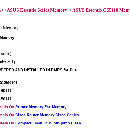
y
>>
ASUS Essentio Series Memory
>>
ASUS Essentio CS5110 Mem
 Memory
vable)
nks of 1)
ERED AND INSTALLED IN PAIRS for Dual
K512M0141
GB0141
GB0141
 Deals On
Printer Memory Fax Memory
 Deals On
Cisco Router Memory Cisco Cables
 Deals On
Compact Flash USB Pen/jump Flash