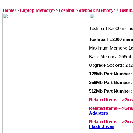
Home
>>
Laptop Memory
>>
Toshiba Notebook Memory
>>
Toshib
Toshiba TE2000 mem
Maximum Memory: 1
Base Memory: 256mb
Upgrade Sockets: 2 (2
128Mb Part Number:
256Mb Part Number:
512Mb Part Number:
Related Items--->Gr
Related Items--->Gr
Adapters
Related Items--->Gr
Flash drives