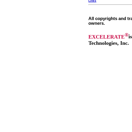
Links
All copyrights and tr
owners.
®
EXCELERATE
i
Technologies, Inc.