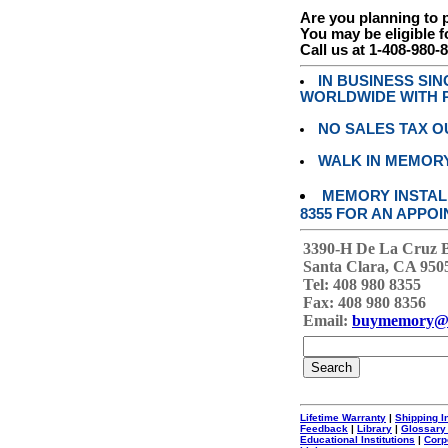
Are you planning to
You may be eligible f
Call us at 1-408-980-
IN BUSINESS SI
WORLDWIDE WITH P
NO SALES TAX O
WALK IN MEMOR
MEMORY INSTALL
8355 FOR AN APPOI
3390-H De La Cruz 
Santa Clara, CA 950
Tel: 408 980 8355
Fax: 408 980 8356
Email:
buymemory@
Lifetime Warranty
|
Shipping I
Feedback
|
Library
|
Glossary
Educational Institutions
|
Corp