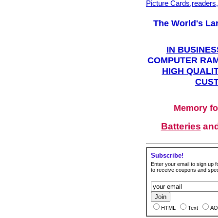
Picture Cards,readers
The World's La
IN BUSINES
COMPUTER RAM
HIGH QUALIT
CUST
Memory fo
Batteries
an
Subscribe!
Enter your email to sign up fo
to receive coupons and speci
HTML
Text
AO