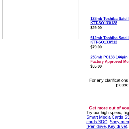
128mb Toshiba Satel
KTT-SO133/128
$29.00
512mb Toshiba Satel
KTT-SO133/512
$79.00
256mb PC133 144pi
Factory Approved M
$55.00
For any clarification
please
Get more out of you
Try our high speed, h
Smart Media Cards 
cards SDC
,
Sony mem
(Pen drive, Key drive)