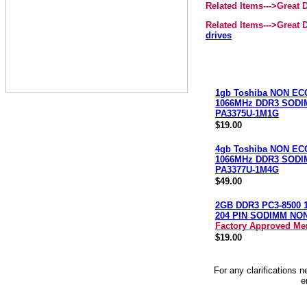
Related Items--->Great
Related Items--->Great
drives
1gb Toshiba NON EC
1066MHz DDR3 SOD
PA3375U-1M1G
$19.00
4gb Toshiba NON EC
1066MHz DDR3 SOD
PA3377U-1M4G
$49.00
2GB DDR3 PC3-8500 
204 PIN SODIMM NO
Factory Approved M
$19.00
For any clarifications 
e