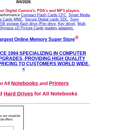
8/6/2026
our Digital Camera's, PDA's and MP3 players.
 performance
Compact Flash Cards CFC
,
Smart Media
ia Cards MMC
,
Secure Digital cards SDC
,
Sony
SB storage flash drive (Pen drive, Key drive)
,
Multi
Olympus xD Picture Cards,readers,adapters.
®
argest Online Memory Super Store
NCE 1994 SPECIALIZING IN COMPUTER
GRADES, PROVIDING HIGH QUALITY
PRICING TO CUSTOMERS WORLD WIDE.
<
Notebooks
Printers
r All
and
nd
Hard Drives
for All Notebooks
r our email list
al offers.