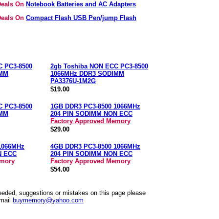
 Deals On
Notebook Batteries and AC Adapters
 Deals On
Compact Flash USB Pen/jump Flash
C PC3-8500
2gb Toshiba NON ECC PC3-8500
IMM
1066MHz DDR3 SODIMM
PA3376U-1M2G
$19.00
C PC3-8500
1GB DDR3 PC3-8500 1066MHz
IMM
204 PIN SODIMM NON ECC
Factory Approved Memory
$29.00
1066MHz
4GB DDR3 PC3-8500 1066MHz
N ECC
204 PIN SODIMM NON ECC
emory
Factory Approved Memory
$54.00
needed, suggestions or mistakes on this page please
mail
buymemory@yahoo.com