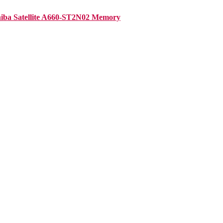
iba Satellite A660-ST2N02 Memory