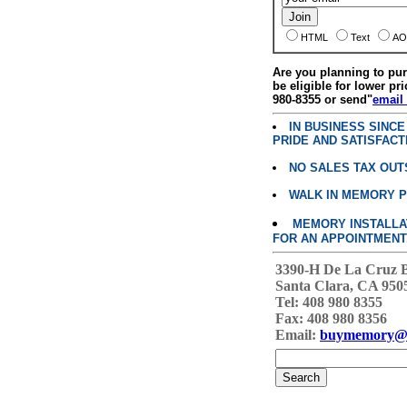
HTML
Text
AO
Are you planning to p
be eligible for lower pri
980-8355 or send"
email
IN BUSINESS SINC
PRIDE AND SATISFACT
NO SALES TAX OUT
WALK IN MEMORY 
MEMORY INSTALLATI
FOR AN APPOINTMENT
3390-H De La Cruz 
Santa Clara, CA 950
Tel: 408 980 8355
Fax: 408 980 8356
Email:
buymemory@