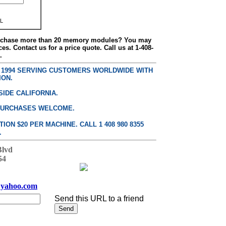
L
urchase more than 20 memory modules? You may
ces. Contact us for a price quote. Call us at 1-408-
.
E 1994 SERVING CUSTOMERS WORLDWIDE WITH
ION.
SIDE CALIFORNIA.
PURCHASES WELCOME.
ON $20 PER MACHINE. CALL 1 408 980 8355
.
Blvd
54
yahoo.com
Send this URL to a friend