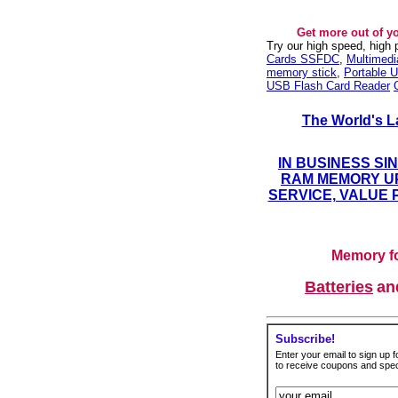
Get more out of y
Try our high speed, high
Cards SSFDC
,
Multimed
memory stick
,
Portable U
USB Flash Card Reader
The World's L
IN BUSINESS SI
RAM MEMORY UP
SERVICE, VALUE 
Memory fo
Batteries
a
Subscribe!
Enter your email to sign up fo
to receive coupons and speci