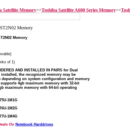
a Satellite Memory
>>
Toshiba Satellite A600 Series Memory
>>
Tosh
-ST2N02 Memory
vable)
nks of 1)
ERED AND INSTALLED IN PAIRS for Dual
s installed, the recognized memory may be
ss depending on system configuration and memory
m supports 4gb maximum memory with 32-bit
8gb maximum memory with 64-bit operating
375U-1M1G
376U-1M2G
377U-1M4G
 Deals On
Notebook Harddrives