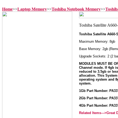
Home
>>
Laptop Memory
>>
Toshiba Notebook Memory
>>
Toshib
Toshiba Satellite A660
Maximum Memory: 8gb
Base Memory: 2gb (Remo
Upgrade Sockets: 2 (2 ba
MODULES MUST BE ORD
Channel mode. If 4gb i
reduced to 3.5gb or le
allocation. This Syste
operating system and 
system.
1Gb Part Number: PA3
2Gb Part Number: PA3
4Gb Part Number: PA3
Related Items--->Great