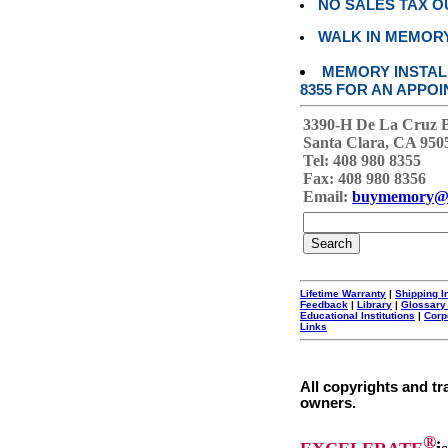
NO SALES TAX O
WALK IN MEMOR
MEMORY INSTALL
8355 FOR AN APPOI
3390-H De La Cruz 
Santa Clara, CA 950
Tel: 408 980 8355
Fax: 408 980 8356
Email:
buymemory@
Lifetime Warranty
|
Shipping I
Feedback
|
Library
|
Glossary
Educational Institutions
|
Corp
Links
All copyrights and tr
owners.
®