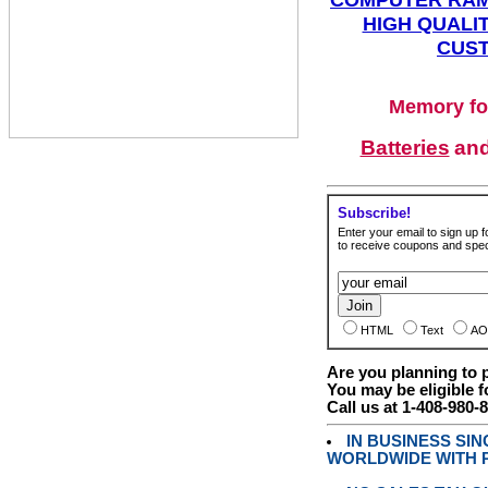
HIGH QUALIT
CUST
Memory fo
Batteries
an
Subscribe!
Enter your email to sign up fo
to receive coupons and speci
HTML
Text
AO
Are you planning to
You may be eligible f
Call us at 1-408-980-
IN BUSINESS SI
WORLDWIDE WITH P