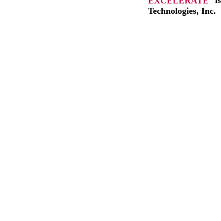
EXCELERATE
i
Technologies, Inc.