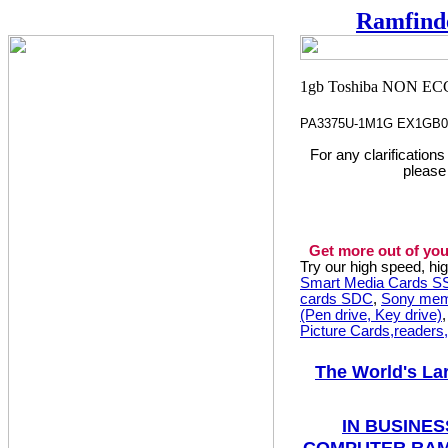
Ramfind
PA3375U-1M1G EX1GB0
For any clarification
please
Get more out of you
Try our high speed, h
Smart Media Cards 
cards SDC
,
Sony mem
(Pen drive, Key drive)
Picture Cards,readers
The World's La
IN BUSINES
COMPUTER RAM