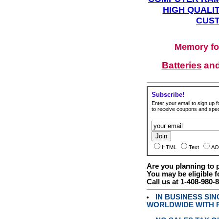
HIGH QUALIT
CUST
Memory fo
Batteries
an
Subscribe!
Enter your email to sign up fo
to receive coupons and speci
HTML
Text
AO
Are you planning to
You may be eligible f
Call us at 1-408-980-
IN BUSINESS SI
WORLDWIDE WITH P