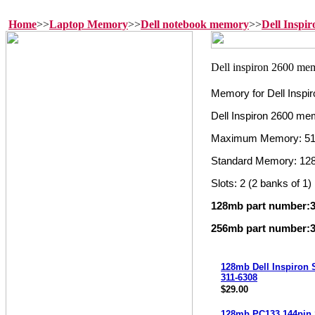
Home
>>
Laptop Memory
>>
Dell notebook memory
>>
Dell Inspi
Memory for Dell Inspi
Dell Inspiron 2600 me
Maximum Memory: 5
Standard Memory: 12
Slots: 2 (2 banks of 1)
128mb part number:3
256mb part number:3
128mb Dell Inspiron
311-6308
$29.00
128mb PC133 144pi