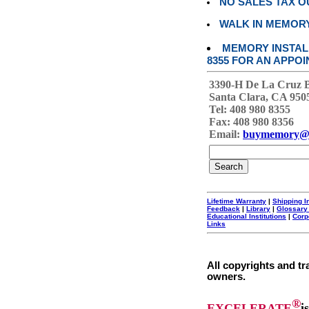
NO SALES TAX O
WALK IN MEMOR
MEMORY INSTALL
8355 FOR AN APPOI
3390-H De La Cruz 
Santa Clara, CA 950
Tel: 408 980 8355
Fax: 408 980 8356
Email:
buymemory@
Lifetime Warranty
|
Shipping I
Feedback
|
Library
|
Glossary
Educational Institutions
|
Corp
Links
All copyrights and tr
owners.
®
EXCELERATE
i