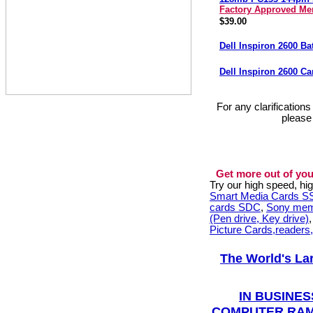
Factory Approved M
$39.00
Dell Inspiron 2600 Ba
Dell Inspiron 2600 C
For any clarification
please
Get more out of you
Try our high speed, h
Smart Media Cards 
cards SDC
,
Sony mem
(Pen drive, Key drive)
Picture Cards,readers
The World's La
IN BUSINES
COMPUTER RAM