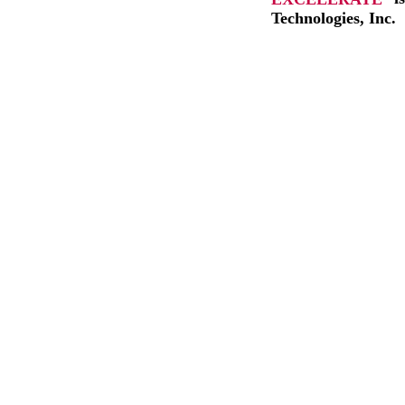
Technologies, Inc.