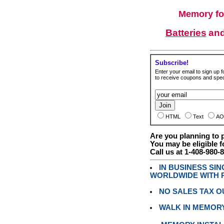
Memory fo
Batteries
an
Subscribe!
Enter your email to sign up fo
to receive coupons and speci
HTML
Text
AO
Are you planning to
You may be eligible f
Call us at 1-408-980-
IN BUSINESS SI
WORLDWIDE WITH P
NO SALES TAX O
WALK IN MEMOR