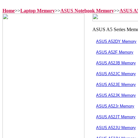
Home
>>
Laptop Memory
>>
ASUS Notebook Memory
>>
ASUS A5
ASUS A52DY Memory
ASUS A52F Memory
ASUS A52JB Memory
ASUS A52JC Memory
ASUS A52JE Memory
ASUS A52JK Memory
ASUS A52Jr Memory
ASUS A52JT Memory
ASUS A52JU Memory