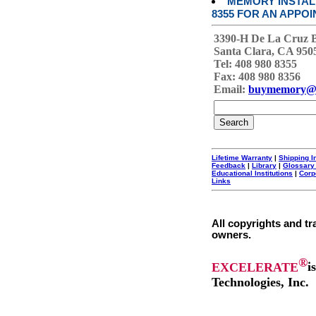
MEMORY INSTALL
8355 FOR AN APPOI
3390-H De La Cruz 
Santa Clara, CA 950
Tel: 408 980 8355
Fax: 408 980 8356
Email:
buymemory@
Lifetime Warranty
|
Shipping I
Feedback
|
Library
|
Glossary
Educational Institutions
|
Corp
Links
All copyrights and tr
owners.
®
EXCELERATE
i
Technologies, Inc.