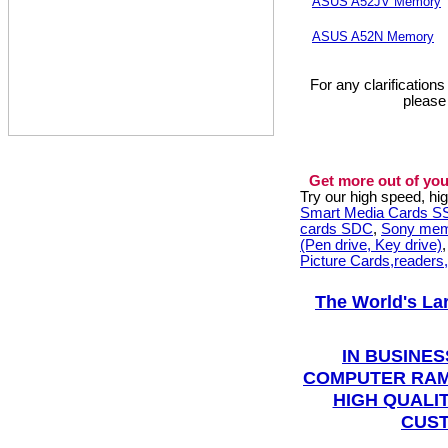
ASUS A52JV Memory
ASUS A52N Memory
For any clarification
please
Get more out of you
Try our high speed, h
Smart Media Cards 
cards SDC
,
Sony mem
(Pen drive, Key drive)
Picture Cards,readers
The World's La
IN BUSINES
COMPUTER RAM
HIGH QUALIT
CUST