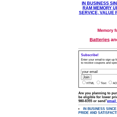
IN BUSINESS SI
RAM MEMORY UP
SERVICE, VALUE 
Memory fo
Batteries
a
Subscribe!
Enter your email to sign up fo
to receive coupons and speci
HTML
Text
AO
Are you planning to p
be eligible for lower pri
980-8355 or send"
email
IN BUSINESS SINC
PRIDE AND SATISFACT