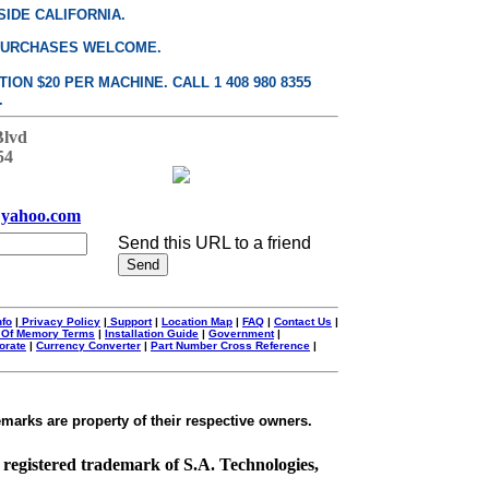
SIDE CALIFORNIA.
PURCHASES WELCOME.
ON $20 PER MACHINE. CALL 1 408 980 8355
.
Blvd
54
yahoo.com
Send this URL to a friend
nfo
|
Privacy Policy
|
Support
|
Location Map
|
FAQ
|
Contact Us
|
 Of Memory Terms
|
Installation Guide
|
Government
|
orate
|
Currency Converter
|
Part Number Cross Reference
|
emarks are property of their respective owners.
a registered trademark of S.A. Technologies,