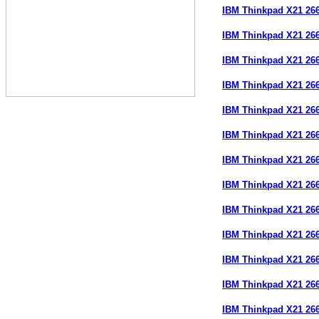
IBM Thinkpad X21 26
IBM Thinkpad X21 26
IBM Thinkpad X21 26
IBM Thinkpad X21 26
IBM Thinkpad X21 26
IBM Thinkpad X21 26
IBM Thinkpad X21 26
IBM Thinkpad X21 26
IBM Thinkpad X21 26
IBM Thinkpad X21 26
IBM Thinkpad X21 26
IBM Thinkpad X21 26
IBM Thinkpad X21 26