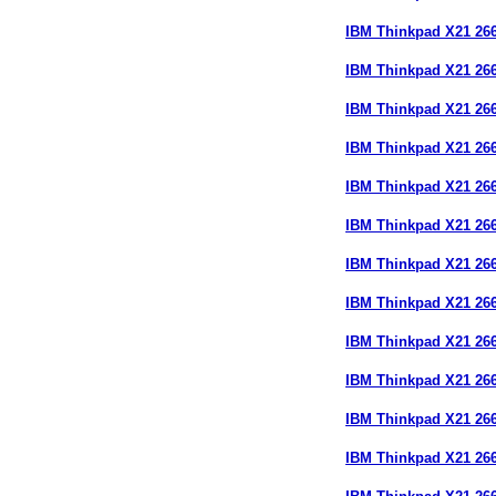
IBM Thinkpad X21 2
IBM Thinkpad X21 2
IBM Thinkpad X21 2
IBM Thinkpad X21 26
IBM Thinkpad X21 2
IBM Thinkpad X21 2
IBM Thinkpad X21 26
IBM Thinkpad X21 26
IBM Thinkpad X21 26
IBM Thinkpad X21 2
IBM Thinkpad X21 2
IBM Thinkpad X21 26