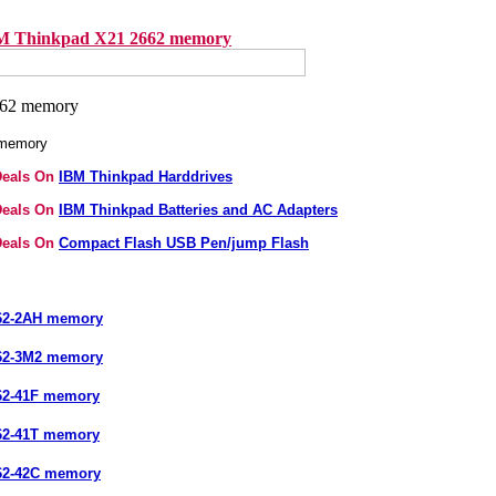
M Thinkpad X21 2662 memory
 memory
Deals On
IBM Thinkpad Harddrives
Deals On
IBM Thinkpad Batteries and AC Adapters
Deals On
Compact Flash USB Pen/jump Flash
62-2AH memory
62-3M2 memory
62-41F memory
62-41T memory
62-42C memory