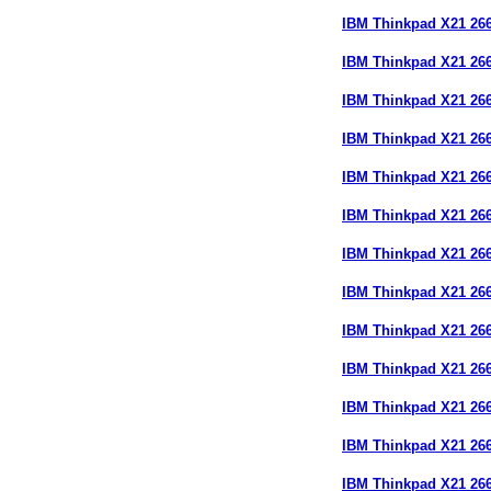
IBM Thinkpad X21 26
IBM Thinkpad X21 26
IBM Thinkpad X21 26
IBM Thinkpad X21 2
IBM Thinkpad X21 26
IBM Thinkpad X21 26
IBM Thinkpad X21 26
IBM Thinkpad X21 2
IBM Thinkpad X21 2
IBM Thinkpad X21 2
IBM Thinkpad X21 2
IBM Thinkpad X21 26
IBM Thinkpad X21 26