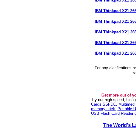
IBM Thinkpad X21 2
IBM Thinkpad X21 2
IBM Thinkpad X21 2
IBM Thinkpad X21 2
IBM Thinkpad X21 2
IBM Thinkpad X21 26
For any clarifications 
e
Get more out of y
Try our high speed, high
Cards SSFDC
,
Multimed
memory stick
,
Portable U
USB Flash Card Reader
The World's L