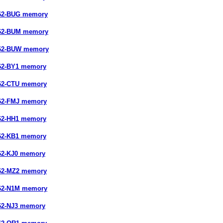
662-BUG memory
662-BUM memory
662-BUW memory
62-BY1 memory
662-CTU memory
662-FMJ memory
62-HH1 memory
62-KB1 memory
62-KJ0 memory
662-MZ2 memory
662-N1M memory
62-NJ3 memory