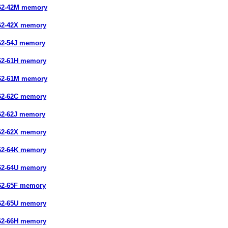
62-42M memory
62-42X memory
62-54J memory
62-61H memory
62-61M memory
62-62C memory
62-62J memory
62-62X memory
62-64K memory
62-64U memory
62-65F memory
62-65U memory
62-66H memory