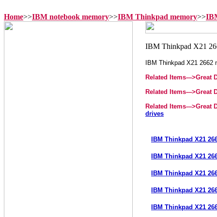
Home
>>
IBM notebook memory
>>
IBM Thinkpad memory
>>
IB
IBM Thinkpad X21 2662
Related Items--->
Great 
Related Items--->
Great 
Related Items--->
Great 
drives
IBM Thinkpad X21 26
IBM Thinkpad X21 26
IBM Thinkpad X21 26
IBM Thinkpad X21 26
IBM Thinkpad X21 26