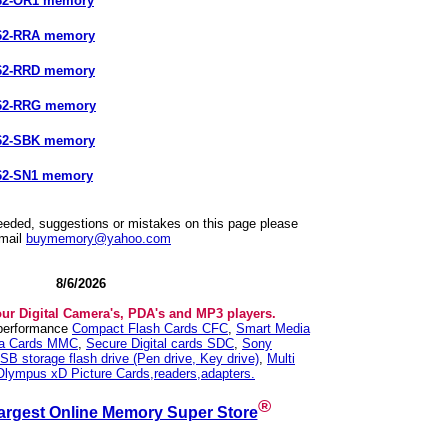
662-OR1 memory
662-RRA memory
662-RRD memory
662-RRG memory
662-SBK memory
62-SN1 memory
needed, suggestions or mistakes on this page please
mail
buymemory@yahoo.com
8/6/2026
our Digital Camera's, PDA's and MP3 players.
 performance
Compact Flash Cards CFC
,
Smart Media
ia Cards MMC
,
Secure Digital cards SDC
,
Sony
SB storage flash drive (Pen drive, Key drive)
,
Multi
Olympus xD Picture Cards,readers,adapters.
®
argest Online Memory Super Store