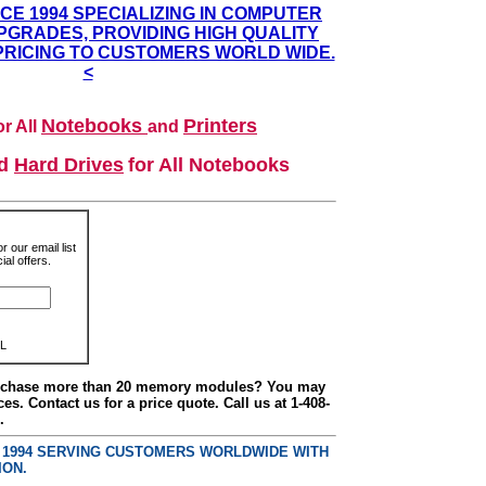
NCE 1994 SPECIALIZING IN COMPUTER
GRADES, PROVIDING HIGH QUALITY
PRICING TO CUSTOMERS WORLD WIDE.
<
Notebooks
Printers
r All
and
nd
Hard Drives
for All Notebooks
r our email list
al offers.
L
urchase more than 20 memory modules? You may
ces. Contact us for a price quote. Call us at 1-408-
.
E 1994 SERVING CUSTOMERS WORLDWIDE WITH
ION.