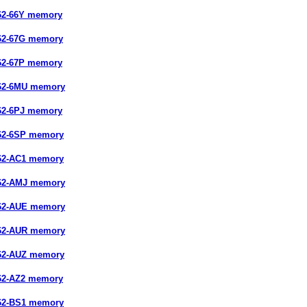
62-66Y memory
62-67G memory
62-67P memory
662-6MU memory
62-6PJ memory
62-6SP memory
62-AC1 memory
662-AMJ memory
662-AUE memory
662-AUR memory
662-AUZ memory
62-AZ2 memory
62-BS1 memory