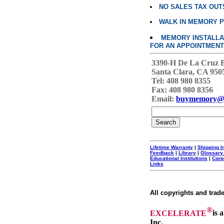
NO SALES TAX OUT
WALK IN MEMORY 
MEMORY INSTALLATI
FOR AN APPOINTMENT
3390-H De La Cruz 
Santa Clara, CA 950
Tel: 408 980 8355
Fax: 408 980 8356
Email:
buymemory@
Lifetime Warranty
|
Shipping I
Feedback
|
Library
|
Glossary
Educational Institutions
|
Corp
Links
All copyrights and trad
®
EXCELERATE
is 
Inc.