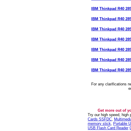
IBM Thinkpad R40 2
IBM Thinkpad R40 28
IBM Thinkpad R40 28
IBM Thinkpad R40 28
IBM Thinkpad R40 28
IBM Thinkpad R40 28
IBM Thinkpad R40 28
For any clarifications 
e
Get more out of y
Try our high speed, high
Cards SSFDC
,
Multimed
memory stick
,
Portable U
USB Flash Card Reader