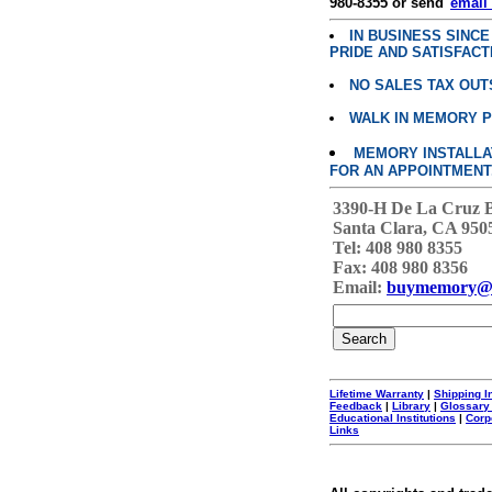
980-8355 or send"
email
IN BUSINESS SINC
PRIDE AND SATISFACT
NO SALES TAX OUT
WALK IN MEMORY 
MEMORY INSTALLATI
FOR AN APPOINTMENT
3390-H De La Cruz 
Santa Clara, CA 950
Tel: 408 980 8355
Fax: 408 980 8356
Email:
buymemory@
Lifetime Warranty
|
Shipping I
Feedback
|
Library
|
Glossary
Educational Institutions
|
Corp
Links