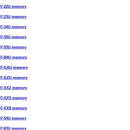
97-22U memory
97-23U memory
97-34U memory
97-55U memory
97-93U memory
97-B4U memory
897-GAU memory
897-GZU memory
97-XX2 memory
97-XX5 memory
97-XX8 memory
97-54U memory
97-83U memory