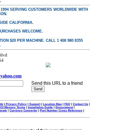
.
E 1994 SERVING CUSTOMERS WORLDWIDE WITH
ION.
SIDE CALIFORNIA.
PURCHASES WELCOME.
ON $20 PER MACHINE. CALL 1 408 980 8355
.
Blvd
54
yahoo.com
Send this URL to a friend
nfo
|
Privacy Policy
|
Support
|
Location Map
|
FAQ
|
Contact Us
|
 Of Memory Terms
|
Installation Guide
|
Government
|
orate
|
Currency Converter
|
Part Number Cross Reference
|