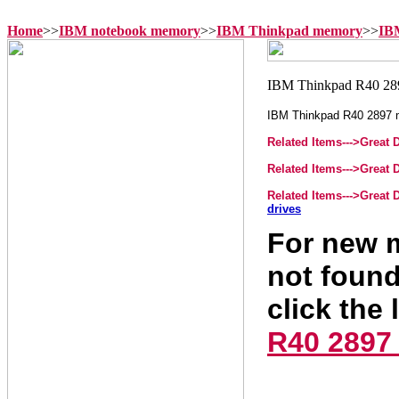
Home
>>
IBM notebook memory
>>
IBM Thinkpad memory
>>
IB
IBM Thinkpad R40 2897
Related Items--->
Great 
Related Items--->
Great 
Related Items--->
Great 
drives
For new m
not found
click the 
R40 2897