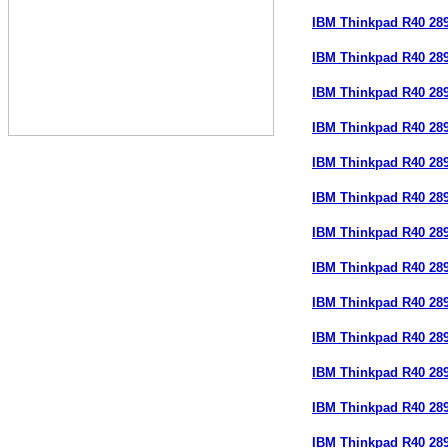
IBM Thinkpad R40 28
IBM Thinkpad R40 28
IBM Thinkpad R40 28
IBM Thinkpad R40 28
IBM Thinkpad R40 28
IBM Thinkpad R40 28
IBM Thinkpad R40 2
IBM Thinkpad R40 2
IBM Thinkpad R40 28
IBM Thinkpad R40 28
IBM Thinkpad R40 28
IBM Thinkpad R40 28
IBM Thinkpad R40 28