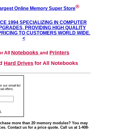
®
argest Online Memory Super Store
NCE 1994 SPECIALIZING IN COMPUTER
GRADES, PROVIDING HIGH QUALITY
PRICING TO CUSTOMERS WORLD WIDE.
<
Notebooks
Printers
r All
and
nd
Hard Drives
for All Notebooks
r our email list
al offers.
L
urchase more than 20 memory modules? You may
ces. Contact us for a price quote. Call us at 1-408-