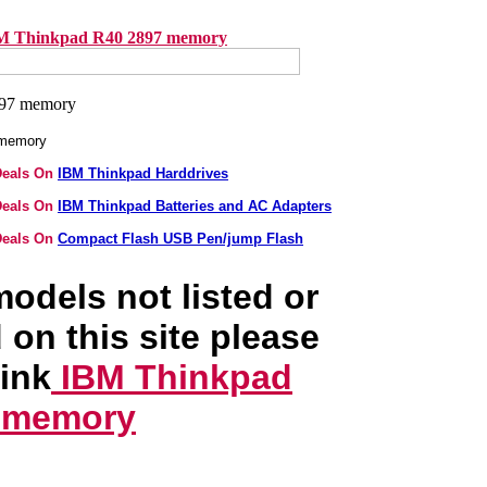
M Thinkpad R40 2897 memory
 memory
Deals On
IBM Thinkpad Harddrives
Deals On
IBM Thinkpad Batteries and AC Adapters
Deals On
Compact Flash USB Pen/jump Flash
odels not listed or
 on this site please
link
IBM Thinkpad
 memory