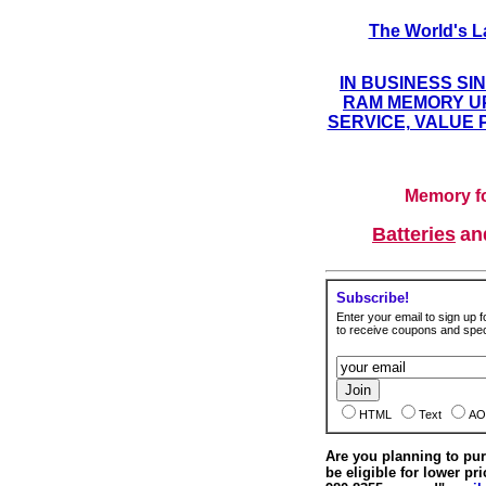
The World's L
IN BUSINESS SI
RAM MEMORY UP
SERVICE, VALUE 
Memory fo
Batteries
a
Subscribe!
Enter your email to sign up fo
to receive coupons and speci
HTML
Text
AO
Are you planning to p
be eligible for lower pri