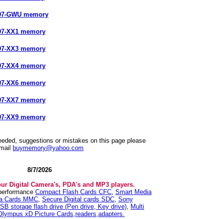
897-GWU memory
97-XX1 memory
97-XX3 memory
97-XX4 memory
97-XX6 memory
97-XX7 memory
97-XX9 memory
needed, suggestions or mistakes on this page please
mail
buymemory@yahoo.com
8/7/2026
our Digital Camera's, PDA's and MP3 players.
 performance
Compact Flash Cards CFC
,
Smart Media
ia Cards MMC
,
Secure Digital cards SDC
,
Sony
SB storage flash drive (Pen drive, Key drive)
,
Multi
Olympus xD Picture Cards,readers,adapters.