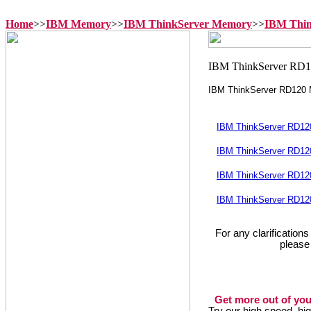
Home
>>
IBM Memory
>>
IBM ThinkServer Memory
>>
IBM Thi
IBM ThinkServer RD120
IBM ThinkServer RD12
IBM ThinkServer RD12
IBM ThinkServer RD12
IBM ThinkServer RD12
For any clarification
please
Get more out of you