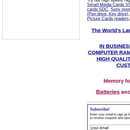
Try our high speed, h
Smart Media Cards 
cards SDC
,
Sony mem
(Pen drive, Key drive)
Picture Cards,readers
The World's La
IN BUSINES
COMPUTER RAM
HIGH QUALIT
CUST
Memory fo
Batteries
an
Subscribe!
Enter your email to sign up fo
to receive coupons and speci