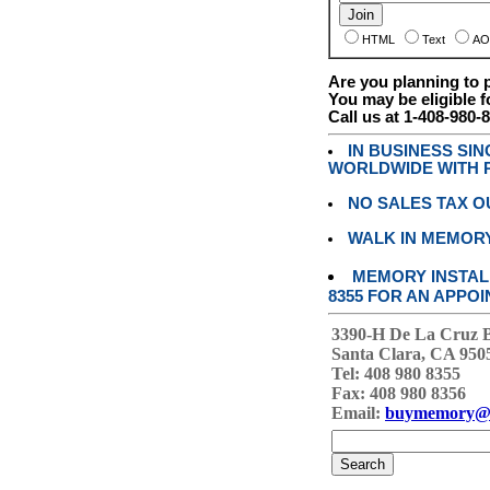
HTML
Text
AO
Are you planning to
You may be eligible f
Call us at 1-408-980-
IN BUSINESS SI
WORLDWIDE WITH P
NO SALES TAX O
WALK IN MEMOR
MEMORY INSTALL
8355 FOR AN APPOI
3390-H De La Cruz 
Santa Clara, CA 950
Tel: 408 980 8355
Fax: 408 980 8356
Email:
buymemory@