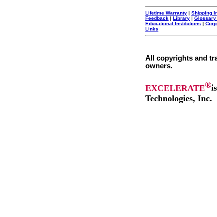
Lifetime Warranty
|
Shipping I
Feedback
|
Library
|
Glossary
Educational Institutions
|
Corp
Links
All copyrights and tr
owners.
®
EXCELERATE
i
Technologies, Inc.