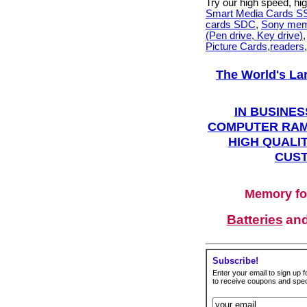
Try our high speed, h
Smart Media Cards 
cards SDC
,
Sony mem
(Pen drive, Key drive)
Picture Cards,readers
The World's La
IN BUSINES
COMPUTER RAM
HIGH QUALIT
CUST
Memory fo
Batteries
an
Subscribe!
Enter your email to sign up fo
to receive coupons and speci