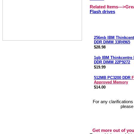
Related Items--->Gr
Flash drives
256mb IBM Thinkcent
DDR DIMM 33R4965
$28.98
1gb IBM Thinkcentre
DDR DIMM 22P9272
$19.99
512MB PC3200 DDR
F
Approved Memory
$14.00
For any clarification
please
Get more out of you