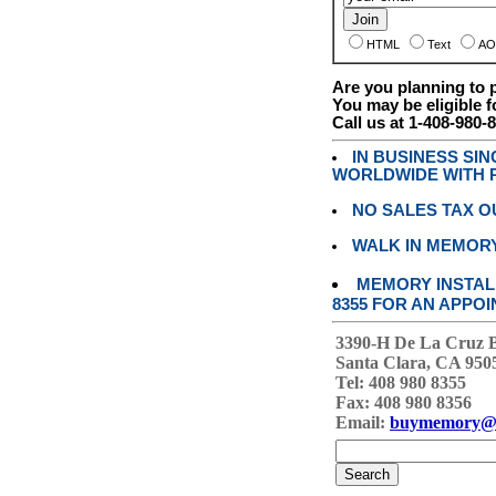
HTML
Text
AO
Are you planning to
You may be eligible f
Call us at 1-408-980-
IN BUSINESS SI
WORLDWIDE WITH P
NO SALES TAX O
WALK IN MEMOR
MEMORY INSTALL
8355 FOR AN APPOI
3390-H De La Cruz 
Santa Clara, CA 950
Tel: 408 980 8355
Fax: 408 980 8356
Email:
buymemory@