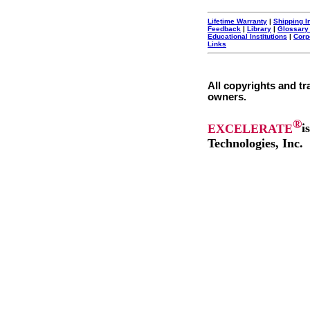
Lifetime Warranty
|
Shipping I
Feedback
|
Library
|
Glossary
Educational Institutions
|
Corp
Links
All copyrights and tr
owners.
®
EXCELERATE
i
Technologies, Inc.