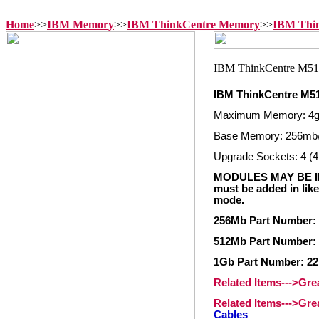
Home
>>
IBM Memory
>>
IBM ThinkCentre Memory
>>
IBM Thi
IBM ThinkCentre M5
Maximum Memory: 4
Base Memory: 256mb
Upgrade Sockets: 4 (4
MODULES MAY BE IN
must be added in like
mode.
256Mb Part Number: 
512Mb Part Number: 
1Gb Part Number: 22
Related Items--->Gr
Related Items--->Gr
Cables