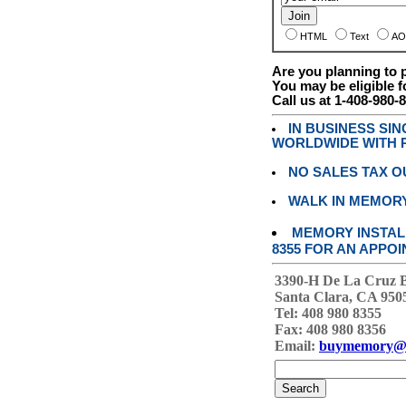
HTML
Text
AO
Are you planning to
You may be eligible f
Call us at 1-408-980-
IN BUSINESS SI
WORLDWIDE WITH P
NO SALES TAX O
WALK IN MEMOR
MEMORY INSTALL
8355 FOR AN APPOI
3390-H De La Cruz 
Santa Clara, CA 950
Tel: 408 980 8355
Fax: 408 980 8356
Email:
buymemory@