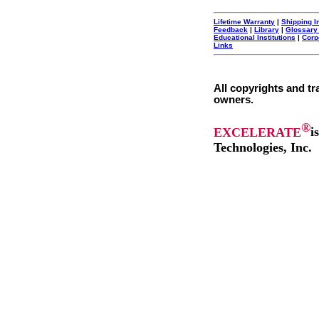
Lifetime Warranty
|
Shipping I
Feedback
|
Library
|
Glossary
Educational Institutions
|
Corp
Links
All copyrights and tr
owners.
®
EXCELERATE
i
Technologies, Inc.