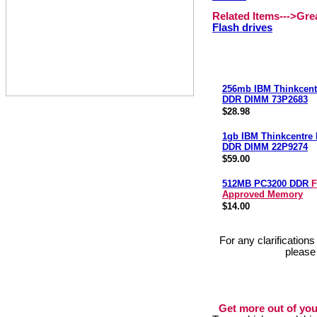
Related Items--->Gr
Flash drives
256mb IBM Thinkcent
DDR DIMM 73P2683
$28.98
1gb IBM Thinkcentre
DDR DIMM 22P9274
$59.00
512MB PC3200 DDR
F
Approved Memory
$14.00
For any clarification
please
Get more out of you