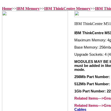
Home
>>
IBM Memory
>>
IBM ThinkCentre Memory
>>
IBM Thi
IBM ThinkCentre M5
Maximum Memory: 4
Base Memory: 256mb
Upgrade Sockets: 4 (4
MODULES MAY BE IN
must be added in like
mode.
256Mb Part Number: 
512Mb Part Number: 
1Gb Part Number: 22
Related Items--->Gr
Related Items--->Gr
Cables