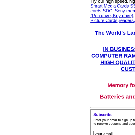
Try our high speed, h
Smart Media Cards 
cards SDC
,
Sony mem
(Pen drive, Key drive)
Picture Cards,readers
The World's La
IN BUSINES
COMPUTER RAM
HIGH QUALIT
CUST
Memory fo
Batteries
an
Subscribe!
Enter your email to sign up fo
to receive coupons and speci