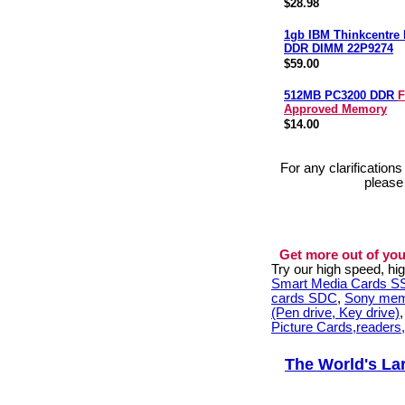
$28.98
1gb IBM Thinkcentre
DDR DIMM 22P9274
$59.00
512MB PC3200 DDR
F
Approved Memory
$14.00
For any clarification
please
Get more out of you
Try our high speed, h
Smart Media Cards 
cards SDC
,
Sony mem
(Pen drive, Key drive)
Picture Cards,readers
The World's La