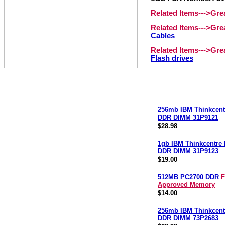
Related Items--->Gr
Related Items--->Gr
Cables
Related Items--->Gr
Flash drives
256mb IBM Thinkcent
DDR DIMM 31P9121
$28.98
1gb IBM Thinkcentre
DDR DIMM 31P9123
$19.00
512MB PC2700 DDR
F
Approved Memory
$14.00
256mb IBM Thinkcent
DDR DIMM 73P2683