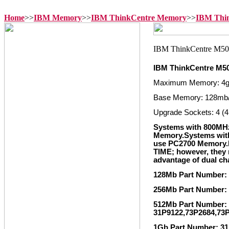
Home
>>
IBM Memory
>>
IBM ThinkCentre Memory
>>
IBM Thi
IBM ThinkCentre M5
Maximum Memory: 4
Base Memory: 128mb
Upgrade Sockets: 4 (4
Systems with 800MH
Memory.Systems wit
use PC2700 Memory
TIME; however, they m
advantage of dual c
128Mb Part Number:
256Mb Part Number:
512Mb Part Number: 
31P9122,73P2684,73
1Gb Part Number: 31