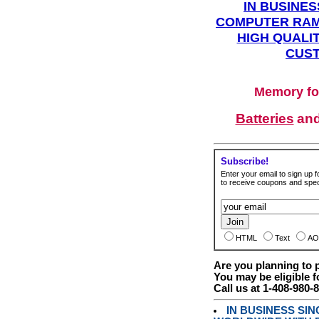
IN BUSINES
COMPUTER RAM
HIGH QUALIT
CUST
Memory fo
Batteries
an
Subscribe!
Enter your email to sign up fo
to receive coupons and speci
HTML
Text
AO
Are you planning to
You may be eligible f
Call us at 1-408-980-
IN BUSINESS SI