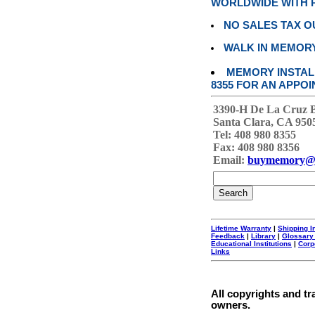
WORLDWIDE WITH P
NO SALES TAX O
WALK IN MEMOR
MEMORY INSTALL
8355 FOR AN APPOI
3390-H De La Cruz 
Santa Clara, CA 950
Tel: 408 980 8355
Fax: 408 980 8356
Email:
buymemory@
Lifetime Warranty
|
Shipping I
Feedback
|
Library
|
Glossary
Educational Institutions
|
Corp
Links
All copyrights and tr
owners.