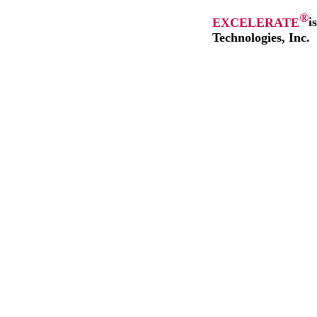
®
EXCELERATE
i
Technologies, Inc.