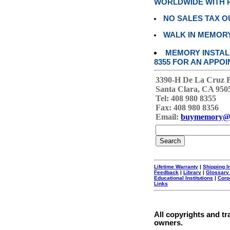
WORLDWIDE WITH P
NO SALES TAX O
WALK IN MEMOR
MEMORY INSTALL
8355 FOR AN APPOI
3390-H De La Cruz 
Santa Clara, CA 950
Tel: 408 980 8355
Fax: 408 980 8356
Email:
buymemory@
Lifetime Warranty
|
Shipping I
Feedback
|
Library
|
Glossary
Educational Institutions
|
Corp
Links
All copyrights and tr
owners.