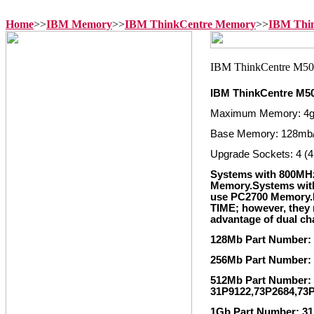
Home
>>
IBM Memory
>>
IBM ThinkCentre Memory
>>
IBM Thi
IBM ThinkCentre M5
Maximum Memory: 4
Base Memory: 128mb
Upgrade Sockets: 4 (4
Systems with 800MH
Memory.Systems wit
use PC2700 Memory
TIME; however, they m
advantage of dual c
128Mb Part Number:
256Mb Part Number:
512Mb Part Number: 
31P9122,73P2684,73
1Gb Part Number: 31