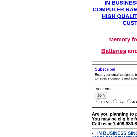
IN BUSINES
COMPUTER RAM
HIGH QUALIT
CUST
Memory fo
Batteries
an
Subscribe!
Enter your email to sign up fo
to receive coupons and speci
HTML
Text
AO
Are you planning to
You may be eligible f
Call us at 1-408-980-
IN BUSINESS SI