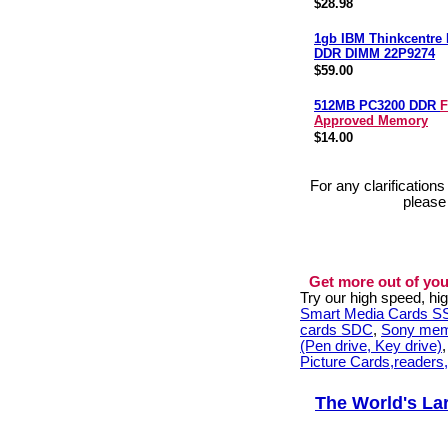
$28.98
1gb IBM Thinkcentre
DDR DIMM 22P9274
$59.00
512MB PC3200 DDR
F
Approved Memory
$14.00
For any clarification
please
Get more out of you
Try our high speed, h
Smart Media Cards 
cards SDC
,
Sony mem
(Pen drive, Key drive)
Picture Cards,readers
The World's La