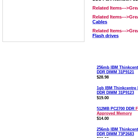
Related Items--->Gr
Related Items--->Gr
Cables
Related Items--->Gr
Flash drives
256mb IBM Thinkcent
DDR DIMM 31P9121
$28.98
1gb IBM Thinkcentre
DDR DIMM 31P9123
$19.00
512MB PC2700 DDR
F
Approved Memory
$14.00
256mb IBM Thinkcent
DDR DIMM 73P2683