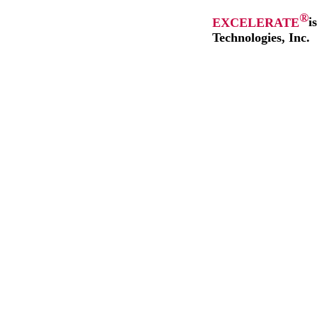
®
EXCELERATE
i
Technologies, Inc.