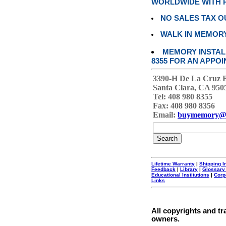
WORLDWIDE WITH P
NO SALES TAX O
WALK IN MEMOR
MEMORY INSTALL
8355 FOR AN APPOI
3390-H De La Cruz 
Santa Clara, CA 950
Tel: 408 980 8355
Fax: 408 980 8356
Email:
buymemory@
Lifetime Warranty
|
Shipping I
Feedback
|
Library
|
Glossary
Educational Institutions
|
Corp
Links
All copyrights and tr
owners.