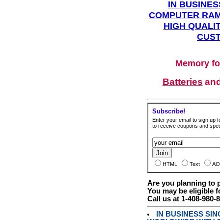
IN BUSINES
COMPUTER RAM
HIGH QUALIT
CUST
Memory fo
Batteries
an
Subscribe!
Enter your email to sign up fo
to receive coupons and speci
HTML
Text
AO
Are you planning to
You may be eligible f
Call us at 1-408-980-
IN BUSINESS SI