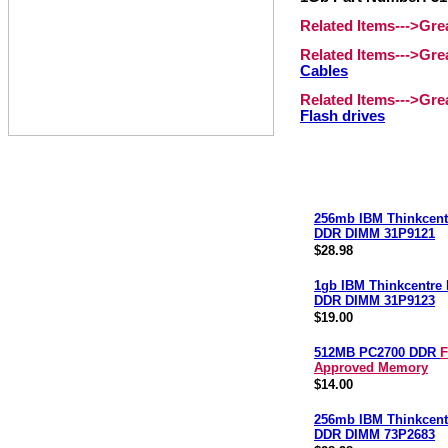
Related Items--->Gr
Related Items--->Gr
Cables
Related Items--->Gr
Flash drives
256mb IBM Thinkcent
DDR DIMM 31P9121
$28.98
1gb IBM Thinkcentre
DDR DIMM 31P9123
$19.00
512MB PC2700 DDR
F
Approved Memory
$14.00
256mb IBM Thinkcent
DDR DIMM 73P2683