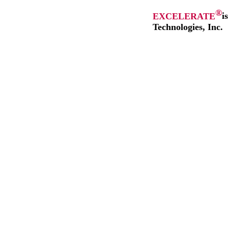
®
EXCELERATE
i
Technologies, Inc.