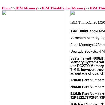
Home
>>
IBM Memory
>>
IBM ThinkCentre Memory
>>
IBM Thi
IBM ThinkCentre M5
Maximum Memory: 4
Base Memory: 128mb
Upgrade Sockets: 4 (4
Systems with 800MH
Memory.Systems wit
use PC2700 Memory
TIME; however, they m
advantage of dual c
128Mb Part Number:
256Mb Part Number:
512Mb Part Number: 
31P9122,73P2684,73
1Gb Part Number: 31