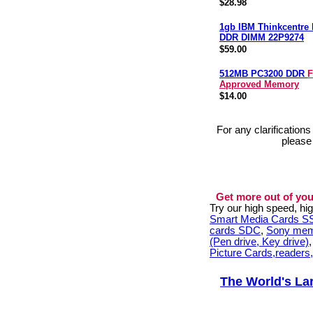
$28.98
1gb IBM Thinkcentre
DDR DIMM 22P9274
$59.00
512MB PC3200 DDR
F
Approved Memory
$14.00
For any clarification
please
Get more out of you
Try our high speed, h
Smart Media Cards 
cards SDC
,
Sony mem
(Pen drive, Key drive)
Picture Cards,readers
The World's La