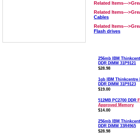
Related Items--->Gr
Related Items--->Gr
Cables
Related Items--->Gr
Flash drives
256mb IBM Thinkcent
DDR DIMM 31P9121
$28.98
1gb IBM Thinkcentre
DDR DIMM 31P9123
$19.00
512MB PC2700 DDR
F
Approved Memory
$14.00
256mb IBM Thinkcent
DDR DIMM 33R4965
$28.98