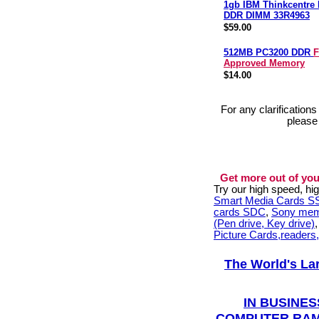
1gb IBM Thinkcentre
DDR DIMM 33R4963
$59.00
512MB PC3200 DDR
F
Approved Memory
$14.00
For any clarification
please
Get more out of you
Try our high speed, h
Smart Media Cards 
cards SDC
,
Sony mem
(Pen drive, Key drive)
Picture Cards,readers
The World's La
IN BUSINES
COMPUTER RAM