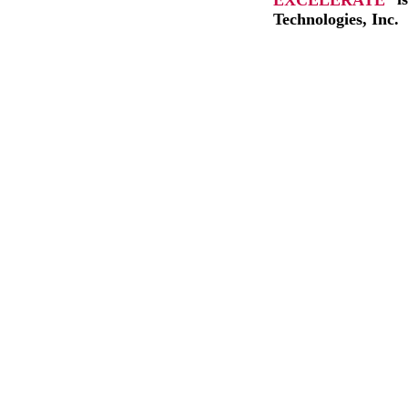
Technologies, Inc.