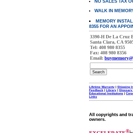
NO SALES TAX O
WALK IN MEMOR
MEMORY INSTALL
8355 FOR AN APPOI
3390-H De La Cruz 
Santa Clara, CA 950
Tel: 408 980 8355
Fax: 408 980 8356
Email:
buymemory@
Lifetime Warranty
|
Shipping I
Feedback
|
Library
|
Glossary
Educational Institutions
|
Corp
Links
All copyrights and tr
owners.
®
EXCELERATE
i