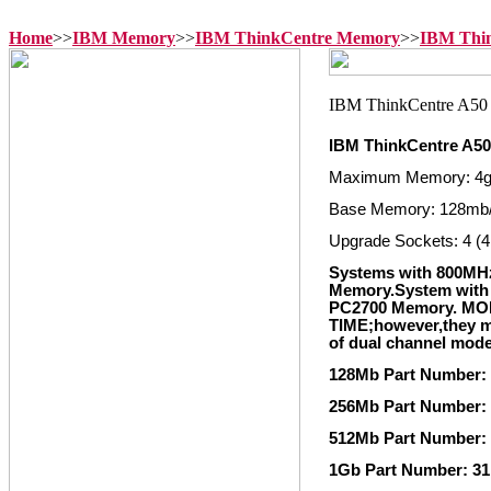
Home
>>
IBM Memory
>>
IBM ThinkCentre Memory
>>
IBM Thi
IBM ThinkCentre A5
Maximum Memory: 4
Base Memory: 128mb
Upgrade Sockets: 4 (4
Systems with 800MH
Memory.System with 
PC2700 Memory. M
TIME;however,they mu
of dual channel mod
128Mb Part Number:
256Mb Part Number:
512Mb Part Number:
1Gb Part Number: 3