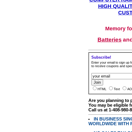
HIGH QUALIT
CUST
Memory fo
Batteries
an
Subscribe!
Enter your email to sign up fo
to receive coupons and speci
HTML
Text
AO
Are you planning to
You may be eligible f
Call us at 1-408-980-
IN BUSINESS SI
WORLDWIDE WITH P