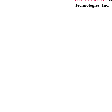
Technologies, Inc.