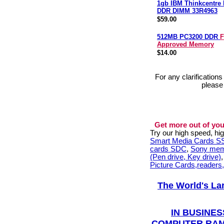
1gb IBM Thinkcentre
DDR DIMM 33R4963
$59.00
512MB PC3200 DDR
F
Approved Memory
$14.00
For any clarification
please
Get more out of you
Try our high speed, h
Smart Media Cards 
cards SDC
,
Sony mem
(Pen drive, Key drive)
Picture Cards,readers
The World's La
IN BUSINES
COMPUTER RAM