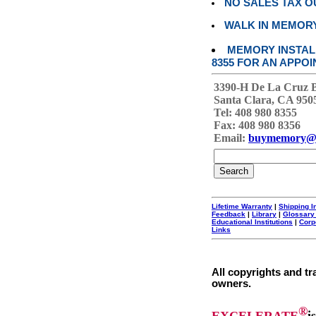
NO SALES TAX O
WALK IN MEMOR
MEMORY INSTALL
8355 FOR AN APPOI
3390-H De La Cruz 
Santa Clara, CA 950
Tel: 408 980 8355
Fax: 408 980 8356
Email:
buymemory@
Lifetime Warranty
|
Shipping I
Feedback
|
Library
|
Glossary
Educational Institutions
|
Corp
Links
All copyrights and tr
owners.
®
EXCELERATE
i