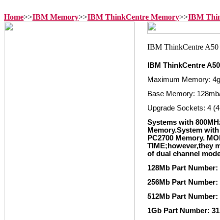
Home
>>
IBM Memory
>>
IBM ThinkCentre Memory
>>
IBM Thi
IBM ThinkCentre A5
Maximum Memory: 4
Base Memory: 128mb
Upgrade Sockets: 4 (4
Systems with 800MH
Memory.System with 
PC2700 Memory. M
TIME;however,they mu
of dual channel mod
128Mb Part Number:
256Mb Part Number:
512Mb Part Number:
1Gb Part Number: 3