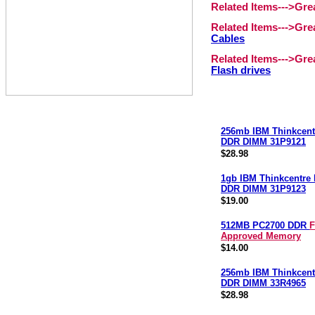
Related Items--->Gr
Related Items--->Gr
Cables
Related Items--->Gr
Flash drives
256mb IBM Thinkcent
DDR DIMM 31P9121
$28.98
1gb IBM Thinkcentre
DDR DIMM 31P9123
$19.00
512MB PC2700 DDR
F
Approved Memory
$14.00
256mb IBM Thinkcent
DDR DIMM 33R4965
$28.98