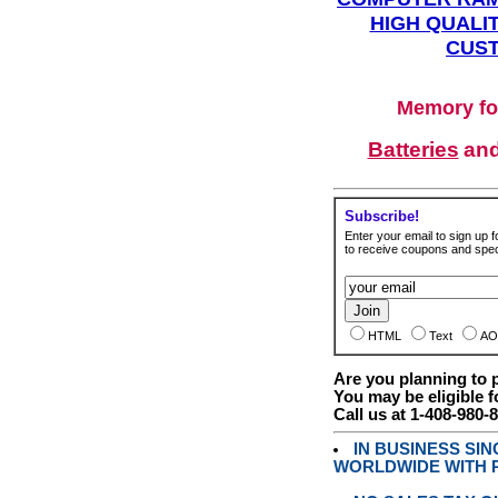
HIGH QUALIT
CUST
Memory fo
Batteries
an
Subscribe!
Enter your email to sign up fo
to receive coupons and speci
HTML
Text
AO
Are you planning to
You may be eligible f
Call us at 1-408-980-
IN BUSINESS SI
WORLDWIDE WITH P