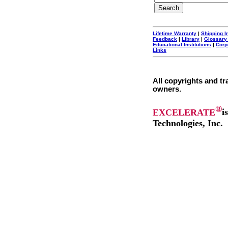
Lifetime Warranty
|
Shipping I
Feedback
|
Library
|
Glossary
Educational Institutions
|
Corp
Links
All copyrights and tr
owners.
®
EXCELERATE
i
Technologies, Inc.