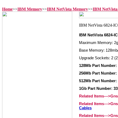
Home
>>
IBM Memory
>>
IBM NetVista Memory
>>
IBM NetVista
IBM NetVista 6824-
Maximum Memory: 2
Base Memory: 128mb/
Upgrade Sockets: 2 (2
128Mb Part Number: 
256Mb Part Number: 
512Mb Part Number: 
1Gb Part Number: 33
Related Items--->Gr
Related Items--->Gr
Cables
Related Items--->Gr