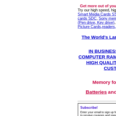
Get more out of you
Try our high speed, h
Smart Media Cards 
cards SDC
,
Sony mem
(Pen drive, Key drive)
Picture Cards,readers
The World's La
IN BUSINES
COMPUTER RAM
HIGH QUALIT
CUST
Memory fo
Batteries
an
Subscribe!
Enter your email to sign up fo
to receive coupons and speci