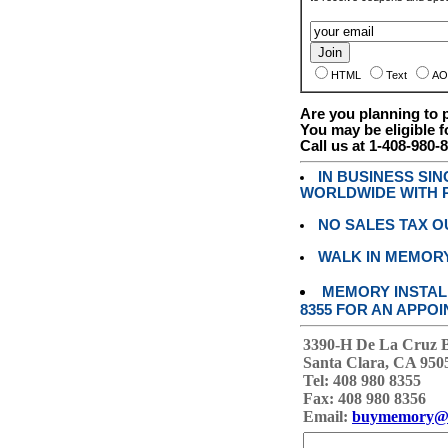
HTML
Text
AO
Are you planning to
You may be eligible f
Call us at 1-408-980-
IN BUSINESS SI
WORLDWIDE WITH P
NO SALES TAX O
WALK IN MEMOR
MEMORY INSTALL
8355 FOR AN APPOI
3390-H De La Cruz 
Santa Clara, CA 950
Tel: 408 980 8355
Fax: 408 980 8356
Email:
buymemory@