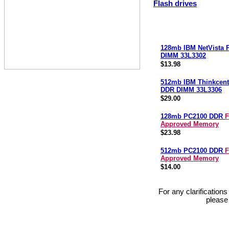
Flash drives
128mb IBM NetVista
DIMM 33L3302
$13.98
512mb IBM Thinkcent
DDR DIMM 33L3306
$29.00
128mb PC2100 DDR
F
Approved Memory
$23.98
512mb PC2100 DDR
F
Approved Memory
$14.00
For any clarification
please