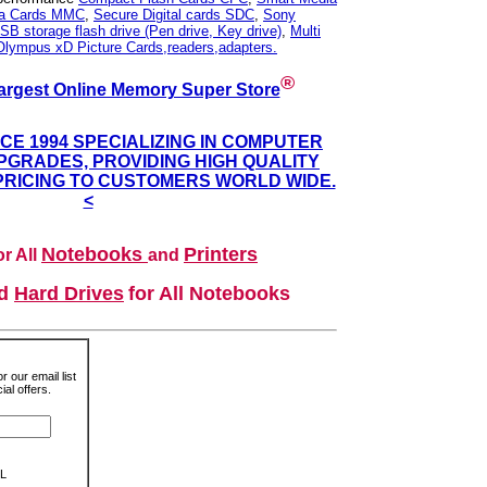
ia Cards MMC
,
Secure Digital cards SDC
,
Sony
SB storage flash drive (Pen drive, Key drive)
,
Multi
Olympus xD Picture Cards,readers,adapters.
®
argest Online Memory Super Store
NCE 1994 SPECIALIZING IN COMPUTER
GRADES, PROVIDING HIGH QUALITY
PRICING TO CUSTOMERS WORLD WIDE.
<
Notebooks
Printers
r All
and
nd
Hard Drives
for All Notebooks
r our email list
al offers.
L