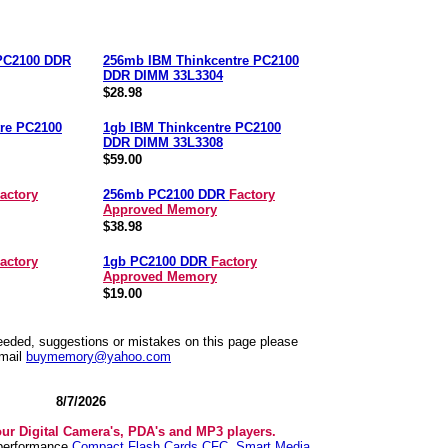
 PC2100 DDR
256mb IBM Thinkcentre PC2100
DDR DIMM 33L3304
$28.98
re PC2100
1gb IBM Thinkcentre PC2100
DDR DIMM 33L3308
$59.00
actory
256mb PC2100 DDR
Factory
Approved Memory
$38.98
actory
1gb PC2100 DDR
Factory
Approved Memory
$19.00
needed, suggestions or mistakes on this page please
mail
buymemory@yahoo.com
8/7/2026
our Digital Camera's, PDA's and MP3 players.
 performance
Compact Flash Cards CFC
,
Smart Media