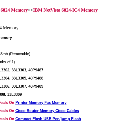
 6824 Memory
>>
IBM NetVista 6824-IC4 Memory
 Memory
56mb (Removable)
nks of 1)
L3302, 33L3303, 40P9487
L3304, 33L3305, 40P9488
L3306, 33L3307, 40P9489
308, 33L3309
 Deals On
Printer Memory Fax Memory
 Deals On
Cisco Router Memory Cisco Cables
 Deals On
Compact Flash USB Pen/jump Flash