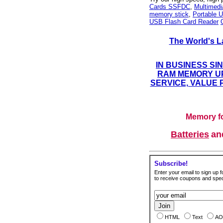
Cards SSFDC
,
Multimed
memory stick
,
Portable U
USB Flash Card Reader
The World's L
IN BUSINESS SI
RAM MEMORY UP
SERVICE, VALUE 
Memory fo
Batteries
a
Subscribe!
Enter your email to sign up fo
to receive coupons and speci
HTML
Text
AO