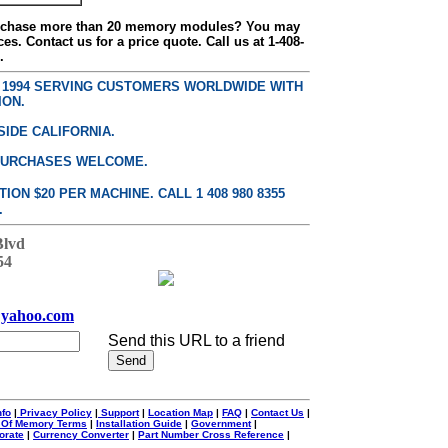
urchase more than 20 memory modules? You may
ces. Contact us for a price quote. Call us at 1-408-
.
E 1994 SERVING CUSTOMERS WORLDWIDE WITH
ION.
SIDE CALIFORNIA.
PURCHASES WELCOME.
ON $20 PER MACHINE. CALL 1 408 980 8355
.
Blvd
54
yahoo.com
Send this URL to a friend
nfo
|
Privacy Policy
|
Support
|
Location Map
|
FAQ
|
Contact Us
|
 Of Memory Terms
|
Installation Guide
|
Government
|
orate
|
Currency Converter
|
Part Number Cross Reference
|