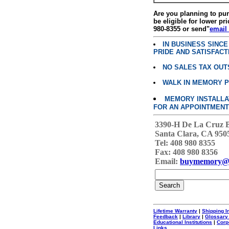
Are you planning to p
be eligible for lower pri
980-8355 or send"
email
IN BUSINESS SINC
PRIDE AND SATISFACT
NO SALES TAX OUT
WALK IN MEMORY 
MEMORY INSTALLATI
FOR AN APPOINTMENT
3390-H De La Cruz 
Santa Clara, CA 950
Tel: 408 980 8355
Fax: 408 980 8356
Email:
buymemory@
Lifetime Warranty
|
Shipping I
Feedback
|
Library
|
Glossary
Educational Institutions
|
Corp
Links