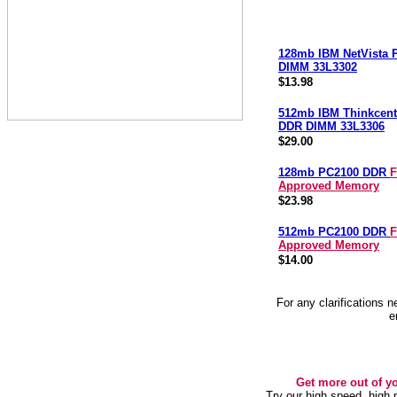
128mb IBM NetVista
DIMM 33L3302
$13.98
512mb IBM Thinkcent
DDR DIMM 33L3306
$29.00
128mb PC2100 DDR
F
Approved Memory
$23.98
512mb PC2100 DDR
F
Approved Memory
$14.00
For any clarifications 
e
Get more out of y
Try our high speed, high