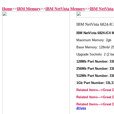
Home
>>
IBM Memory
>>
IBM NetVista Memory
>>
IBM NetVista
IBM NetVista 6824-IC4
Maximum Memory: 2gb
Base Memory: 128mb/ 2
Upgrade Sockets: 2 (2 ba
128Mb Part Number: 33
256Mb Part Number: 33
512Mb Part Number: 33
1Gb Part Number: 33L3
Related Items--->Great
Related Items--->Great
Related Items--->Great
drives