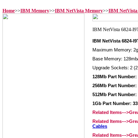
Home
>>
IBM Memory
>>
IBM NetVista Memory
>>
IBM NetVista
IBM NetVista 6824-I
Maximum Memory: 2
Base Memory: 128mb/
Upgrade Sockets: 2 (2
128Mb Part Number: 
256Mb Part Number: 
512Mb Part Number: 
1Gb Part Number: 33
Related Items--->Gr
Related Items--->Gr
Cables
Related Items--->Gr