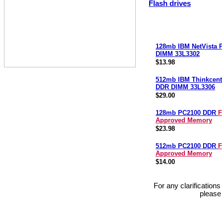
Flash drives
128mb IBM NetVista
DIMM 33L3302
$13.98
512mb IBM Thinkcent
DDR DIMM 33L3306
$29.00
128mb PC2100 DDR
F
Approved Memory
$23.98
512mb PC2100 DDR
F
Approved Memory
$14.00
For any clarification
please