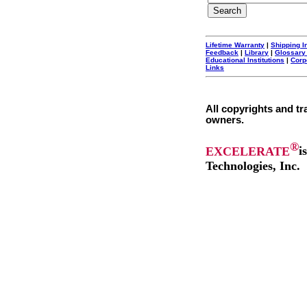
Lifetime Warranty
|
Shipping I
Feedback
|
Library
|
Glossary
Educational Institutions
|
Corp
Links
All copyrights and tr
owners.
®
EXCELERATE
i
Technologies, Inc.