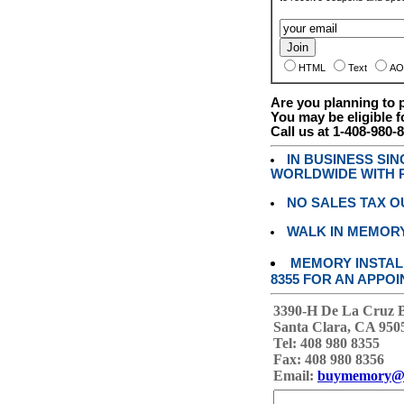
HTML
Text
AO
Are you planning to
You may be eligible f
Call us at 1-408-980-
IN BUSINESS SI
WORLDWIDE WITH P
NO SALES TAX O
WALK IN MEMOR
MEMORY INSTALL
8355 FOR AN APPOI
3390-H De La Cruz 
Santa Clara, CA 950
Tel: 408 980 8355
Fax: 408 980 8356
Email:
buymemory@