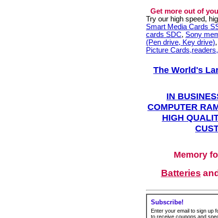
Get more out of you
Try our high speed, h
Smart Media Cards 
cards SDC
,
Sony mem
(Pen drive, Key drive)
Picture Cards,readers
The World's La
IN BUSINES
COMPUTER RAM
HIGH QUALIT
CUST
Memory fo
Batteries
an
Subscribe!
Enter your email to sign up fo
to receive coupons and speci