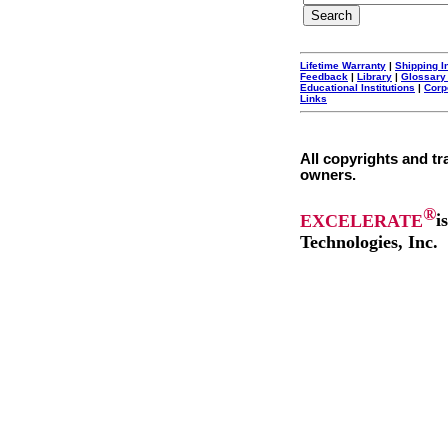
Lifetime Warranty
|
Shipping I
Feedback
|
Library
|
Glossary
Educational Institutions
|
Corp
Links
All copyrights and tr
owners.
®
EXCELERATE
i
Technologies, Inc.