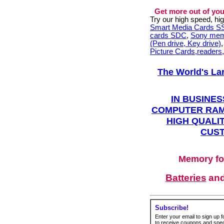
Get more out of you
Try our high speed, h
Smart Media Cards 
cards SDC
,
Sony mem
(Pen drive, Key drive)
Picture Cards,readers
The World's La
IN BUSINES
COMPUTER RAM
HIGH QUALIT
CUST
Memory fo
Batteries
an
Subscribe!
Enter your email to sign up fo
to receive coupons and speci