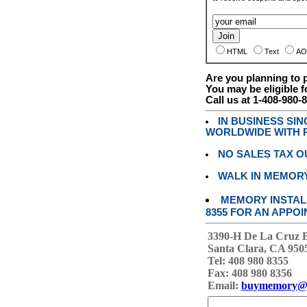
HTML
Text
AO
Are you planning to
You may be eligible f
Call us at 1-408-980-
IN BUSINESS SI
WORLDWIDE WITH P
NO SALES TAX O
WALK IN MEMOR
MEMORY INSTALL
8355 FOR AN APPOI
3390-H De La Cruz 
Santa Clara, CA 950
Tel: 408 980 8355
Fax: 408 980 8356
Email:
buymemory@