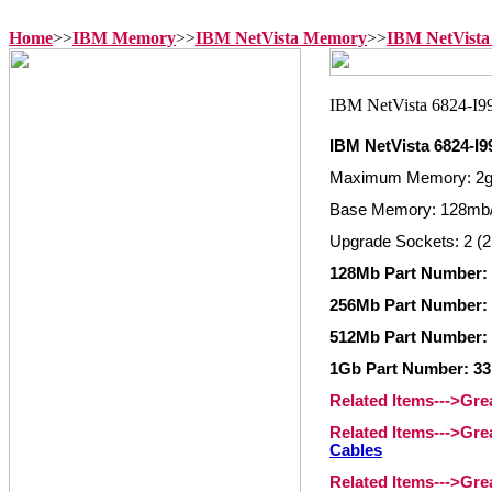
Home
>>
IBM Memory
>>
IBM NetVista Memory
>>
IBM NetVista
IBM NetVista 6824-I
Maximum Memory: 2
Base Memory: 128mb/
Upgrade Sockets: 2 (2
128Mb Part Number: 
256Mb Part Number: 
512Mb Part Number: 
1Gb Part Number: 33
Related Items--->Gr
Related Items--->Gr
Cables
Related Items--->Gr