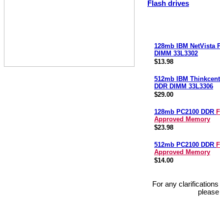
Flash drives
128mb IBM NetVista
DIMM 33L3302
$13.98
512mb IBM Thinkcent
DDR DIMM 33L3306
$29.00
128mb PC2100 DDR
F
Approved Memory
$23.98
512mb PC2100 DDR
F
Approved Memory
$14.00
For any clarification
please