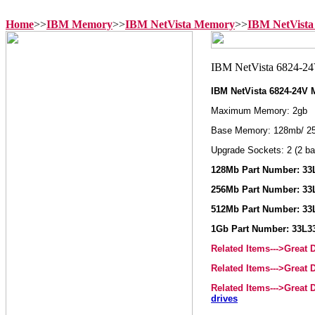
Home
>>
IBM Memory
>>
IBM NetVista Memory
>>
IBM NetVista
IBM NetVista 6824-24V
Maximum Memory: 2gb
Base Memory: 128mb/ 2
Upgrade Sockets: 2 (2 ba
128Mb Part Number: 33
256Mb Part Number: 33
512Mb Part Number: 33
1Gb Part Number: 33L3
Related Items--->Great
Related Items--->Great
Related Items--->Great
drives