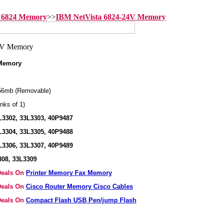
 6824 Memory
>>
IBM NetVista 6824-24V Memory
 Memory
56mb (Removable)
nks of 1)
L3302, 33L3303, 40P9487
L3304, 33L3305, 40P9488
L3306, 33L3307, 40P9489
308, 33L3309
 Deals On
Printer Memory Fax Memory
 Deals On
Cisco Router Memory Cisco Cables
 Deals On
Compact Flash USB Pen/jump Flash