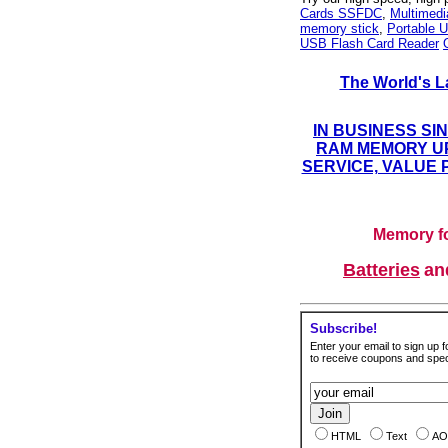
Cards SSFDC
,
Multimed
memory stick
,
Portable U
USB Flash Card Reader
The World's L
IN BUSINESS SI
RAM MEMORY UP
SERVICE, VALUE 
Memory fo
Batteries
a
Subscribe!
Enter your email to sign up fo
to receive coupons and speci
HTML
Text
AO