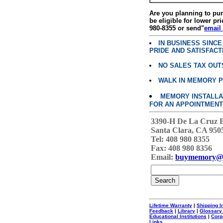
Are you planning to p
be eligible for lower pri
980-8355 or send"
email
IN BUSINESS SINC
PRIDE AND SATISFACT
NO SALES TAX OUT
WALK IN MEMORY 
MEMORY INSTALLATI
FOR AN APPOINTMENT
3390-H De La Cruz 
Santa Clara, CA 950
Tel: 408 980 8355
Fax: 408 980 8356
Email:
buymemory@
Lifetime Warranty
|
Shipping I
Feedback
|
Library
|
Glossary
Educational Institutions
|
Corp
Links