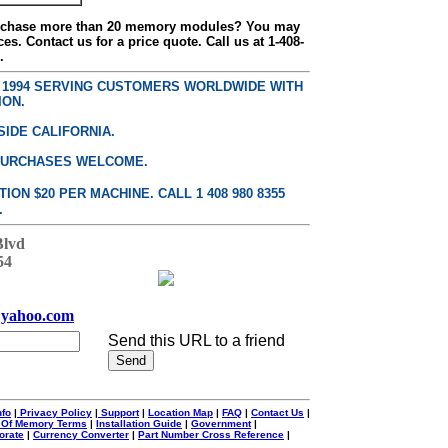
urchase more than 20 memory modules? You may
ces. Contact us for a price quote. Call us at 1-408-
.
E 1994 SERVING CUSTOMERS WORLDWIDE WITH
ION.
SIDE CALIFORNIA.
PURCHASES WELCOME.
ON $20 PER MACHINE. CALL 1 408 980 8355
.
Blvd
54
yahoo.com
Send this URL to a friend
nfo
|
Privacy Policy
|
Support
|
Location Map
|
FAQ
|
Contact Us
|
 Of Memory Terms
|
Installation Guide
|
Government
|
orate
|
Currency Converter
|
Part Number Cross Reference
|