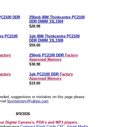
 PC2100 DDR
256mb IBM Thinkcentre PC2100
DDR DIMM 33L3304
$28.98
re PC2100
1gb IBM Thinkcentre PC2100
DDR DIMM 33L3308
$59.00
actory
256mb PC2100 DDR
Factory
Approved Memory
$38.98
actory
1gb PC2100 DDR
Factory
Approved Memory
$19.00
needed, suggestions or mistakes on this page please
mail
buymemory@yahoo.com
8/9/2026
our Digital Camera's, PDA's and MP3 players.
 performance
Compact Flash Cards CFC
,
Smart Media