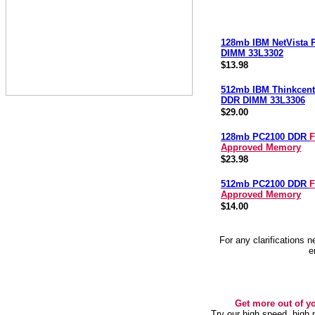
128mb IBM NetVista
DIMM 33L3302
$13.98
512mb IBM Thinkcent
DDR DIMM 33L3306
$29.00
128mb PC2100 DDR
F
Approved Memory
$23.98
512mb PC2100 DDR
F
Approved Memory
$14.00
For any clarifications 
e
Get more out of y
Try our high speed, high