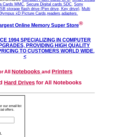
ia Cards MMC
,
Secure Digital cards SDC
,
Sony
SB storage flash drive (Pen drive, Key drive)
,
Multi
Olympus xD Picture Cards,readers,adapters.
®
argest Online Memory Super Store
NCE 1994 SPECIALIZING IN COMPUTER
GRADES, PROVIDING HIGH QUALITY
PRICING TO CUSTOMERS WORLD WIDE.
<
Notebooks
Printers
r All
and
nd
Hard Drives
for All Notebooks
r our email list
al offers.
L