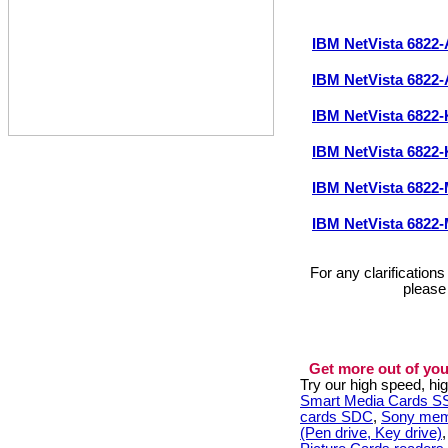
IBM NetVista 682
IBM NetVista 682
IBM NetVista 682
IBM NetVista 682
IBM NetVista 682
IBM NetVista 682
For any clarification
please
Get more out of you
Try our high speed, h
Smart Media Cards 
cards SDC
,
Sony mem
(Pen drive, Key drive)