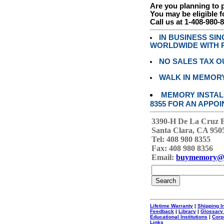
Are you planning to
You may be eligible f
Call us at 1-408-980-
IN BUSINESS SI
WORLDWIDE WITH P
NO SALES TAX O
WALK IN MEMOR
MEMORY INSTALL
8355 FOR AN APPOI
3390-H De La Cruz 
Santa Clara, CA 950
Tel: 408 980 8355
Fax: 408 980 8356
Email:
buymemory@
Lifetime Warranty
|
Shipping I
Feedback
|
Library
|
Glossary
Educational Institutions
|
Corp
Links