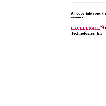
All copyrights and tr
owners.
®
EXCELERATE
i
Technologies, Inc.