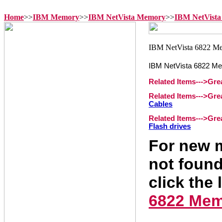
Home
>>
IBM Memory
>>
IBM NetVista Memory
>>
IBM NetVista
IBM NetVista 6822 M
Related Items--->Gr
Related Items--->Gr
Cables
Related Items--->Gr
Flash drives
For new m
not found
click the 
6822 Me