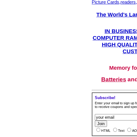
Picture Cards,readers
The World's La
IN BUSINES
COMPUTER RAM
HIGH QUALIT
CUST
Memory fo
Batteries
an
Subscribe!
Enter your email to sign up fo
to receive coupons and speci
HTML
Text
AO