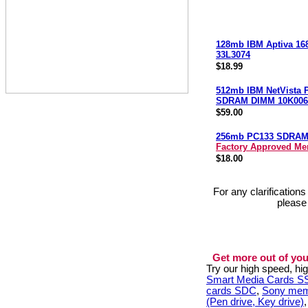
128mb IBM Aptiva 16
33L3074
$18.99
512mb IBM NetVista 
SDRAM DIMM 10K006
$59.00
256mb PC133 SDRA
Factory Approved M
$18.00
For any clarification
please
Get more out of you
Try our high speed, h
Smart Media Cards 
cards SDC
,
Sony mem
(Pen drive, Key drive)