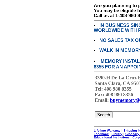
Are you planning to
You may be eligible f
Call us at 1-408-980-
IN BUSINESS SI
WORLDWIDE WITH P
NO SALES TAX O
WALK IN MEMOR
MEMORY INSTALL
8355 FOR AN APPOI
3390-H De La Cruz 
Santa Clara, CA 950
Tel: 408 980 8355
Fax: 408 980 8356
Email:
buymemory@
Lifetime Warranty
|
Shipping I
Feedback
|
Library
|
Glossary
Educational Institutions
|
Corp