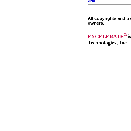
Links
All copyrights and tr
owners.
®
EXCELERATE
i
Technologies, Inc.