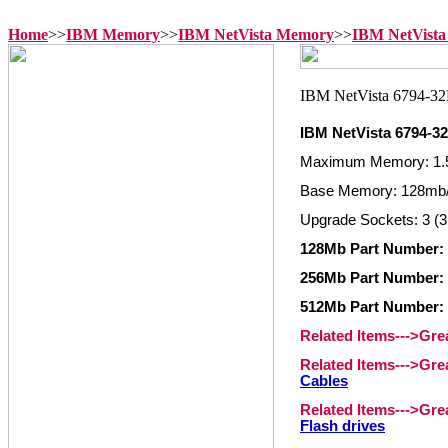
Home
>>
IBM Memory
>>
IBM NetVista Memory
>>
IBM NetVista
IBM NetVista 6794-
Maximum Memory: 1.
Base Memory: 128mb/
Upgrade Sockets: 3 (3
128Mb Part Number: 
256Mb Part Number: 
512Mb Part Number: 
Related Items--->Gr
Related Items--->Gr
Cables
Related Items--->Gr
Flash drives