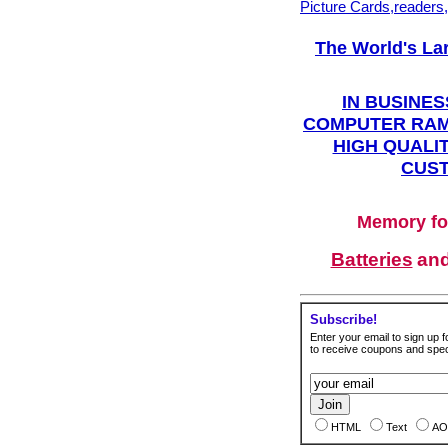
Picture Cards,readers
The World's La
IN BUSINES
COMPUTER RAM
HIGH QUALIT
CUST
Memory fo
Batteries
an
Subscribe!
Enter your email to sign up fo
to receive coupons and speci
HTML
Text
AO