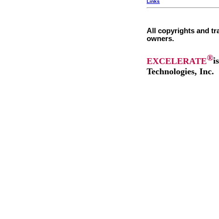
Links
All copyrights and tr
owners.
®
EXCELERATE
i
Technologies, Inc.