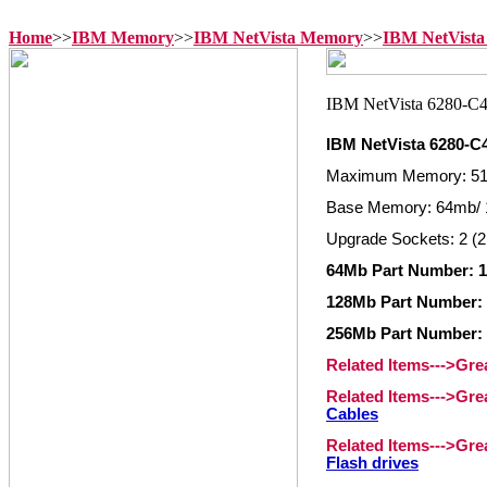
Home
>>
IBM Memory
>>
IBM NetVista Memory
>>
IBM NetVista
IBM NetVista 6280-
Maximum Memory: 5
Base Memory: 64mb/ 
Upgrade Sockets: 2 (2
64Mb Part Number: 1
128Mb Part Number: 
256Mb Part Number: 
Related Items--->Gr
Related Items--->Gr
Cables
Related Items--->Gr
Flash drives