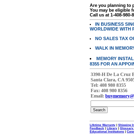
Are you planning to
You may be eligible f
Call us at 1-408-980-
IN BUSINESS SI
WORLDWIDE WITH P
NO SALES TAX O
WALK IN MEMOR
MEMORY INSTALL
8355 FOR AN APPOI
3390-H De La Cruz 
Santa Clara, CA 950
Tel: 408 980 8355
Fax: 408 980 8356
Email:
buymemory@
Lifetime Warranty
|
Shipping I
Feedback
|
Library
|
Glossary
Educational Institutions
|
Corp