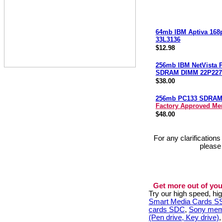
64mb IBM Aptiva 168
33L3136
$12.98
256mb IBM NetVista 
SDRAM DIMM 22P227
$38.00
256mb PC133 SDRA
Factory Approved M
$48.00
For any clarification
please
Get more out of you
Try our high speed, h
Smart Media Cards 
cards SDC
,
Sony mem
(Pen drive, Key drive)